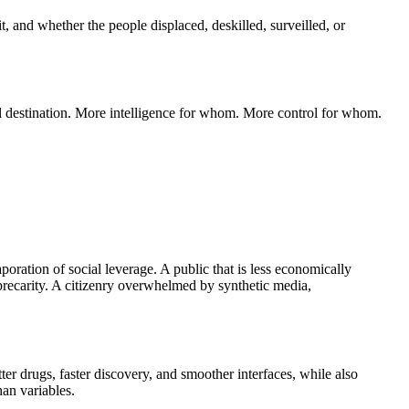
t, and whether the people displaced, deskilled, surveilled, or
nal destination. More intelligence for whom. More control for whom.
poration of social leverage. A public that is less economically
recarity. A citizenry overwhelmed by synthetic media,
er drugs, faster discovery, and smoother interfaces, while also
an variables.