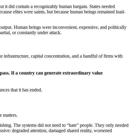
ut it did contain a recognizably human bargain. States needed
ecause elites were saints, but because human beings remained load-
e output. Human beings were inconvenient, expensive, and politically
rtial, or constantly under attack.
 infrastructure, capital concentration, and a handful of firms with
bypass. If a country can generate extraordinary value
nces that it has ended.
e matters.
ishing. The systems did not need to “hate” people. They only needed
rosive: degraded attention, damaged shared reality, worsened