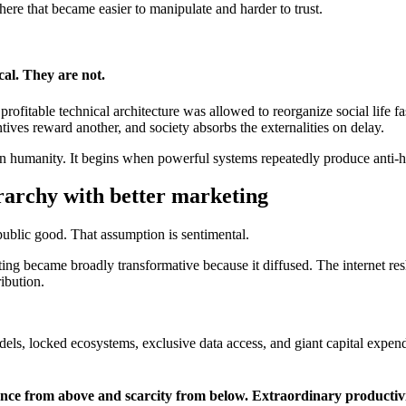
here that became easier to manipulate and harder to trust.
cal. They are not.
ofitable technical architecture was allowed to reorganize social life fast
ives reward another, and society absorbs the externalities on delay.
n humanity. It begins when powerful systems repeatedly produce anti-
ierarchy with better marketing
a public good. That assumption is sentimental.
uting became broadly transformative because it diffused. The internet 
ibution.
s, locked ecosystems, exclusive data access, and giant capital expendit
dance from above and scarcity from below. Extraordinary productiv