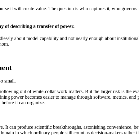
rse it will create value. The question is who captures it, who governs i
y of describing a transfer of power.
endlessly about model capability and not nearly enough about institutio
whom.
ment
oo small.
ollowing out of white-collar work matters. But the larger risk is the eva
ining power becomes easier to manage through software, metrics, and p
before it can organize.
 It can produce scientific breakthroughs, astonishing convenience, bett
omain in which ordinary people still count as decision-makers rather th