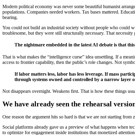
Modern political economy was never some beautiful humanist arrangeme
populations. Companies needed workers. Tax bases mattered. Educatio
bearing.
You could not build an industrial society without people who could wo
troublesome, but they were still structurally necessary. That necessit
The nightmare embedded in the latest AI debate is that this 
That is what makes the “intelligence curse” idea unsettling. If a mean
access to frontier capability, then the public’s role changes. Not symb
If labor matters less, labor has less leverage. If mass part
through systems owned and controlled by a narrow layer of 
Not disappears overnight. Weakens first. That is how these things us
We have already seen the rehearsal versio
One reason the argument hits so hard is that we are not starting from z
Social platforms already gave us a preview of what happens when tec
to optimize for engagement inside institutions that monetized attenti