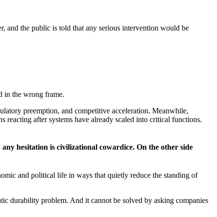
r, and the public is told that any serious intervention would be
ed in the wrong frame.
gulatory preemption, and competitive acceleration. Meanwhile,
s reacting after systems have already scaled into critical functions.
any hesitation is civilizational cowardice. On the other side
ic and political life in ways that quietly reduce the standing of
atic durability problem. And it cannot be solved by asking companies