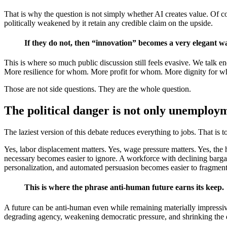
That is why the question is not simply whether AI creates value. Of cou
politically weakened by it retain any credible claim on the upside.
If they do not, then “innovation” becomes a very elegant wa
This is where so much public discussion still feels evasive. We talk 
More resilience for whom. More profit for whom. More dignity for 
Those are not side questions. They are the whole question.
The political danger is not only unemploy
The laziest version of this debate reduces everything to jobs. That is t
Yes, labor displacement matters. Yes, wage pressure matters. Yes, the h
necessary becomes easier to ignore. A workforce with declining barga
personalization, and automated persuasion becomes easier to fragment 
This is where the phrase anti-human future earns its keep.
A future can be anti-human even while remaining materially impressive.
degrading agency, weakening democratic pressure, and shrinking the d