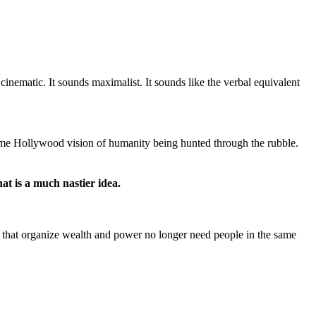
cinematic. It sounds maximalist. It sounds like the verbal equivalent
some Hollywood vision of humanity being hunted through the rubble.
at is a much nastier idea.
ns that organize wealth and power no longer need people in the same