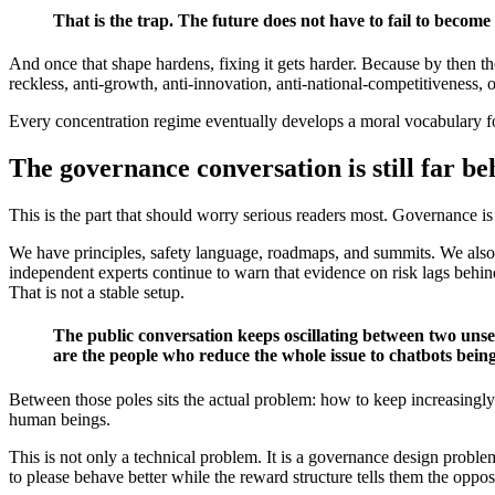
That is the trap. The future does not have to fail to become 
And once that shape hardens, fixing it gets harder. Because by then the
reckless, anti-growth, anti-innovation, anti-national-competitiveness, 
Every concentration regime eventually develops a moral vocabulary fo
The governance conversation is still far be
This is the part that should worry serious readers most. Governance is
We have principles, safety language, roadmaps, and summits. We also 
independent experts continue to warn that evidence on risk lags behind 
That is not a stable setup.
The public conversation keeps oscillating between two unseri
are the people who reduce the whole issue to chatbots being
Between those poles sits the actual problem: how to keep increasingly
human beings.
This is not only a technical problem. It is a governance design probl
to please behave better while the reward structure tells them the oppos