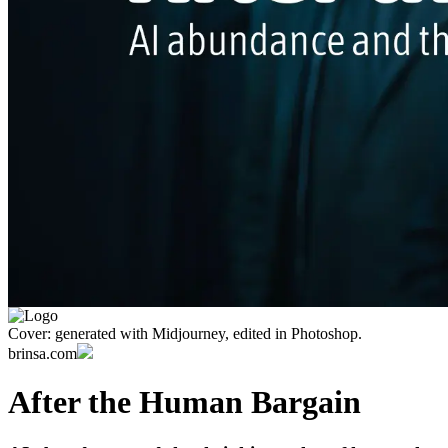
Cover: generated with Midjourney, edited in Photoshop.
brinsa.com
After the Human Bargain