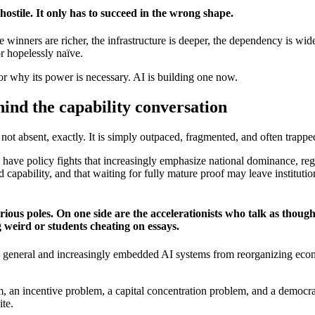
hostile. It only has to succeed in the wrong shape.
 winners are richer, the infrastructure is deeper, the dependency is wide
or hopelessly naïve.
r why its power is necessary. AI is building one now.
hind the capability conversation
 not absent, exactly. It is simply outpaced, fragmented, and often trapp
have policy fights that increasingly emphasize national dominance, re
capability, and that waiting for fully mature proof may leave institution
ous poles. On one side are the accelerationists who talk as though 
 weird or students cheating on essays.
 general and increasingly embedded AI systems from reorganizing econom
em, an incentive problem, a capital concentration problem, and a democr
ite.