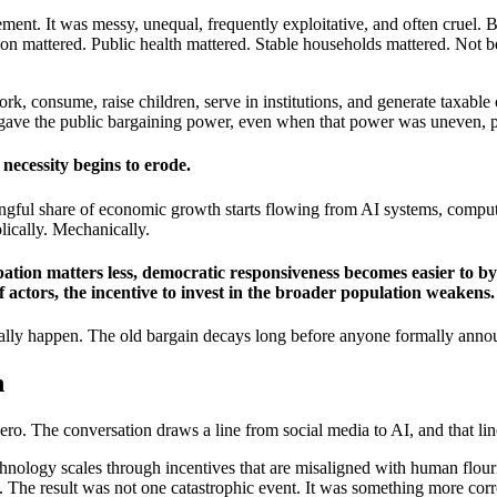
nt. It was messy, unequal, frequently exploitative, and often cruel. B
n mattered. Public health mattered. Stable households mattered. Not b
rk, consume, raise children, serve in institutions, and generate taxabl
y gave the public bargaining power, even when that power was uneven, pa
necessity begins to erode.
ingful share of economic growth starts flowing from AI systems, compute
olically. Mechanically.
icipation matters less, democratic responsiveness becomes easier to 
actors, the incentive to invest in the broader population weakens.
ually happen. The old bargain decays long before anyone formally annou
n
ero. The conversation draws a line from social media to AI, and that lin
hnology scales through incentives that are misaligned with human flour
on. The result was not one catastrophic event. It was something more cor