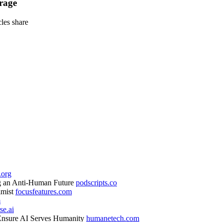
rage
icles
share
.org
ng an Anti-Human Future
podscripts.co
imist
focusfeatures.com
m
se.ai
nsure AI Serves Humanity
humanetech.com