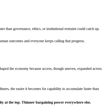
er than governance, ethics, or institutional restraint could catch up.
human outcomes and everyone keeps calling that progress.
reshaped the economy because access, though uneven, expanded across
ures, the easier it becomes for capability to accumulate faster than
ity at the top. Thinner bargaining power everywhere else.