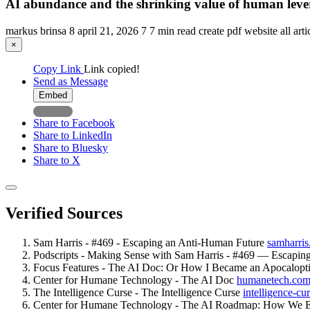
AI abundance and the shrinking value of human leve
markus brinsa
8
april 21, 2026
7
7 min read
create pdf
website
all art
×
Copy Link
Link copied!
Send as Message
Embed
Share to Facebook
Share to LinkedIn
Share to Bluesky
Share to X
Verified Sources
Sam Harris - #469 - Escaping an Anti-Human Future
samharris
Podscripts - Making Sense with Sam Harris - #469 — Escapi
Focus Features - The AI Doc: Or How I Became an Apocalopt
Center for Humane Technology - The AI Doc
humanetech.co
The Intelligence Curse - The Intelligence Curse
intelligence-cur
Center for Humane Technology - The AI Roadmap: How We E