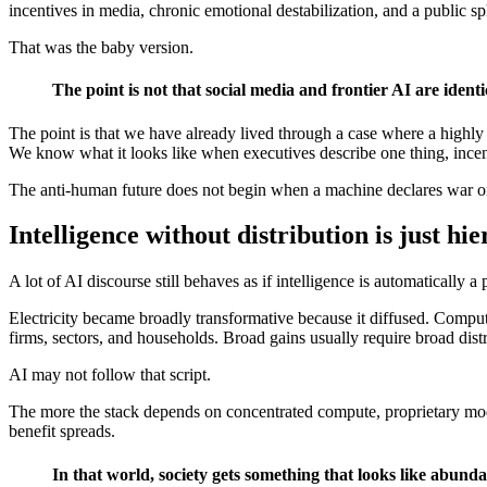
incentives in media, chronic emotional destabilization, and a public sp
That was the baby version.
The point is not that social media and frontier AI are identi
The point is that we have already lived through a case where a highly pr
We know what it looks like when executives describe one thing, incent
The anti-human future does not begin when a machine declares war o
Intelligence without distribution is just h
A lot of AI discourse still behaves as if intelligence is automatically 
Electricity became broadly transformative because it diffused. Comp
firms, sectors, and households. Broad gains usually require broad distr
AI may not follow that script.
The more the stack depends on concentrated compute, proprietary model
benefit spreads.
In that world, society gets something that looks like abun