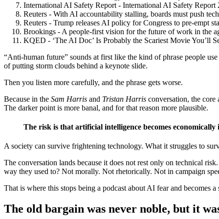
International AI Safety Report - International AI Safety Repor
Reuters - With AI accountability stalling, boards must push tech
Reuters - Trump releases AI policy for Congress to pre-empt sta
Brookings - A people-first vision for the future of work in the 
KQED - ‘The AI Doc’ Is Probably the Scariest Movie You’ll S
“Anti-human future” sounds at first like the kind of phrase people use 
of putting storm clouds behind a keynote slide.
Then you listen more carefully, and the phrase gets worse.
Because in the
Sam Harris
and
Tristan Harris
conversation, the core 
The darker point is more banal, and for that reason more plausible.
The risk is that artificial intelligence becomes economicall
A society can survive frightening technology. What it struggles to sur
The conversation lands because it does not rest only on technical ris
way they used to? Not morally. Not rhetorically. Not in campaign speec
That is where this stops being a podcast about AI fear and becomes a st
The old bargain was never noble, but it was