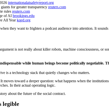
t 2026
internationalaisafetyreport.org
 giants for greater transparency
reuters.com
te rules
reuters.com
age of AI
brookings.edu
ee All Year
kqed.org
when they want to frighten a podcast audience into attention. It sounds 
argument is not really about killer robots, machine consciousness, or 
y indispensable while human beings become politically negotiable. Th
vive is a technology stack that quietly changes who matters.
k. It moves toward a deeper question: what happens when the institutio
hes. In their actual operating logic.
ory about the future of the social contract.
 legible