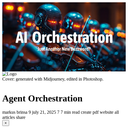
Cover: generated with Midjourney, edited in Photoshop.
Agent Orchestration
markus brinsa
9
july 21, 2025
7
7 min read
create pdf
website
all
articles
share
×