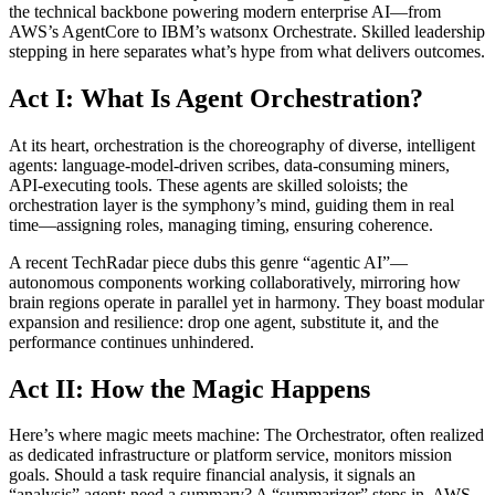
the technical backbone powering modern enterprise AI—from
AWS’s AgentCore to IBM’s watsonx Orchestrate. Skilled leadership
stepping in here separates what’s hype from what delivers outcomes.
Act I: What Is Agent Orchestration?
At its heart, orchestration is the choreography of diverse, intelligent
agents: language-model-driven scribes, data-consuming miners,
API-executing tools. These agents are skilled soloists; the
orchestration layer is the symphony’s mind, guiding them in real
time—assigning roles, managing timing, ensuring coherence.
A recent TechRadar piece dubs this genre “agentic AI”—
autonomous components working collaboratively, mirroring how
brain regions operate in parallel yet in harmony. They boast modular
expansion and resilience: drop one agent, substitute it, and the
performance continues unhindered.
Act II: How the Magic Happens
Here’s where magic meets machine: The Orchestrator, often realized
as dedicated infrastructure or platform service, monitors mission
goals. Should a task require financial analysis, it signals an
“analysis” agent; need a summary? A “summarizer” steps in. AWS