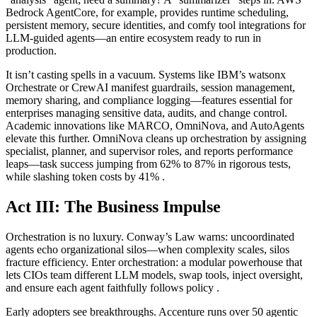
Bedrock AgentCore, for example, provides runtime scheduling,
persistent memory, secure identities, and comfy tool integrations for
LLM-guided agents—an entire ecosystem ready to run in
production.
It isn’t casting spells in a vacuum. Systems like IBM’s watsonx
Orchestrate or CrewAI manifest guardrails, session management,
memory sharing, and compliance logging—features essential for
enterprises managing sensitive data, audits, and change control.
Academic innovations like MARCO, OmniNova, and AutoAgents
elevate this further. OmniNova cleans up orchestration by assigning
specialist, planner, and supervisor roles, and reports performance
leaps—task success jumping from 62% to 87% in rigorous tests,
while slashing token costs by 41% .
Act III: The Business Impulse
Orchestration is no luxury. Conway’s Law warns: uncoordinated
agents echo organizational silos—when complexity scales, silos
fracture efficiency. Enter orchestration: a modular powerhouse that
lets CIOs team different LLM models, swap tools, inject oversight,
and ensure each agent faithfully follows policy .
Early adopters see breakthroughs. Accenture runs over 50 agentic