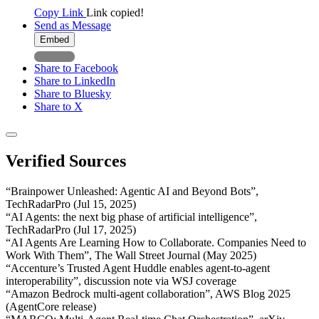
Copy Link
Link copied!
Send as Message
Embed
Share to Facebook
Share to LinkedIn
Share to Bluesky
Share to X
Verified Sources
“Brainpower Unleashed: Agentic AI and Beyond Bots”,
TechRadarPro (Jul 15, 2025)
“AI Agents: the next big phase of artificial intelligence”,
TechRadarPro (Jul 17, 2025)
“AI Agents Are Learning How to Collaborate. Companies Need to
Work With Them”, The Wall Street Journal (May 2025)
“Accenture’s Trusted Agent Huddle enables agent-to-agent
interoperability”, discussion note via WSJ coverage
“Amazon Bedrock multi-agent collaboration”, AWS Blog 2025
(AgentCore release)