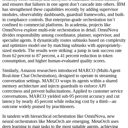
and ensures that failures in one agent don’t cascade into others. IBM
has strengthened these capabilities recently by adding supervisor
modules, observability dashboards, guardrail frameworks, and built-
in compliance controls. But enterprise-grade orchestration isn’t
confined to commercial platforms. In academia, projects like
OmniNova explore multi-role orchestration in detail. OmniNova
divides responsibility among coordinator, planner, supervisor, and
specialist agents. It dynamically routes subtasks based on complexity
and optimizes model use by matching subtasks with appropriately-
sized models. The results were striking: a jump in task success rate
from 62 percent to 87 percent, a 41 percent reduction in token
consumption, and higher human‑evaluated quality scores.
Similarly, Amazon researchers introduced MARCO (Multi‑Agent
Real‑time Chat Orchestration), designed to operate in streaming
conversation settings. MARCO wraps its agents within a shared
memory architecture and injects guardrails to enforce API
correctness and prevent hallucinations. Applied to customer service
conversations, MARCO yielded sub‑95 percent accuracy and cut
latency by nearly 45 percent while reducing cost by a third—an
outcome widely praised by practitioners.
In tandem with hierarchical orchestration like OmniNova, new
neural orchestrators like MetaOrch are emerging. MetaOrch uses
deep learning to map tasks to the most suitable agents, achieving