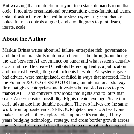
But weaving that conductor into your tech stack demands more than
code. It requires organizational orchestration: cross-functional teams,
data infrastructure set for real-time streams, security compliance
baked in, risk controls aligned, and a willingness to pilot, learn,
iterate, scale.
About the Author
Markus Brinsa writes about AI failure, enterprise risk, governance,
and the structural shifts underneath them — the through-line being
the gap between AI governance on paper and what systems actually
do at runtime. He created Chatbots Behaving Badly, a publication
and podcast investigating real incidents in which AI systems gave
bad advice, were manipulated, or failed in ways that mattered. He is
the Founder & CEO of SEIKOURI Inc., an international strategy
firm that gives enterprises and investors human-led access to pre-
market AI — and converts first looks into rights and rollouts that
scale. Access creates possibility. Rights create leverage. Scale turns
early advantage into durable position. The two halves are the same
work from opposite ends: SEIKOURI gets clients to AI early and
makes sure what they deploy holds up once it's running. Thirty
years bridging technology, strategy, and cross-border growth across
the U.S. and Europe. I close the gap between what leaders expect
AI to do and what it actually does in the wild.