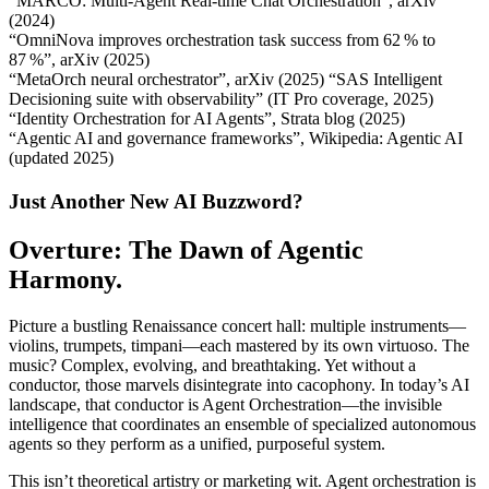
“MARCO: Multi‑Agent Real‑time Chat Orchestration”, arXiv
(2024)
“OmniNova improves orchestration task success from 62 % to
87 %”, arXiv (2025)
“MetaOrch neural orchestrator”, arXiv (2025) “SAS Intelligent
Decisioning suite with observability” (IT Pro coverage, 2025)
“Identity Orchestration for AI Agents”, Strata blog (2025)
“Agentic AI and governance frameworks”, Wikipedia: Agentic AI
(updated 2025)
Just Another New AI Buzzword?
Overture: The Dawn of Agentic
Harmony.
Picture a bustling Renaissance concert hall: multiple instruments—
violins, trumpets, timpani—each mastered by its own virtuoso. The
music? Complex, evolving, and breathtaking. Yet without a
conductor, those marvels disintegrate into cacophony. In today’s AI
landscape, that conductor is Agent Orchestration—the invisible
intelligence that coordinates an ensemble of specialized autonomous
agents so they perform as a unified, purposeful system.
This isn’t theoretical artistry or marketing wit. Agent orchestration is