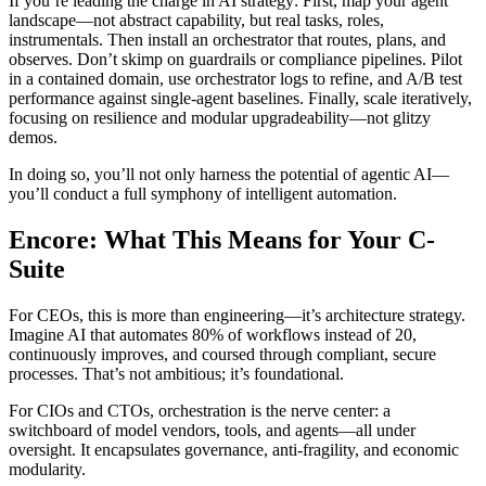
If you’re leading the charge in AI strategy: First, map your agent
landscape—not abstract capability, but real tasks, roles,
instrumentals. Then install an orchestrator that routes, plans, and
observes. Don’t skimp on guardrails or compliance pipelines. Pilot
in a contained domain, use orchestrator logs to refine, and A/B test
performance against single-agent baselines. Finally, scale iteratively,
focusing on resilience and modular upgradeability—not glitzy
demos.
In doing so, you’ll not only harness the potential of agentic AI—
you’ll conduct a full symphony of intelligent automation.
Encore: What This Means for Your C-
Suite
For CEOs, this is more than engineering—it’s architecture strategy.
Imagine AI that automates 80% of workflows instead of 20,
continuously improves, and coursed through compliant, secure
processes. That’s not ambitious; it’s foundational.
For CIOs and CTOs, orchestration is the nerve center: a
switchboard of model vendors, tools, and agents—all under
oversight. It encapsulates governance, anti-fragility, and economic
modularity.