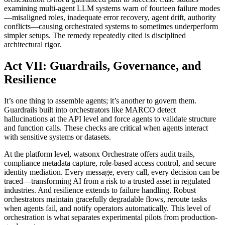
examining multi-agent LLM systems warn of fourteen failure modes
—misaligned roles, inadequate error recovery, agent drift, authority
conflicts—causing orchestrated systems to sometimes underperform
simpler setups. The remedy repeatedly cited is disciplined
architectural rigor.
Act VII: Guardrails, Governance, and
Resilience
It’s one thing to assemble agents; it’s another to govern them.
Guardrails built into orchestrators like MARCO detect
hallucinations at the API level and force agents to validate structure
and function calls. These checks are critical when agents interact
with sensitive systems or datasets.
At the platform level, watsonx Orchestrate offers audit trails,
compliance metadata capture, role-based access control, and secure
identity mediation. Every message, every call, every decision can be
traced—transforming AI from a risk to a trusted asset in regulated
industries. And resilience extends to failure handling. Robust
orchestrators maintain gracefully degradable flows, reroute tasks
when agents fail, and notify operators automatically. This level of
orchestration is what separates experimental pilots from production-