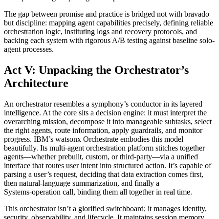
The gap between promise and practice is bridged not with bravado
but discipline: mapping agent capabilities precisely, defining reliable
orchestration logic, instituting logs and recovery protocols, and
backing each system with rigorous A/B testing against baseline solo-
agent processes.
Act V: Unpacking the Orchestrator’s
Architecture
An orchestrator resembles a symphony’s conductor in its layered
intelligence. At the core sits a decision engine: it must interpret the
overarching mission, decompose it into manageable subtasks, select
the right agents, route information, apply guardrails, and monitor
progress. IBM’s watsonx Orchestrate embodies this model
beautifully. Its multi-agent orchestration platform stitches together
agents—whether prebuilt, custom, or third-party—via a unified
interface that routes user intent into structured action. It’s capable of
parsing a user’s request, deciding that data extraction comes first,
then natural‑language summarization, and finally a
Systems‑operation call, binding them all together in real time.
This orchestrator isn’t a glorified switchboard; it manages identity,
security, observability, and lifecycle. It maintains session memory