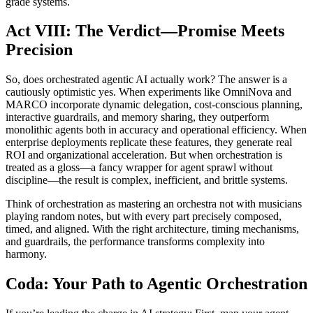
grade systems.
Act VIII: The Verdict—Promise Meets
Precision
So, does orchestrated agentic AI actually work? The answer is a
cautiously optimistic yes. When experiments like OmniNova and
MARCO incorporate dynamic delegation, cost-conscious planning,
interactive guardrails, and memory sharing, they outperform
monolithic agents both in accuracy and operational efficiency. When
enterprise deployments replicate these features, they generate real
ROI and organizational acceleration. But when orchestration is
treated as a gloss—a fancy wrapper for agent sprawl without
discipline—the result is complex, inefficient, and brittle systems.
Think of orchestration as mastering an orchestra not with musicians
playing random notes, but with every part precisely composed,
timed, and aligned. With the right architecture, timing mechanisms,
and guardrails, the performance transforms complexity into
harmony.
Coda: Your Path to Agentic Orchestration