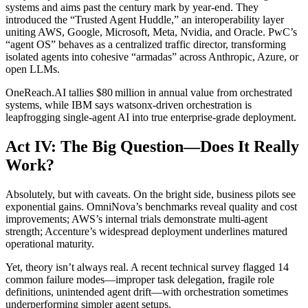
systems and aims past the century mark by year-end. They
introduced the “Trusted Agent Huddle,” an interoperability layer
uniting AWS, Google, Microsoft, Meta, Nvidia, and Oracle. PwC’s
“agent OS” behaves as a centralized traffic director, transforming
isolated agents into cohesive “armadas” across Anthropic, Azure, or
open LLMs.
OneReach.AI tallies $80 million in annual value from orchestrated
systems, while IBM says watsonx-driven orchestration is
leapfrogging single-agent AI into true enterprise-grade deployment.
Act IV: The Big Question—Does It Really
Work?
Absolutely, but with caveats. On the bright side, business pilots see
exponential gains. OmniNova’s benchmarks reveal quality and cost
improvements; AWS’s internal trials demonstrate multi-agent
strength; Accenture’s widespread deployment underlines matured
operational maturity.
Yet, theory isn’t always real. A recent technical survey flagged 14
common failure modes—improper task delegation, fragile role
definitions, unintended agent drift—with orchestration sometimes
underperforming simpler agent setups.