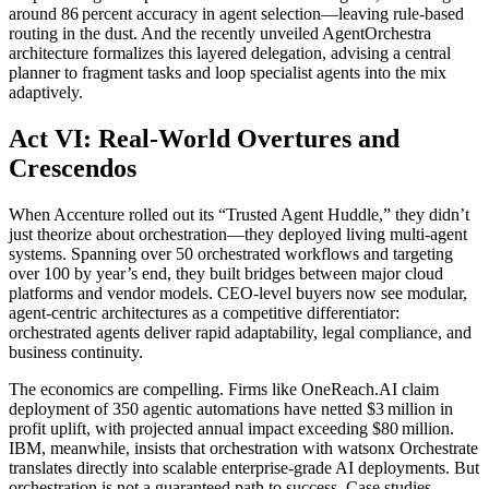
around 86 percent accuracy in agent selection—leaving rule-based
routing in the dust. And the recently unveiled AgentOrchestra
architecture formalizes this layered delegation, advising a central
planner to fragment tasks and loop specialist agents into the mix
adaptively.
Act VI: Real-World Overtures and
Crescendos
When Accenture rolled out its “Trusted Agent Huddle,” they didn’t
just theorize about orchestration—they deployed living multi-agent
systems. Spanning over 50 orchestrated workflows and targeting
over 100 by year’s end, they built bridges between major cloud
platforms and vendor models. CEO-level buyers now see modular,
agent‑centric architectures as a competitive differentiator:
orchestrated agents deliver rapid adaptability, legal compliance, and
business continuity.
The economics are compelling. Firms like OneReach.AI claim
deployment of 350 agentic automations have netted $3 million in
profit uplift, with projected annual impact exceeding $80 million.
IBM, meanwhile, insists that orchestration with watsonx Orchestrate
translates directly into scalable enterprise-grade AI deployments. But
orchestration is not a guaranteed path to success. Case studies