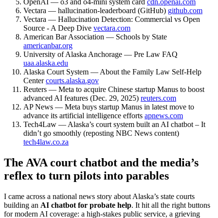
OpenAI — o3 and o4-mini system card
cdn.openai.com
Vectara — hallucination-leaderboard (GitHub)
github.com
Vectara — Hallucination Detection: Commercial vs Open
Source - A Deep Dive
vectara.com
American Bar Association — Schools by State
americanbar.org
University of Alaska Anchorage — Pre Law FAQ
uaa.alaska.edu
Alaska Court System — About the Family Law Self-Help
Center
courts.alaska.gov
Reuters — Meta to acquire Chinese startup Manus to boost
advanced AI features (Dec. 29, 2025)
reuters.com
AP News — Meta buys startup Manus in latest move to
advance its artificial intelligence efforts
apnews.com
Tech4Law — Alaska’s court system built an AI chatbot – It
didn’t go smoothly (reposting NBC News content)
tech4law.co.za
The AVA court chatbot and the media’s
reflex to turn pilots into parables
I came across a national news story about Alaska’s state courts
building an
AI chatbot for probate help
. It hit all the right buttons
for modern AI coverage: a high-stakes public service, a grieving