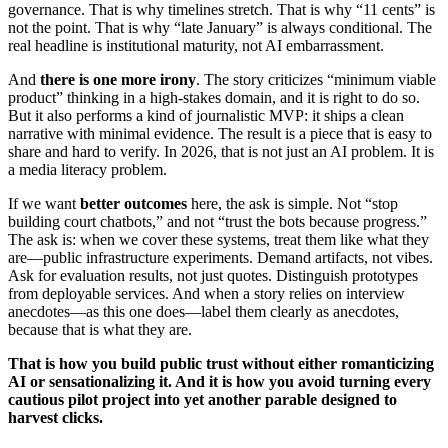
governance. That is why timelines stretch. That is why “11 cents” is
not the point. That is why “late January” is always conditional. The
real headline is institutional maturity, not AI embarrassment.
And
there is one more irony
. The story criticizes “minimum viable
product” thinking in a high-stakes domain, and it is right to do so.
But it also performs a kind of journalistic MVP: it ships a clean
narrative with minimal evidence. The result is a piece that is easy to
share and hard to verify. In 2026, that is not just an AI problem. It is
a media literacy problem.
If we want
better outcomes
here, the ask is simple. Not “stop
building court chatbots,” and not “trust the bots because progress.”
The ask is: when we cover these systems, treat them like what they
are—public infrastructure experiments. Demand artifacts, not vibes.
Ask for evaluation results, not just quotes. Distinguish prototypes
from deployable services. And when a story relies on interview
anecdotes—as this one does—label them clearly as anecdotes,
because that is what they are.
That is how you build public trust without either romanticizing
AI or sensationalizing it. And it is how you avoid turning every
cautious pilot project into yet another parable designed to
harvest clicks.