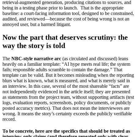
retrieval-augmented generation, producing citations to sources, and
being in a testing phase prior to launch. That is the appropriate
baseline: a court-facing information tool, designed to be constrained,
audited, and reviewed—because the cost of being wrong is not an
annoyed user, but a harmed litigant.
Now the part that deserves scrutiny: the
way the story is told
The
NBC-style narrative arc
(as circulated and discussed) leans
heavily on a familiar template: “AI hype meets real life; the system
fails; responsible adults scramble to contain the damage.” That
template can be valid. But it becomes misleading when the reporting
blurs what is known, what is measured, and what is merely said in
an interview. In this case, several of the most shareable “facts” are
not independently evidenced in the article itself; they are presented
as statements from the project team, without supporting artifacts (test
logs, evaluation reports, screenshots, policy documents, or publicly
posted accuracy metrics). That does not mean the interviewees are
wrong. It means the story’s certainty exceeds the publicly verifiable
record.
To be concrete, here are the specifics that should be treated as
interview-only claims (and therefore repeated only with clear