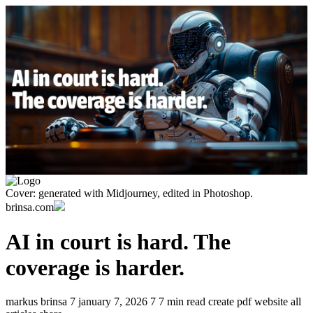
Cover: generated with Midjourney, edited in Photoshop.
brinsa.com
AI in court is hard. The
coverage is harder.
markus brinsa
7
january 7, 2026
7
7 min read
create pdf
website
all