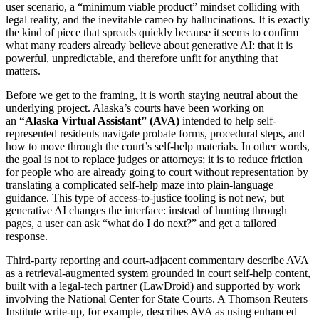
user scenario, a “minimum viable product” mindset colliding with
legal reality, and the inevitable cameo by hallucinations. It is exactly
the kind of piece that spreads quickly because it seems to confirm
what many readers already believe about generative AI: that it is
powerful, unpredictable, and therefore unfit for anything that
matters.
Before we get to the framing, it is worth staying neutral about the
underlying project. Alaska’s courts have been working on
an
“Alaska Virtual Assistant” (AVA)
intended to help self-
represented residents navigate probate forms, procedural steps, and
how to move through the court’s self-help materials. In other words,
the goal is not to replace judges or attorneys; it is to reduce friction
for people who are already going to court without representation by
translating a complicated self-help maze into plain-language
guidance. This type of access-to-justice tooling is not new, but
generative AI changes the interface: instead of hunting through
pages, a user can ask “what do I do next?” and get a tailored
response.
Third-party reporting and court-adjacent commentary describe AVA
as a retrieval-augmented system grounded in court self-help content,
built with a legal-tech partner (LawDroid) and supported by work
involving the National Center for State Courts. A Thomson Reuters
Institute write-up, for example, describes AVA as using enhanced