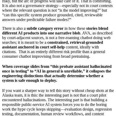
risky, but the arc of progress will take care of it. That is comforting.
It is also not a governance strategy—especially not in court contexts
where the relevant question is not “is the model improving?” but
“can this specific system produce grounded, cited, reviewable
answers under predictable failure modes?”
There is also a
subtle category error
in how these
stories blend
different AI products into one narrative blob
. AVA, as described
by court-adjacent sources, is not a free-roaming chatbot doing web
searches; it is meant to be a
constrained, retrieval-grounded
assistant anchored in court self-help
content, ideally with
citations. That is an entirely different risk profile than a general
consumer chatbot improvising from broad pretraining.
When coverage slides from “this probate assistant hallucinated
once in testing” to “AI in general is unreliable,” it collapses the
engineering distinctions that actually determine whether a
system is safe enough to deploy.
If you want a sharper way to tell this story without cheap shots at the
Alaska team, it is this: the interesting part is not that a court pilot
encountered hallucinations. The interesting part is that building a
responsible public-service AI system forces you to do the boring
work the hype cycle keeps skipping—evaluation design, regression
testing, documentation, human review workflows, and content