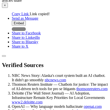
articles
share
×
Copy Link
Link copied!
Send as Message
Embed
Share to Facebook
Share to LinkedIn
Share to Bluesky
Share to X
Verified Sources
NBC News Story: Alaska's court system built an AI chatbot.
It didn't go smoothly
nbcnews.com
Thomson Reuters Institute — Chatbots for justice: The impact
of AI-driven tech tools for pro se litigants
thomsonreuters.com
Deloitte (The Wall Street Journal) — AI Adoption,
Infrastructure Remain Key Priorities for Local Governments
www2.deloitte.com
OpenAI — Why language models hallucinate
openai.com