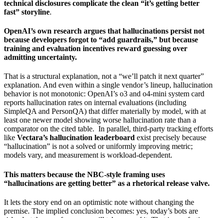
technical disclosures complicate the clean “it’s getting better
fast” storyline
.
OpenAI’s own research argues that hallucinations persist not
because developers forgot to “add guardrails,” but because
training and evaluation incentives reward guessing over
admitting uncertainty.
That is a structural explanation, not a “we’ll patch it next quarter”
explanation. And even within a single vendor’s lineup, hallucination
behavior is not monotonic: OpenAI’s o3 and o4-mini system card
reports hallucination rates on internal evaluations (including
SimpleQA and PersonQA) that differ materially by model, with at
least one newer model showing worse hallucination rate than a
comparator on the cited table. In parallel, third-party tracking efforts
like
Vectara’s hallucination leaderboard
exist precisely because
“hallucination” is not a solved or uniformly improving metric;
models vary, and measurement is workload-dependent.
This matters because the NBC-style framing uses
“hallucinations are getting better” as a rhetorical release valve.
It lets the story end on an optimistic note without changing the
premise. The implied conclusion becomes: yes, today’s bots are