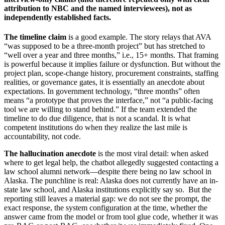
attribution to NBC and the named interviewees), not as
independently established facts.
The timeline claim
is a good example. The story relays that AVA
“was supposed to be a three-month project” but has stretched to
“well over a year and three months,” i.e., 15+ months. That framing
is powerful because it implies failure or dysfunction. But without the
project plan, scope-change history, procurement constraints, staffing
realities, or governance gates, it is essentially an anecdote about
expectations. In government technology, “three months” often
means “a prototype that proves the interface,” not “a public-facing
tool we are willing to stand behind.” If the team extended the
timeline to do due diligence, that is not a scandal. It is what
competent institutions do when they realize the last mile is
accountability, not code.
The hallucination anecdote
is the most viral detail: when asked
where to get legal help, the chatbot allegedly suggested contacting a
law school alumni network—despite there being no law school in
Alaska. The punchline is real: Alaska does not currently have an in-
state law school, and Alaska institutions explicitly say so. But the
reporting still leaves a material gap: we do not see the prompt, the
exact response, the system configuration at the time, whether the
answer came from the model or from tool glue code, whether it was