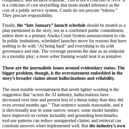
is a criticism of cost storytelling that treats model inference as the
cost of a public service system. Courts do not procure “tokens.”
They procure responsibility.
Finally,
the “late January” launch schedule
should be treated as a
plan mentioned in the story, not as a confirmed public commitment,
unless there is a primary Alaska Court System announcement to cite.
In public institutions, scheduled launches move for reasons that have
nothing to do with “AI being hard” and everything to do with
governance and risk. The coverage presents the date as an endpoint
in a morality play; a more sober framing would treat it as tentative.
Those are the journalistic issues around evidentiary status. The
bigger problem, though, is the overstatement embedded in the
story’s broader claims about hallucinations and reliability.
The most notable overstatement that needs tighter wording is the
suggestion that “across the AI industry, hallucinations have
decreased over time and present less of a threat today than they did
even several months ago.” That sentence sounds reasonable, and it
is directionally true in some narrow senses: some model families
have improved on certain factuality and grounding benchmarks;
tool-use patterns can reduce unsupported claims; and retrieval can
constrain answers when implemented well. But
the industry’s own