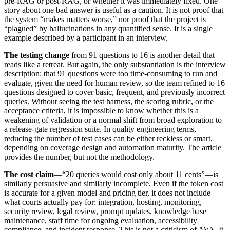
pre-RAG or post-RAG, or whether it was immediately fixed. One
story about one bad answer is useful as a caution. It is not proof that
the system “makes matters worse,” nor proof that the project is
“plagued” by hallucinations in any quantified sense. It is a single
example described by a participant in an interview.
The testing change
from 91 questions to 16 is another detail that
reads like a retreat. But again, the only substantiation is the interview
description: that 91 questions were too time-consuming to run and
evaluate, given the need for human review, so the team refined to 16
questions designed to cover basic, frequent, and previously incorrect
queries. Without seeing the test harness, the scoring rubric, or the
acceptance criteria, it is impossible to know whether this is a
weakening of validation or a normal shift from broad exploration to
a release-gate regression suite. In quality engineering terms,
reducing the number of test cases can be either reckless or smart,
depending on coverage design and automation maturity. The article
provides the number, but not the methodology.
The cost claim
—“20 queries would cost only about 11 cents”—is
similarly persuasive and similarly incomplete. Even if the token cost
is accurate for a given model and pricing tier, it does not include
what courts actually pay for: integration, hosting, monitoring,
security review, legal review, prompt updates, knowledge base
maintenance, staff time for ongoing evaluation, accessibility
compliance, and incident response. This is not a criticism of AVA. It