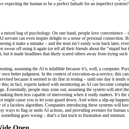
e expecting the human to be a perfect failsafe for an imperfect system?
s a mixed bag of psychology. On one hand, people love convenience – if
servant can even inspire delight or a sense of personal connection. But
seeing it make a mistake – and the trust isn’t easily won back later, eve
 swear off using it again (or tell all their friends about the “stupid b
it, but it made headlines that likely scared others away from trying such
rusting, assuming the AI is infallible because it’s, well, a computer. P
 own better judgment. In the context of execution-as-a-service, this can
vised because it seemed to do fine in testing – until one day it sends
e this; in fact, experts tasked with monitoring an AI can become compl
rge. Essentially, people may zone out, assuming the system will alert t
aking them less capable of intervening when it really matters. It’s the 
t might cause you to let your guard down. And when a slip-up happens, th
y of a faceless algorithm. Companies introducing these systems will hav
easy ways to flag or undo AI actions, and providing avenues for human s
something goes wrong – that’s a fast track to frustration and mistrust.
Wide Open