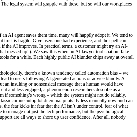
 The legal system will grapple with these, but so will our workplaces
 an AI agent saves them time, many will happily adopt it. We tend to
 trust is fragile. Give users one bad experience, and the spell can
n if the AI improves. In practical terms, a customer might try an AI-
ot that messed up”). We saw this when an AI lawyer tool spat out fake
 tools for a while. Each highly public AI blunder chips away at overall
sychologically, there’s a known tendency called automation bias – we
 lead to users following AI-generated actions or advice blindly. A
 out an insulting or nonsensical message that a human would have
acent and less engaged, a phenomenon researchers describe as a
hem if something’s wrong – which the system might not do reliably.
classic airline autopilot dilemma: pilots fly less manually now and can
e fear kicks in: fear that the AI isn’t under control, fear of what
e to manage not just the tech performance, but the psychological
upport are all ways to shore up user confidence. After all, nobody