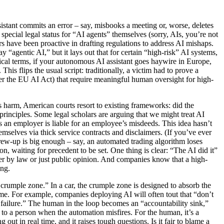
sistant commits an error – say, misbooks a meeting or, worse, deletes
pecial legal status for “AI agents” themselves (sorry, AIs, you’re not
rs have been proactive in drafting regulations to address AI mishaps.
 “agentic AI,” but it lays out that for certain “high-risk” AI systems,
tical terms, if your autonomous AI assistant goes haywire in Europe,
s flips the usual script: traditionally, a victim had to prove a
er the EU AI Act) that require meaningful human oversight for high-
es harm, American courts resort to existing frameworks: did the
principles. Some legal scholars are arguing that we might treat AI
s an employer is liable for an employee’s misdeeds. This idea hasn’t
hemselves via thick service contracts and disclaimers. (If you’ve ever
screw-up is big enough – say, an automated trading algorithm loses
n, waiting for precedent to be set. One thing is clear: “The AI did it”
er by law or just public opinion. And companies know that a high-
ong.
 crumple zone.” In a car, the crumple zone is designed to absorb the
ame. For example, companies deploying AI will often tout that “don’t
 failure.” The human in the loop becomes an “accountability sink,”
t to a person when the automation misfires. For the human, it’s a
out in real time, and it raises tough questions. Is it fair to blame a