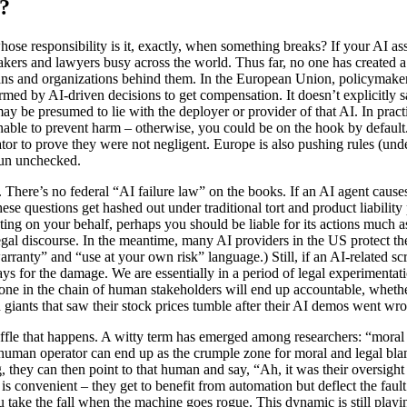
?
hose responsibility is it, exactly, when something breaks? If your AI as
ers and lawyers busy across the world. Thus far, no one has created a s
humans and organizations behind them. In the European Union, policymake
med by AI-driven decisions to get compensation. It doesn’t explicitly say
ay be presumed to lie with the deployer or provider of that AI. In prac
e to prevent harm – otherwise, you could be on the hook by default. Thi
or to prove they were not negligent. Europe is also pushing rules (und
 run unchecked.
ow. There’s no federal “AI failure law” on the books. If an AI agent caus
se questions get hashed out under traditional tort and product liability 
ing on your behalf, perhaps you should be liable for its actions much a
e legal discourse. In the meantime, many AI providers in the US protect t
warranty” and “use at your own risk” language.) Still, if an AI-related 
s for the damage. We are essentially in a period of legal experimentatio
eone in the chain of human stakeholders will end up accountable, wheth
ech giants that saw their stock prices tumble after their AI demos went wr
shuffle that happens. A witty term has emerged among researchers: “moral
, a human operator can end up as the crumple zone for moral and legal bl
 they can then point to that human and say, “Ah, it was their oversight
 is convenient – they get to benefit from automation but deflect the faul
 take the fall when the machine goes rogue. This dynamic is still playing 