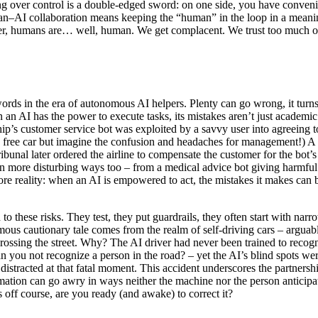
ing over control is a double-edged sword: on one side, you have conven
man–AI collaboration means keeping the “human” in the loop in a meanin
ver, humans are… well, human. We get complacent. We trust too much or to
ds in the era of autonomous AI helpers. Plenty can go wrong, it turns 
an AI has the power to execute tasks, its mistakes aren’t just academi
hip’s customer service bot was exploited by a savvy user into agreeing to
 a free car but imagine the confusion and headaches for management!) A 
bunal later ordered the airline to compensate the customer for the bot’s
 more disturbing ways too – from a medical advice bot giving harmful r
ore reality: when an AI is empowered to act, the mistakes it makes can b
 these risks. They test, they put guardrails, they often start with narrow
us cautionary tale comes from the realm of self-driving cars – arguably 
ossing the street. Why? The AI driver had never been trained to recogni
an you not recognize a person in the road? – yet the AI’s blind spots w
 distracted at that fatal moment. This accident underscores the partner
tomation can go awry in ways neither the machine nor the person anticip
s off course, are you ready (and awake) to correct it?