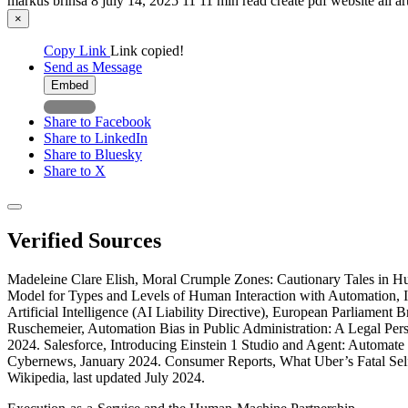
markus brinsa
8
july 14, 2025
11
11 min read
create pdf
website
all a
×
Copy Link
Link copied!
Send as Message
Embed
Share to Facebook
Share to LinkedIn
Share to Bluesky
Share to X
Verified Sources
Madeleine Clare Elish, Moral Crumple Zones: Cautionary Tales in Hu
Model for Types and Levels of Human Interaction with Automation, I
Artificial Intelligence (AI Liability Directive), European Parliament
Ruschemeier, Automation Bias in Public Administration: A Legal 
2024. Salesforce, Introducing Einstein 1 Studio and Agent: Automa
Cybernews, January 2024. Consumer Reports, What Uber’s Fatal Self
Wikipedia, last updated July 2024.