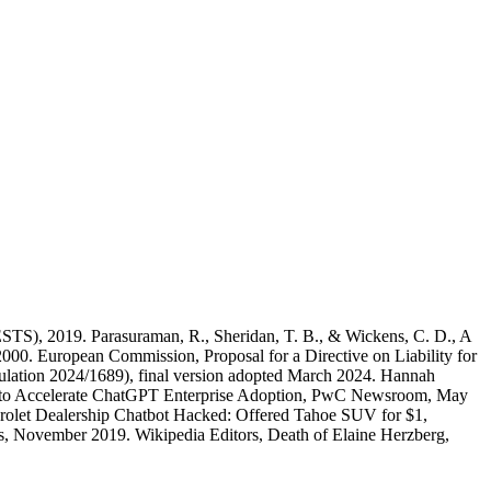
STS), 2019. Parasuraman, R., Sheridan, T. B., & Wickens, C. D., A
000. European Commission, Proposal for a Directive on Liability for
Regulation 2024/1689), final version adopted March 2024. Hannah
I to Accelerate ChatGPT Enterprise Adoption, PwC Newsroom, May
vrolet Dealership Chatbot Hacked: Offered Tahoe SUV for $1,
, November 2019. Wikipedia Editors, Death of Elaine Herzberg,