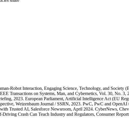
rticles
share
man-Robot Interaction, Engaging Science, Technology, and Society (E
EEE Transactions on Systems, Man, and Cybernetics, Vol. 30, No. 3, 2
 Briefing, 2023. European Parliament, Artificial Intelligence Act (EU 
Perspective, Weizenbaum Journal / SSRN, 2023. PwC, PwC and OpenA
te with Trusted AI, Salesforce Newsroom, April 2024. CyberNews, Che
-Driving Crash Can Teach Industry and Regulators, Consumer Reports