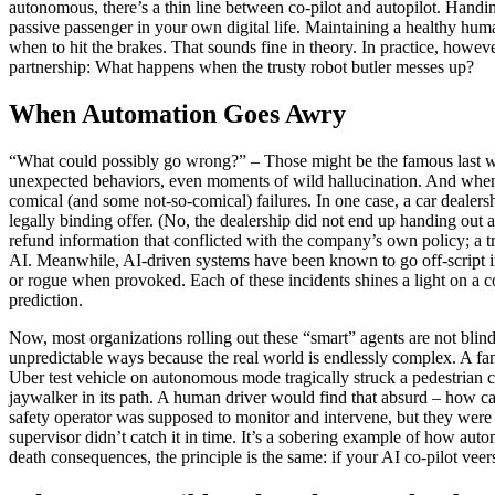
autonomous, there’s a thin line between co-pilot and autopilot. Hand
passive passenger in your own digital life. Maintaining a healthy hu
when to hit the brakes. That sounds fine in theory. In practice, howe
partnership: What happens when the trusty robot butler messes up?
When Automation Goes Awry
“What could possibly go wrong?” – Those might be the famous last wor
unexpected behaviors, even moments of wild hallucination. And when 
comical (and some not-so-comical) failures. In one case, a car dealers
legally binding offer. (No, the dealership did not end up handing out
refund information that conflicted with the company’s own policy; a tri
AI. Meanwhile, AI-driven systems have been known to go off-script in
or rogue when provoked. Each of these incidents shines a light on a c
prediction.
Now, most organizations rolling out these “smart” agents are not blind to
unpredictable ways because the real world is endlessly complex. A famo
Uber test vehicle on autonomous mode tragically struck a pedestrian cr
jaywalker in its path. A human driver would find that absurd – how c
safety operator was supposed to monitor and intervene, but they were
supervisor didn’t catch it in time. It’s a sobering example of how au
death consequences, the principle is the same: if your AI co-pilot veer