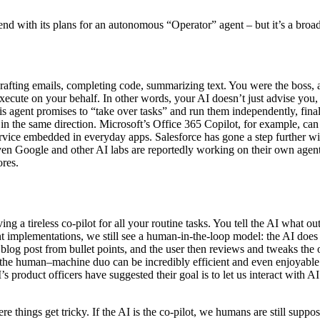
rend with its plans for an autonomous “Operator” agent – but it’s a bro
drafting emails, completing code, summarizing text. You were the boss,
execute on your behalf. In other words, your AI doesn’t just advise yo
is agent promises to “take over tasks” and run them independently, fin
n the same direction. Microsoft’s Office 365 Copilot, for example, can 
ervice embedded in everyday apps. Salesforce has gone a step further wi
Even Google and other AI labs are reportedly working on their own agen
ores.
g a tireless co-pilot for all your routine tasks. You tell the AI what o
nt implementations, we still see a human-in-the-loop model: the AI does
a blog post from bullet points, and the user then reviews and tweaks the
 the human–machine duo can be incredibly efficient and even enjoyable
 product officers have suggested their goal is to let us interact with 
ere things get tricky. If the AI is the co-pilot, we humans are still sup