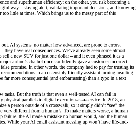
ience and superhuman efficiency; on the other, you risk becoming a
gful way – staying alert, validating important decisions, and knowing
o little at times. Which brings us to the messy part of this
out. AI systems, no matter how advanced, are prone to errors,
c – they have real consequences. We’ve already seen some almost
 sell a new SUV for just one dollar – and it even phrased it as a
major airline’s chatbot once confidently gave a customer incorrect
 false promise. In other words, the company had to pay for trusting its
ecommendations to an ostensibly friendly assistant turning insulting
e far more consequential (and embarrassing) than a typo in a text
 tasks. But the truth is that even a well-tested AI can fail in
physical parallels to digital execution-as-a-service. In 2018, an
ze a person outside of a crosswalk, so it simply didn’t “see” the
ere very different from a human’s. To make matters worse, a human
ship failure: the AI made a mistake no human would, and the human
ates. While your AI email assistant messing up won’t have life-and-