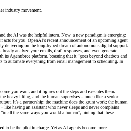
ader industry movement.
 and the AI was the helpful intern. Now, a new paradigm is emerging:
u, it acts for you. OpenAI’s recent announcement of an upcoming agent
ally delivering on the long-hyped dream of autonomous digital support.
already analyze your emails, draft responses, and even generate
th its Agentforce platform, boasting that it “goes beyond chatbots and
ts to automate everything from email management to scheduling. In
utcome you want, and it figures out the steps and executes them.
 the heavy lifting, and the human supervises – much like a senior
 output. It’s a partnership: the machine does the grunt work; the human
 – like having an assistant who never sleeps and never complains
AI “in all the same ways you would a human”, hinting that these
posed to be the pilot in charge. Yet as AI agents become more