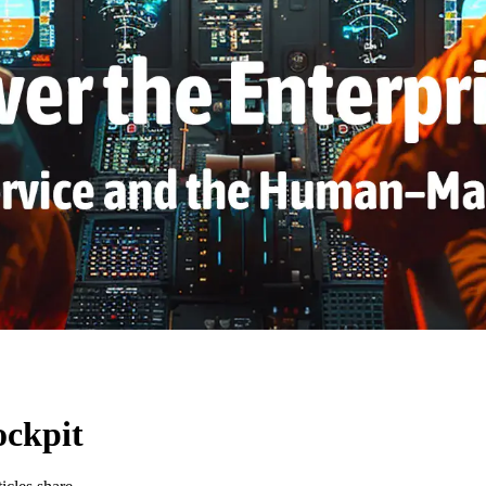
ockpit