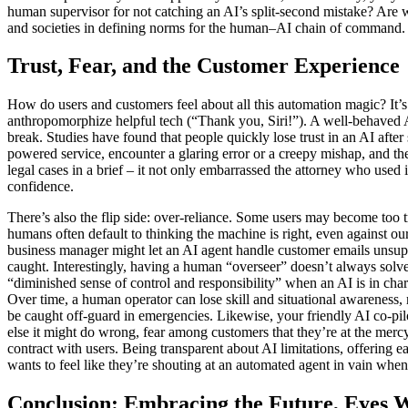
human supervisor for not catching an AI’s split-second mistake? Are w
and societies in defining norms for the human–AI chain of command.
Trust, Fear, and the Customer Experience
How do users and customers feel about all this automation magic? It’
anthropomorphize helpful tech (“Thank you, Siri!”). A well-behaved AI 
break. Studies have found that people quickly lose trust in an AI after 
powered service, encounter a glaring error or a creepy mishap, and then
legal cases in a brief – it not only embarrassed the attorney who used 
confidence.
There’s also the flip side: over-reliance. Some users may become too t
humans often default to thinking the machine is right, even against our
business manager might let an AI agent handle customer emails unsuper
caught. Interestingly, having a human “overseer” doesn’t always solv
“diminished sense of control and responsibility” when an AI is in cha
Over time, a human operator can lose skill and situational awareness, m
be caught off-guard in emergencies. Likewise, your friendly AI co-pilo
else it might do wrong, fear among customers that they’re at the merc
contract with users. Being transparent about AI limitations, offering 
wants to feel like they’re shouting at an automated agent in vain when 
Conclusion: Embracing the Future, Eyes 