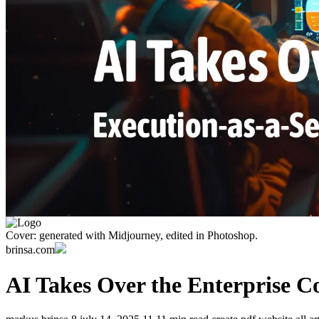
Cover: generated with Midjourney, edited in Photoshop.
brinsa.com
AI Takes Over the Enterprise C