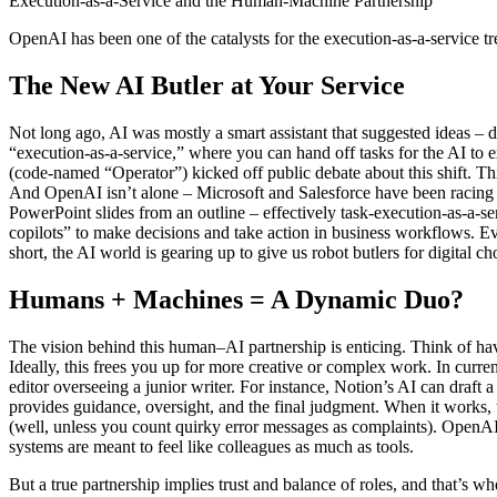
Execution-as-a-Service and the Human-Machine Partnership
OpenAI has been one of the catalysts for the execution-as-a-service t
The New AI Butler at Your Service
Not long ago, AI was mostly a smart assistant that suggested ideas – 
“execution-as-a-service,” where you can hand off tasks for the AI to 
(code-named “Operator”) kicked off public debate about this shift. Th
And OpenAI isn’t alone – Microsoft and Salesforce have been racing i
PowerPoint slides from an outline – effectively task-execution-as-a-s
copilots” to make decisions and take action in business workflows. 
short, the AI world is gearing up to give us robot butlers for digital ch
Humans + Machines = A Dynamic Duo?
The vision behind this human–AI partnership is enticing. Think of havin
Ideally, this frees you up for more creative or complex work. In curre
editor overseeing a junior writer. For instance, Notion’s AI can draft 
provides guidance, oversight, and the final judgment. When it works,
(well, unless you count quirky error messages as complaints). OpenAI’s
systems are meant to feel like colleagues as much as tools.
But a true partnership implies trust and balance of roles, and that’s wh