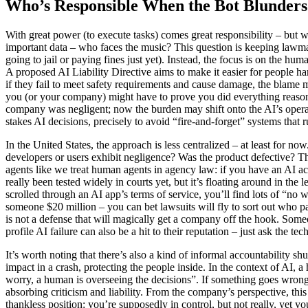
Who’s Responsible When the Bot Blunders
With great power (to execute tasks) comes great responsibility – but w
important data – who faces the music? This question is keeping lawmak
going to jail or paying fines just yet). Instead, the focus is on the 
A proposed AI Liability Directive aims to make it easier for people har
if they fail to meet safety requirements and cause damage, the blame m
you (or your company) might have to prove you did everything reasonabl
company was negligent; now the burden may shift onto the AI’s operat
stakes AI decisions, precisely to avoid “fire-and-forget” systems that
In the United States, the approach is less centralized – at least for n
developers or users exhibit negligence? Was the product defective? The
agents like we treat human agents in agency law: if you have an AI act
really been tested widely in courts yet, but it’s floating around in th
scrolled through an AI app’s terms of service, you’ll find lots of “no 
someone $20 million – you can bet lawsuits will fly to sort out who pay
is not a defense that will magically get a company off the hook. Som
profile AI failure can also be a hit to their reputation – just ask the t
It’s worth noting that there’s also a kind of informal accountability 
impact in a crash, protecting the people inside. In the context of AI
worry, a human is overseeing the decisions”. If something goes wrong,
absorbing criticism and liability. From the company’s perspective, this
thankless position: you’re supposedly in control, but not really, yet you