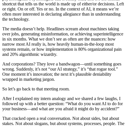
shortcut that tells us the world is made up of either/or decisions. Left
or right. On or off. Yes or no. In the context of AI, it means we’re
often more interested in declaring allegiance than in understanding
the technology.
The media doesn’t help. Headlines scream about machines taking
over jobs, generating misinformation, or achieving superintelligence
in six months. What we don’t see as often are the nuances: how
narrow most AI really is, how heavily human-in-the-loop most
systems remain, or how implementation is 80% organizational pain
and 20% algorithmic wizardry.
And corporations? They love a bandwagon—until something goes
wrong. Suddenly, it’s not “our AI strategy,” it’s “that rogue tool.”
One moment it’s innovation; the next it’s plausible deniability
wrapped in marketing jargon.
So let’s go back to that meeting room.
After I explained my intern analogy and we shared a few laughs, I
followed up with a better question: “What do you want AI to do for
your business—and what are you afraid it might do by accident?”
That cracked open a real conversation. Not about sides, but about
stakes. Not about slogans, but about systems, processes, people. The