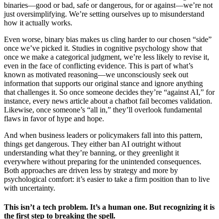
binaries—good or bad, safe or dangerous, for or against—we’re not
just oversimplifying. We’re setting ourselves up to misunderstand
how it actually works.
Even worse, binary bias makes us cling harder to our chosen “side”
once we’ve picked it. Studies in cognitive psychology show that
once we make a categorical judgment, we’re less likely to revise it,
even in the face of conflicting evidence. This is part of what’s
known as motivated reasoning—we unconsciously seek out
information that supports our original stance and ignore anything
that challenges it. So once someone decides they’re “against AI,” for
instance, every news article about a chatbot fail becomes validation.
Likewise, once someone’s “all in,” they’ll overlook fundamental
flaws in favor of hype and hope.
And when business leaders or policymakers fall into this pattern,
things get dangerous. They either ban AI outright without
understanding what they’re banning, or they greenlight it
everywhere without preparing for the unintended consequences.
Both approaches are driven less by strategy and more by
psychological comfort: it’s easier to take a firm position than to live
with uncertainty.
This isn’t a tech problem. It’s a human one. But recognizing it is
the first step to breaking the spell.