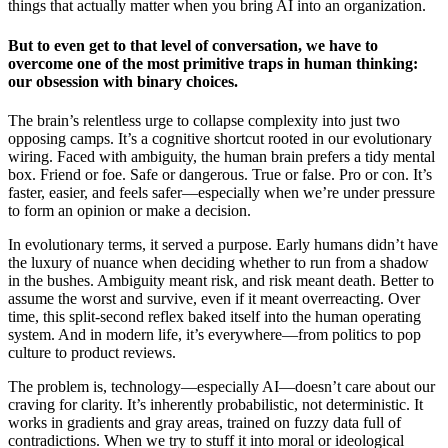
things that actually matter when you bring AI into an organization.
But to even get to that level of conversation, we have to
overcome one of the most primitive traps in human thinking:
our obsession with binary choices.
The brain’s relentless urge to collapse complexity into just two
opposing camps. It’s a cognitive shortcut rooted in our evolutionary
wiring. Faced with ambiguity, the human brain prefers a tidy mental
box. Friend or foe. Safe or dangerous. True or false. Pro or con. It’s
faster, easier, and feels safer—especially when we’re under pressure
to form an opinion or make a decision.
In evolutionary terms, it served a purpose. Early humans didn’t have
the luxury of nuance when deciding whether to run from a shadow
in the bushes. Ambiguity meant risk, and risk meant death. Better to
assume the worst and survive, even if it meant overreacting. Over
time, this split-second reflex baked itself into the human operating
system. And in modern life, it’s everywhere—from politics to pop
culture to product reviews.
The problem is, technology—especially AI—doesn’t care about our
craving for clarity. It’s inherently probabilistic, not deterministic. It
works in gradients and gray areas, trained on fuzzy data full of
contradictions. When we try to stuff it into moral or ideological