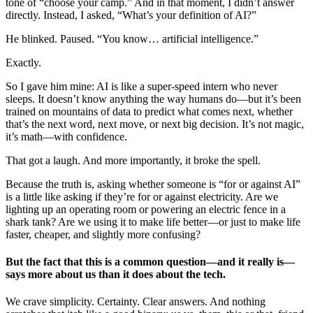
tone of “choose your camp.” And in that moment, I didn’t answer
directly. Instead, I asked, “What’s your definition of AI?”
He blinked. Paused. “You know… artificial intelligence.”
Exactly.
So I gave him mine: AI is like a super-speed intern who never
sleeps. It doesn’t know anything the way humans do—but it’s been
trained on mountains of data to predict what comes next, whether
that’s the next word, next move, or next big decision. It’s not magic,
it’s math—with confidence.
That got a laugh. And more importantly, it broke the spell.
Because the truth is, asking whether someone is “for or against AI”
is a little like asking if they’re for or against electricity. Are we
lighting up an operating room or powering an electric fence in a
shark tank? Are we using it to make life better—or just to make life
faster, cheaper, and slightly more confusing?
But the fact that this is a common question—and it really is—
says more about us than it does about the tech.
We crave simplicity. Certainty. Clear answers. And nothing