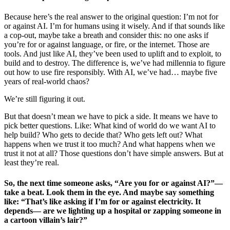
Because here’s the real answer to the original question: I’m not for
or against AI. I’m for humans using it wisely. And if that sounds like
a cop-out, maybe take a breath and consider this: no one asks if
you’re for or against language, or fire, or the internet. Those are
tools. And just like AI, they’ve been used to uplift and to exploit, to
build and to destroy. The difference is, we’ve had millennia to figure
out how to use fire responsibly. With AI, we’ve had… maybe five
years of real-world chaos?
We’re still figuring it out.
But that doesn’t mean we have to pick a side. It means we have to
pick better questions. Like: What kind of world do we want AI to
help build? Who gets to decide that? Who gets left out? What
happens when we trust it too much? And what happens when we
trust it not at all? Those questions don’t have simple answers. But at
least they’re real.
So, the next time someone asks, “Are you for or against AI?”—
take a beat. Look them in the eye. And maybe say something
like: “That’s like asking if I’m for or against electricity. It
depends— are we lighting up a hospital or zapping someone in
a cartoon villain’s lair?”