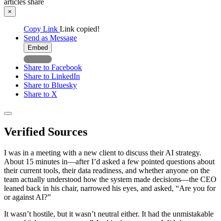
articles
share
×
Copy Link
Link copied!
Send as Message
Embed
Share to Facebook
Share to LinkedIn
Share to Bluesky
Share to X
Verified Sources
I was in a meeting with a new client to discuss their AI strategy.
About 15 minutes in—after I’d asked a few pointed questions about
their current tools, their data readiness, and whether anyone on the
team actually understood how the system made decisions—the CEO
leaned back in his chair, narrowed his eyes, and asked, “Are you for
or against AI?”
It wasn’t hostile, but it wasn’t neutral either. It had the unmistakable