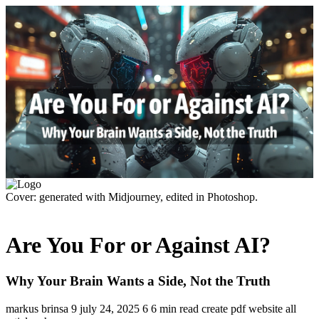
Cover: generated with Midjourney, edited in Photoshop.
Are You For or Against AI?
Why Your Brain Wants a Side, Not the Truth
markus brinsa
9
july 24, 2025
6
6 min read
create pdf
website
all