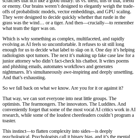
scratches that itch like a good binary: us vs. them, this or that, friend
or enemy. Our brains weren’t designed to elegantly weigh the trade-
offs of probabilistic models, vector embeddings, and GPU scaling.
They were designed to decide quickly whether that rustle in the
grass was the wind… or a tiger. And then—crucially—to remember
what team the tiger was on.
Which is why something as complex, multifaceted, and rapidly
evolving as AI feels so uncomfortable. It refuses to sit still long
enough for us to decide what label to slap on it. One day it’s helping
radiologists spot tumors. The next it’s making up fake case law for a
junior attorney who didn’t fact-check his chatbot. It writes poems
and phishing emails, automates workflows and generates
nightmares. It’s simultaneously awe-inspiring and deeply unsettling.
And that’s exhausting.
So we fall back on what we know. Are you for it or against it?
That way, we can sort everyone into neat little groups. The
optimists. The fearmongers. The innovators. The Luddites. And
conveniently forget that some of the most vocal AI critics work in AI
research, while some of the loudest cheerleaders couldn’t program a
toaster.
This instinct—to flatten complexity into sides—is deeply
psychological. Psychologists call it binary bias, and it’s the mental