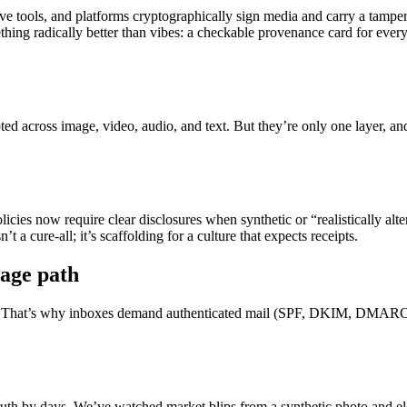
 tools, and platforms cryptographically sign media and carry a tamper
hing radically better than vibes: a checkable provenance card for every
ed across image, video, audio, and text. But they’re only one layer, an
licies now require clear disclosures when synthetic or “realistically al
 a cure-all; it’s scaffolding for a culture that expects receipts.
sage path
l lost. That’s why inboxes demand authenticated mail (SPF, DKIM, DMARC)
truth by days. We’ve watched market blips from a synthetic photo and 