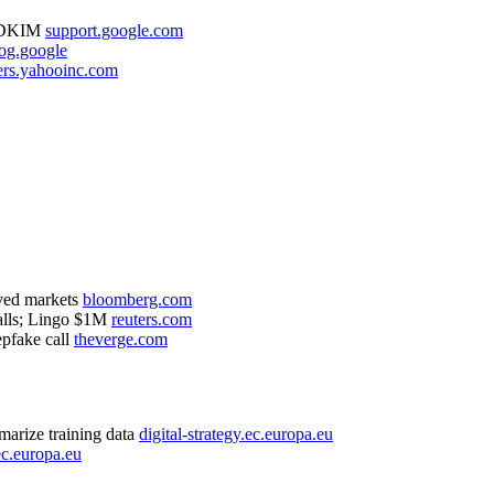
F/DKIM
support.google.com
og.google
ers.yahooinc.com
ved markets
bloomberg.com
alls; Lingo $1M
reuters.com
pfake call
theverge.com
arize training data
digital-strategy.ec.europa.eu
.ec.europa.eu