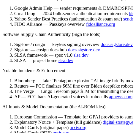
Google Admin Help — sender requirements & DMARC/SP
Gmail blog — 2024 bulk-sender authentication requirements
bl
Yahoo Sender Best Practices (authentication & spam rate)
send
FIDO Alliance — Passkeys overview
fidoalliance.org
Software Supply-Chain Authenticity (Sign the tools)
Sigstore / cosign — keyless signing overview
docs.sigstore.dev
Sigstore — cosign docs hub
docs.sigstore.dev
SLSA framework — spec v1.0
slsa.dev
SLSA — project home
slsa.dev
Notable Incidents & Enforcement
Bloomberg — fake “Pentagon explosion” AI image briefly mo
Reuters — FCC finalizes $6M fine over Biden deepfake roboc
The Verge — Lingo Telecom pays $1M for transmitting the dee
AP — FCC bans AI-generated voices in robocalls
apnews.com
AI Inputs & Model Documentation (the AI-BOM idea)
European Commission — Template for GPAI providers to summ
Explanatory Notice + Template (full guidance)
digital-strategy
Model Cards (original paper)
arxiv.org
Model Cards (PDF)
arxiv.org