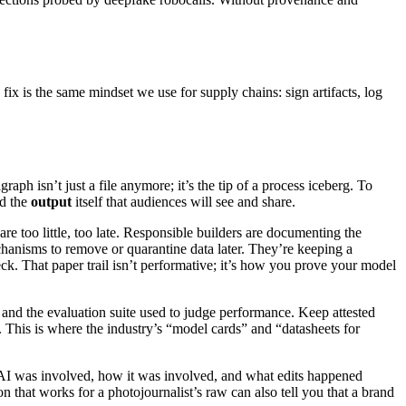
fix is the same mindset we use for supply chains: sign artifacts, log
 isn’t just a file anymore; it’s the tip of a process iceberg. To
nd the
output
itself that audiences will see and share.
are too little, too late. Responsible builders are documenting the
chanisms to remove or quarantine data later. They’re keeping a
eck. That paper trail isn’t performative; it’s how you prove your model
 and the evaluation suite used to judge performance. Keep attested
. This is where the industry’s “model cards” and “datasheets for
er AI was involved, how it was involved, and what edits happened
 that works for a photojournalist’s raw can also tell you that a brand