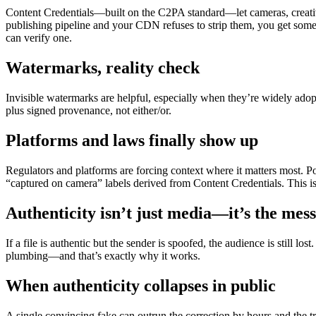
Content Credentials—built on the C2PA standard—let cameras, creative
publishing pipeline and your CDN refuses to strip them, you get somet
can verify one.
Watermarks, reality check
Invisible watermarks are helpful, especially when they’re widely adopt
plus signed provenance, not either/or.
Platforms and laws finally show up
Regulators and platforms are forcing context where it matters most. Po
“captured on camera” labels derived from Content Credentials. This isn’t
Authenticity isn’t just media—it’s the mes
If a file is authentic but the sender is spoofed, the audience is stil
plumbing—and that’s exactly why it works.
When authenticity collapses in public
A single convincing fake can outrun the correction by hours and the 