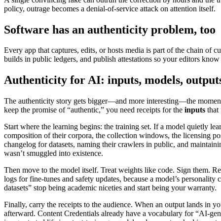
policy, outrage becomes a denial-of-service attack on attention itself.
Software has an authenticity problem, too
Every app that captures, edits, or hosts media is part of the chain of 
builds in public ledgers, and publish attestations so your editors know
Authenticity for AI: inputs, models, output
The authenticity story gets bigger—and more interesting—the moment yo
keep the promise of “authentic,” you need receipts for the
inputs
that 
Start where the learning begins: the training set. If a model quietly le
composition of their corpora, the collection windows, the licensing p
changelog for datasets, naming their crawlers in public, and maintaini
wasn’t smuggled into existence.
Then move to the model itself. Treat weights like code. Sign them. Re
logs for fine-tunes and safety updates, because a model’s personality 
datasets” stop being academic niceties and start being your warranty.
Finally, carry the receipts to the audience. When an output lands in 
afterward. Content Credentials already have a vocabulary for “AI-gene