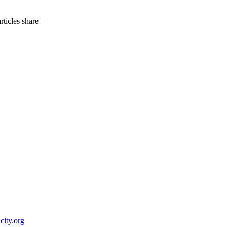
articles
share
city.org