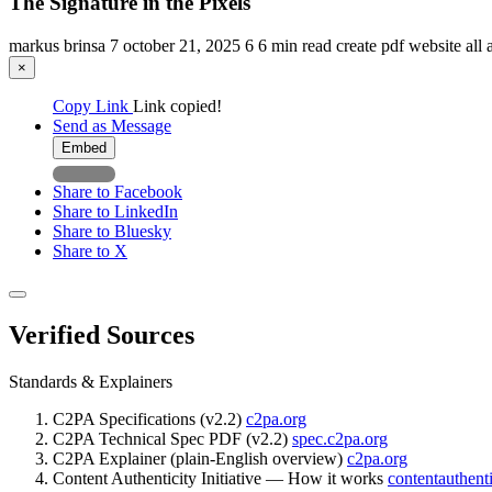
The Signature in the Pixels
markus brinsa
7
october 21, 2025
6
6 min read
create pdf
website
all 
×
Copy Link
Link copied!
Send as Message
Embed
Share to Facebook
Share to LinkedIn
Share to Bluesky
Share to X
Verified Sources
Standards & Explainers
C2PA Specifications (v2.2)
c2pa.org
C2PA Technical Spec PDF (v2.2)
spec.c2pa.org
C2PA Explainer (plain-English overview)
c2pa.org
Content Authenticity Initiative — How it works
contentauthenti