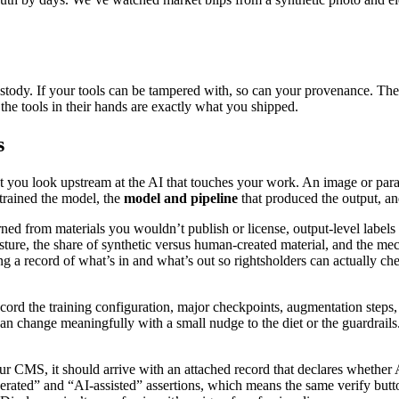
custody. If your tools can be tampered with, so can your provenance. The 
 the tools in their hands are exactly what you shipped.
s
u look upstream at the AI that touches your work. An image or paragraph
trained the model, the
model and pipeline
that produced the output, a
arned from materials you wouldn’t publish or license, output-level labels 
osture, the share of synthetic versus human-created material, and the me
ng a record of what’s in and what’s out so rightsholders can actually ch
cord the training configuration, major checkpoints, augmentation steps,
can change meaningfully with a small nudge to the diet or the guardrails
your CMS, it should arrive with an attached record that declares wheth
rated” and “AI-assisted” assertions, which means the same verify button