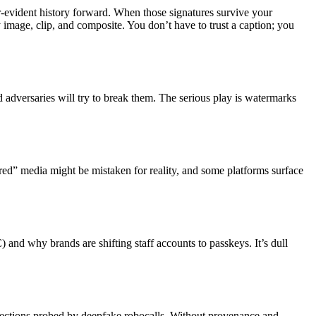
-evident history forward. When those signatures survive your
 image, clip, and composite. You don’t have to trust a caption; you
d adversaries will try to break them. The serious play is watermarks
tered” media might be mistaken for reality, and some platforms surface
 and why brands are shifting staff accounts to passkeys. It’s dull
elections probed by deepfake robocalls. Without provenance and