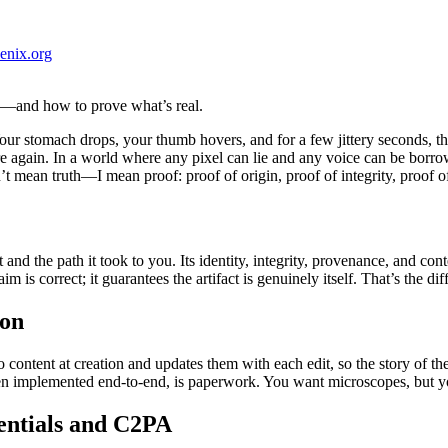
enix.org
—and how to prove what’s real.
our stomach drops, your thumb hovers, and for a few jittery seconds, th
again. In a world where any pixel can lie and any voice can be borrowed,
’t mean truth—I mean proof: proof of origin, proof of integrity, proof o
t and the path it took to you. Its identity, integrity, provenance, and co
im is correct; it guarantees the artifact is genuinely itself. That’s the 
ion
content at creation and updates them with each edit, so the story of the 
n implemented end-to-end, is paperwork. You want microscopes, but yo
entials and C2PA