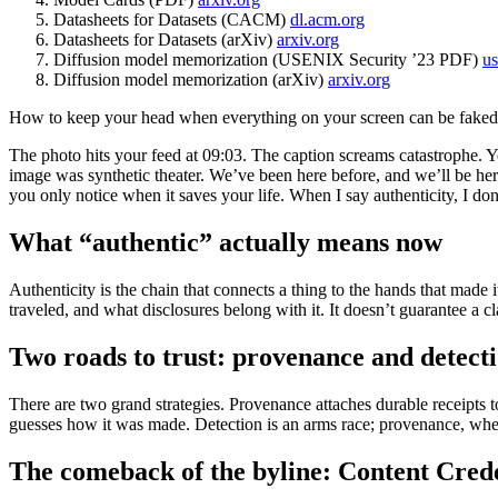
Datasheets for Datasets (CACM)
dl.acm.org
Datasheets for Datasets (arXiv)
arxiv.org
Diffusion model memorization (USENIX Security ’23 PDF)
us
Diffusion model memorization (arXiv)
arxiv.org
How to keep your head when everything on your screen can be faked
The photo hits your feed at 09:03. The caption screams catastrophe. Y
image was synthetic theater. We’ve been here before, and we’ll be here 
you only notice when it saves your life. When I say authenticity, I don
What “authentic” actually means now
Authenticity is the chain that connects a thing to the hands that made i
traveled, and what disclosures belong with it. It doesn’t guarantee a cla
Two roads to trust: provenance and detect
There are two grand strategies. Provenance attaches durable receipts to 
guesses how it was made. Detection is an arms race; provenance, whe
The comeback of the byline: Content Cred