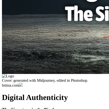
Cover: generated with Midjourney, edited in Photoshop.
brinsa.com
Digital Authenticity