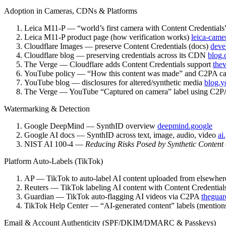
Adoption in Cameras, CDNs & Platforms
Leica M11-P — “world’s first camera with Content Credential
Leica M11-P product page (how verification works)
leica-came
Cloudflare Images — preserve Content Credentials (docs)
deve
Cloudflare blog — preserving credentials across its CDN
blog.
The Verge — Cloudflare adds Content Credentials support
the
YouTube policy — “How this content was made” and C2PA ca
YouTube blog — disclosures for altered/synthetic media
blog.y
The Verge — YouTube “Captured on camera” label using C2
Watermarking & Detection
Google DeepMind — SynthID overview
deepmind.google
Google AI docs — SynthID across text, image, audio, video
ai
NIST AI 100-4 —
Reducing Risks Posed by Synthetic Content
Platform Auto-Labels (TikTok)
AP — TikTok to auto-label AI content uploaded from elsewhe
Reuters — TikTok labeling AI content with Content Credentia
Guardian — TikTok auto-flagging AI videos via C2PA
theguar
TikTok Help Center — “AI-generated content” labels (mention
Email & Account Authenticity (SPF/DKIM/DMARC & Passkeys)