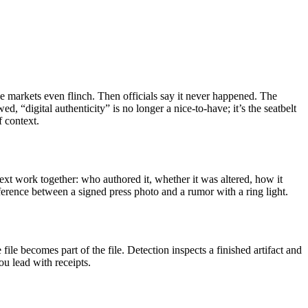
e markets even flinch. Then officials say it never happened. The
 “digital authenticity” is no longer a nice-to-have; it’s the seatbelt
f context.
ntext work together: who authored it, whether it was altered, how it
difference between a signed press photo and a rumor with a ring light.
file becomes part of the file. Detection inspects a finished artifact and
u lead with receipts.