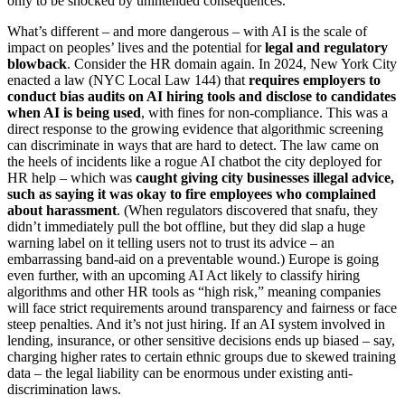
only to be shocked by unintended consequences.
What’s different – and more dangerous – with AI is the scale of
impact on peoples’ lives and the potential for
legal and regulatory
blowback
. Consider the HR domain again. In 2024, New York City
enacted a law (NYC Local Law 144) that
requires employers to
conduct bias audits on AI hiring tools and disclose to candidates
when AI is being used
, with fines for non-compliance. This was a
direct response to the growing evidence that algorithmic screening
can discriminate in ways that are hard to detect. The law came on
the heels of incidents like a rogue AI chatbot the city deployed for
HR help – which was
caught giving city businesses illegal advice,
such as saying it was okay to fire employees who complained
about harassment
. (When regulators discovered that snafu, they
didn’t immediately pull the bot offline, but they did slap a huge
warning label on it telling users not to trust its advice – an
embarrassing band-aid on a preventable wound.) Europe is going
even further, with an upcoming AI Act likely to classify hiring
algorithms and other HR tools as “high risk,” meaning companies
will face strict requirements around transparency and fairness or face
steep penalties. And it’s not just hiring. If an AI system involved in
lending, insurance, or other sensitive decisions ends up biased – say,
charging higher rates to certain ethnic groups due to skewed training
data – the legal liability can be enormous under existing anti-
discrimination laws.