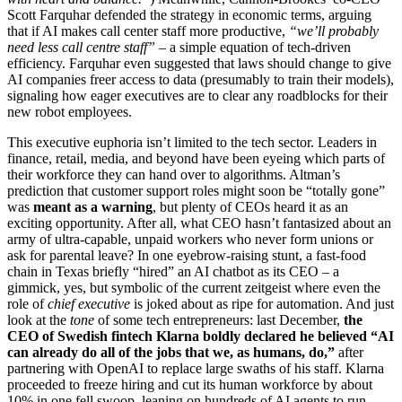
Scott Farquhar defended the strategy in economic terms, arguing
that if AI makes call center staff more productive,
“we’ll probably
need less call centre staff”
– a simple equation of tech-driven
efficiency. Farquhar even suggested that laws should change to give
AI companies freer access to data (presumably to train their models),
signaling how eager executives are to clear any roadblocks for their
new robot employees.
This executive euphoria isn’t limited to the tech sector. Leaders in
finance, retail, media, and beyond have been eyeing which parts of
their workforce they can hand over to algorithms. Altman’s
prediction that customer support roles might soon be “totally gone”
was
meant as a warning
, but plenty of CEOs heard it as an
exciting opportunity. After all, what CEO hasn’t fantasized about an
army of ultra-capable, unpaid workers who never form unions or
ask for parental leave? In one eyebrow-raising stunt, a fast-food
chain in Texas briefly “hired” an AI chatbot as its CEO – a
gimmick, yes, but symbolic of the current zeitgeist where even the
role of
chief executive
is joked about as ripe for automation. And just
look at the
tone
of some tech entrepreneurs: last December,
the
CEO of Swedish fintech Klarna boldly declared he believed “AI
can already do all of the jobs that we, as humans, do,”
after
partnering with OpenAI to replace large swaths of his staff. Klarna
proceeded to freeze hiring and cut its human workforce by about
10% in one fell swoop, leaning on hundreds of AI agents to run