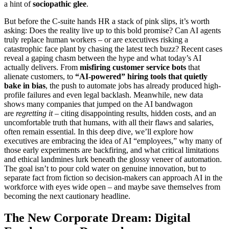
a hint of
sociopathic glee
.
But before the C-suite hands HR a stack of pink slips, it’s worth
asking: Does the reality live up to this bold promise? Can AI agents
truly replace human workers – or are executives risking a
catastrophic face plant by chasing the latest tech buzz? Recent cases
reveal a gaping chasm between the hype and what today’s AI
actually delivers. From
misfiring customer service bots
that
alienate customers, to
“AI-powered” hiring tools that quietly
bake in bias
, the push to automate jobs has already produced high-
profile failures and even legal backlash. Meanwhile, new data
shows many companies that jumped on the AI bandwagon
are
regretting it
– citing disappointing results, hidden costs, and an
uncomfortable truth that humans, with all their flaws and salaries,
often remain essential. In this deep dive, we’ll explore how
executives are embracing the idea of AI “employees,” why many of
those early experiments are backfiring, and what critical limitations
and ethical landmines lurk beneath the glossy veneer of automation.
The goal isn’t to pour cold water on genuine innovation, but to
separate fact from fiction so decision-makers can approach AI in the
workforce with eyes wide open – and maybe save themselves from
becoming the next cautionary headline.
The New Corporate Dream: Digital