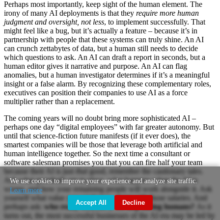
Perhaps most importantly, keep sight of the human element. The
irony of many AI deployments is that they
require more human
judgment and oversight, not less
, to implement successfully. That
might feel like a bug, but it’s actually a feature – because it’s in
partnership with people that these systems can truly shine. An AI
can crunch zettabytes of data, but a human still needs to decide
which questions to ask. An AI can draft a report in seconds, but a
human editor gives it narrative and purpose. An AI can flag
anomalies, but a human investigator determines if it’s a meaningful
insight or a false alarm. By recognizing these complementary roles,
executives can position their companies to use AI as a force
multiplier rather than a replacement.
The coming years will no doubt bring more sophisticated AI –
perhaps one day “digital employees” with far greater autonomy. But
until that science-fiction future manifests (if it ever does), the
smartest companies will be those that leverage both artificial and
human intelligence together. So the next time a consultant or
software salesman promises you that you can fire half your team
because their AI is just
that
good, remember the cautionary tales.
Ask what guardrails are in place, what happens when the AI is
We use cookies to improve your experience and analyze site traffic.
wrong, and how your remaining people will work alongside it. Ask
Learn more
yourself what value you might lose along with those salaries. And
Accept All
Decline
perhaps ask:
who really benefits if we stop hiring humans?
As it
turns out, the most successful businesses of the AI era may be led by