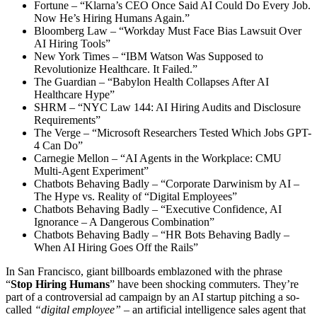
Fortune – “Klarna’s CEO Once Said AI Could Do Every Job.
Now He’s Hiring Humans Again.”
Bloomberg Law – “Workday Must Face Bias Lawsuit Over
AI Hiring Tools”
New York Times – “IBM Watson Was Supposed to
Revolutionize Healthcare. It Failed.”
The Guardian – “Babylon Health Collapses After AI
Healthcare Hype”
SHRM – “NYC Law 144: AI Hiring Audits and Disclosure
Requirements”
The Verge – “Microsoft Researchers Tested Which Jobs GPT-
4 Can Do”
Carnegie Mellon – “AI Agents in the Workplace: CMU
Multi-Agent Experiment”
Chatbots Behaving Badly – “Corporate Darwinism by AI –
The Hype vs. Reality of “Digital Employees”
Chatbots Behaving Badly – “Executive Confidence, AI
Ignorance – A Dangerous Combination”
Chatbots Behaving Badly – “HR Bots Behaving Badly –
When AI Hiring Goes Off the Rails”
In San Francisco, giant billboards emblazoned with the phrase
“
Stop Hiring Humans
” have been shocking commuters. They’re
part of a controversial ad campaign by an AI startup pitching a so-
called
“digital employee”
– an artificial intelligence sales agent that