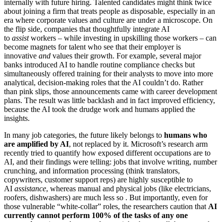
internally with future hiring. Talented candidates might think twice
about joining a firm that treats people as disposable, especially in an
era where corporate values and culture are under a microscope. On
the flip side, companies that thoughtfully integrate AI
to
assist
workers – while investing in upskilling those workers – can
become magnets for talent who see that their employer is
innovative
and
values their growth. For example, several major
banks introduced AI to handle routine compliance checks but
simultaneously offered training for their analysts to move into more
analytical, decision-making roles that the AI couldn’t do. Rather
than pink slips, those announcements came with career development
plans. The result was little backlash and in fact improved efficiency,
because the AI took the drudge work and humans applied the
insights.
In many job categories, the future likely belongs to
humans who
are amplified by AI
, not replaced by it. Microsoft’s research arm
recently tried to quantify how exposed different occupations are to
AI, and their findings were telling: jobs that involve writing, number
crunching, and information processing (think translators,
copywriters, customer support reps) are highly susceptible to
AI
assistance
, whereas manual and physical jobs (like electricians,
roofers, dishwashers) are much less so . But importantly, even for
those vulnerable “white-collar” roles, the researchers caution that
AI
currently cannot perform 100% of the tasks of any one