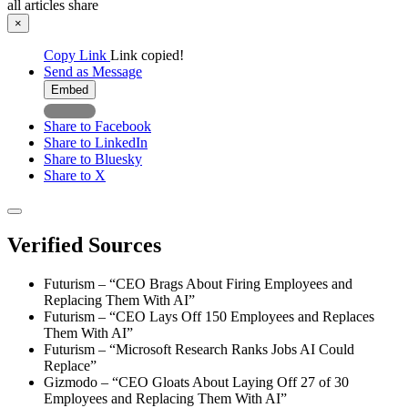
all articles
share
×
Copy Link
Link copied!
Send as Message
Embed
Share to Facebook
Share to LinkedIn
Share to Bluesky
Share to X
Verified Sources
Futurism – “CEO Brags About Firing Employees and
Replacing Them With AI”
Futurism – “CEO Lays Off 150 Employees and Replaces
Them With AI”
Futurism – “Microsoft Research Ranks Jobs AI Could
Replace”
Gizmodo – “CEO Gloats About Laying Off 27 of 30
Employees and Replacing Them With AI”