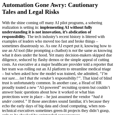
Automation Gone Awry: Cautionary
Tales and Legal Risks
With the shine coming off many AI pilot programs, a sobering
realization is setting in:
implementing AI without fully
understanding it is not innovation, it’s abdication of
responsibility
. The tech industry’s recent history is littered with
examples of leaders who moved too fast and broke things –
sometimes disastrously so. As one AI expert put it, knowing how to
use an AI tool (like prompting a chatbot) is
not
the same as knowing
what it does under the hood. Yet many decision-makers skipped due
diligence, seduced by flashy demos or the simple appeal of cutting
costs. An executive at a major healthcare provider told a reporter that
her team was rolling out an AI platform to streamline medical triage
– but when asked how the model was trained, she admitted,
“I’m
not sure… isn’t that the vendor’s responsibility?”
. That kind of blind
trust is unfortunately common. In another case, a Head of HR
proudly touted a new “AI-powered” recruiting system but couldn’t
answer basic questions about how it worked or what bias
protections were in place – he just assumed the vendor
“had it
under control.”
If those anecdotes sound familiar, it’s because they
echo the early days of big data and cloud computing, when non-
technical executives sometimes green-lit projects they didn’t grasp,