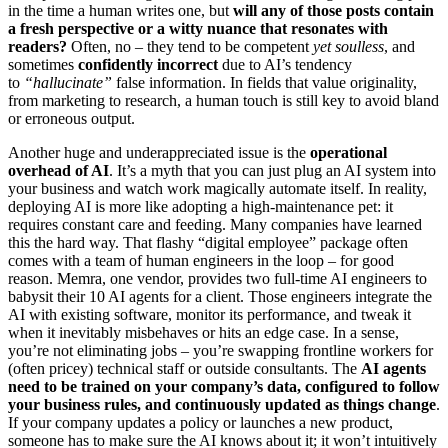
in the time a human writes one, but
will any of those posts contain
a fresh perspective or a witty nuance that resonates with
readers?
Often, no – they tend to be competent
yet soulless
, and
sometimes
confidently incorrect
due to AI’s tendency
to
“hallucinate”
false information. In fields that value originality,
from marketing to research, a human touch is still key to avoid bland
or erroneous output.
Another huge and underappreciated issue is the
operational
overhead of AI
. It’s a myth that you can just plug an AI system into
your business and watch work magically automate itself. In reality,
deploying AI is more like adopting a high-maintenance pet: it
requires constant care and feeding. Many companies have learned
this the hard way. That flashy “digital employee” package often
comes with a team of human engineers in the loop – for good
reason. Memra, one vendor, provides two full-time AI engineers to
babysit their 10 AI agents for a client. Those engineers integrate the
AI with existing software, monitor its performance, and tweak it
when it inevitably misbehaves or hits an edge case. In a sense,
you’re not eliminating jobs – you’re swapping frontline workers for
(often pricey) technical staff or outside consultants. The
AI agents
need to be trained on your company’s data, configured to follow
your business rules, and continuously updated as things change
.
If your company updates a policy or launches a new product,
someone has to make sure the AI knows about it; it won’t intuitively