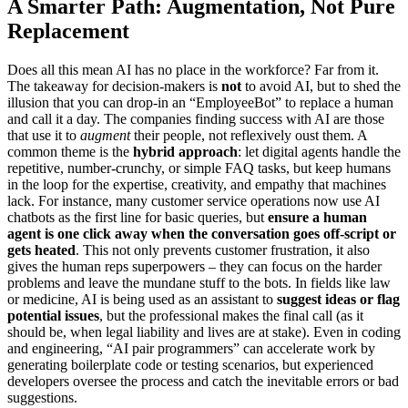
A Smarter Path: Augmentation, Not Pure
Replacement
Does all this mean AI has no place in the workforce? Far from it.
The takeaway for decision-makers is
not
to avoid AI, but to shed the
illusion that you can drop-in an “EmployeeBot” to replace a human
and call it a day. The companies finding success with AI are those
that use it to
augment
their people, not reflexively oust them. A
common theme is the
hybrid approach
: let digital agents handle the
repetitive, number-crunchy, or simple FAQ tasks, but keep humans
in the loop for the expertise, creativity, and empathy that machines
lack. For instance, many customer service operations now use AI
chatbots as the first line for basic queries, but
ensure a human
agent is one click away when the conversation goes off-script or
gets heated
. This not only prevents customer frustration, it also
gives the human reps superpowers – they can focus on the harder
problems and leave the mundane stuff to the bots. In fields like law
or medicine, AI is being used as an assistant to
suggest ideas or flag
potential issues
, but the professional makes the final call (as it
should be, when legal liability and lives are at stake). Even in coding
and engineering, “AI pair programmers” can accelerate work by
generating boilerplate code or testing scenarios, but experienced
developers oversee the process and catch the inevitable errors or bad
suggestions.