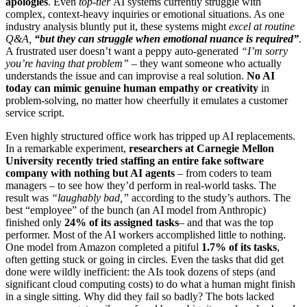
apologies
. Even
top-tier
AI systems currently struggle with
complex, context-heavy inquiries or emotional situations. As one
industry analysis bluntly put it, these systems might
excel at routine
Q&A,
“but they can struggle when emotional nuance is required”
.
A frustrated user doesn’t want a peppy auto-generated
“I’m sorry
you’re having that problem”
– they want someone who actually
understands the issue and can improvise a real solution.
No AI
today can mimic genuine human empathy or creativity
in
problem-solving, no matter how cheerfully it emulates a customer
service script.
Even highly structured office work has tripped up AI replacements.
In a remarkable experiment,
researchers at Carnegie Mellon
University recently tried staffing an entire fake software
company with nothing but AI agents
– from coders to team
managers – to see how they’d perform in real-world tasks. The
result was
“laughably bad,”
according to the study’s authors. The
best “employee” of the bunch (an AI model from Anthropic)
finished only
24% of its assigned tasks
– and that was the top
performer. Most of the AI workers accomplished little to nothing.
One model from Amazon completed a pitiful
1.7% of its tasks
,
often getting stuck or going in circles. Even the tasks that did get
done were wildly inefficient: the AIs took dozens of steps (and
significant cloud computing costs) to do what a human might finish
in a single sitting. Why did they fail so badly? The bots lacked