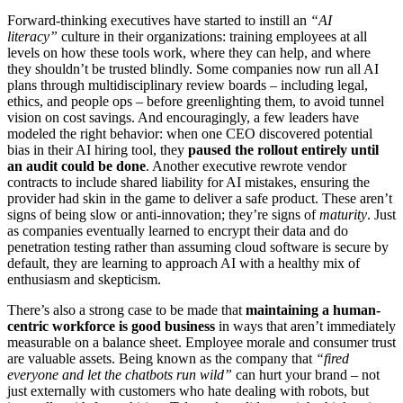
Forward-thinking executives have started to instill an
“AI
literacy”
culture in their organizations: training employees at all
levels on how these tools work, where they can help, and where
they shouldn’t be trusted blindly. Some companies now run all AI
plans through multidisciplinary review boards – including legal,
ethics, and people ops – before greenlighting them, to avoid tunnel
vision on cost savings. And encouragingly, a few leaders have
modeled the right behavior: when one CEO discovered potential
bias in their AI hiring tool, they
paused the rollout entirely until
an audit could be done
. Another executive rewrote vendor
contracts to include shared liability for AI mistakes, ensuring the
provider had skin in the game to deliver a safe product. These aren’t
signs of being slow or anti-innovation; they’re signs of
maturity
. Just
as companies eventually learned to encrypt their data and do
penetration testing rather than assuming cloud software is secure by
default, they are learning to approach AI with a healthy mix of
enthusiasm and skepticism.
There’s also a strong case to be made that
maintaining a human-
centric workforce is good business
in ways that aren’t immediately
measurable on a balance sheet. Employee morale and consumer trust
are valuable assets. Being known as the company that
“fired
everyone and let the chatbots run wild”
can hurt your brand – not
just externally with customers who hate dealing with robots, but