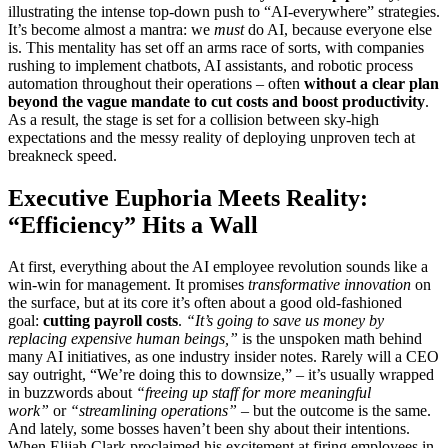
illustrating the intense top-down push to “AI-everywhere” strategies.
It’s become almost a mantra: we
must
do AI, because everyone else
is. This mentality has set off an arms race of sorts, with companies
rushing to implement chatbots, AI assistants, and robotic process
automation throughout their operations – often
without a clear plan
beyond the vague mandate to cut costs and boost productivity
.
As a result, the stage is set for a collision between sky-high
expectations and the messy reality of deploying unproven tech at
breakneck speed.
Executive Euphoria Meets Reality:
“Efficiency” Hits a Wall
At first, everything about the AI employee revolution sounds like a
win-win for management. It promises
transformative innovation
on
the surface, but at its core it’s often about a good old-fashioned
goal:
cutting payroll costs
.
“It’s going to save us money by
replacing expensive human beings,”
is the unspoken math behind
many AI initiatives, as one industry insider notes. Rarely will a CEO
say outright, “We’re doing this to downsize,” – it’s usually wrapped
in buzzwords about
“freeing up staff for more meaningful
work”
or
“streamlining operations”
– but the outcome is the same.
And lately, some bosses haven’t been shy about their intentions.
When Elijah Clark proclaimed his excitement at firing employees in