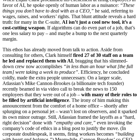
favor of AI, he spoke openly of human labor as a nuisance:
“These
things you don’t have to deal with as a CEO,”
he said, referring to
wages, raises, and workers’ rights. That blunt attitude reveals a hard
truth: for many in the C-suite,
AI isn’t just a cool new tool, it’s a
cost-cutting weapon
. If algorithms can do even part of a job, that’s
one less salary to pay – and maybe a bump to the next quarterly
margin.
This ethos has already moved from talk to action. Aside from
consulting for others, Clark himself
fired 27 of 30 staff on a team
he led and replaced them with AI
, bragging that his slimmed-
down crew now accomplishes
“in less than an hour what [the full
team] were taking a week to produce”
. Efficiency, he concluded
coldly, made the extra people unnecessary. On a larger scale,
Atlassian’s Mike Cannon-Brookes (a billionaire tech founder)
recently beamed in via video call to break the news to 150
employees that they were out of a job –
with many of their roles to
be filled by artificial intelligence
. The irony of him making this
announcement from the comfort of a home office – shortly after
splurging on a personal jet – wasn’t lost on observers, and it sparked
its own minor outrage. Still, Atlassian framed the layoffs as a “hard,
right decision” done with
“empathy and care,”
even invoking the
company’s code of ethics in a blog post to justify the move. (In
corporate doublespeak, it seems, firing workers becomes
“building
with heart and balance.”
) Meanwhile, Cannon-Brookes’ co-CEO