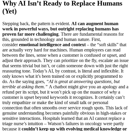
Why AI Isn’t Ready to Replace Humans
(Yet)
Stepping back, the pattern is evident.
AI can augment human
work in powerful ways, but outright replacing humans has
proven far more challenging
. There are fundamental reasons for
this, grounded in technology and human nature. First,
consider
emotional intelligence and context
– the “soft skills” that
are actually very hard for machines. Human employees can read
between the lines, sense when a customer is confused or upset, and
adjust their approach. They can prioritize on the fly, escalate an issue
that seems trivial but isn’t, or calm someone down with just the right
reassuring tone. Today’s AI, by contrast, is literal and inflexible. It
only knows what it’s been trained on or explicitly programmed to
do. As the saying goes,
“AI is great at answering questions, but
terrible at asking them.”
A chatbot might give you an apology and a
refund per its script, but it won’t pick up on the nuance of
why
a
customer is upset beyond keywords it recognizes. It certainly can’t
truly empathize or make the kind of small talk or personal
connection that often smooths over service rough spots. This lack of
genuine understanding becomes painfully obvious in high-stakes or
sensitive interactions. Hospitals learned that an AI cannot replace a
triage nurse’s intuition – Watson’s failures in oncology were partly
because it
couldn’t keep up with evolving medical knowledge or