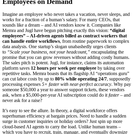
Employees on Demand
Imagine an employee who never takes a vacation, never sleeps, and
works for a fraction of a human’s salary. For many CEOs, that
sounds like a dream – and AI vendors know it. Companies like
Memra and Jugl have begun pitching exactly this vision:
“digital
employees” – AI-driven agents billed as contract workers that
can handle entire workflows
, from routine paperwork to complex
data analysis. One startup’s slogan unabashedly urges clients
to
“Scale your business, not your headcount,”
encapsulating the
promise that you can grow revenues without adding costly humans.
The sales pitch is potent. Jugl, for instance, claims its automation
platform saves
12 hours per week per employee
by taking over
repetitive tasks. Memra boasts that its flagship AI “operations guru”
can cut labor costs by up to
80% while operating 24/7
, supposedly
processing expenses
5× faster with near-perfect accuracy
. Why pay
someone $50,000 a year to answer support tickets, these vendors
ask, when a $5,000-per-year AI subscription could do it
faster
– and
never ask for a raise?
It’s easy to see the allure. In theory, a digital workforce offers
superhuman efficiency at bargain prices. Need to handle a sudden
surge in customer inquiries or holiday orders? Just spin up more
cloud-based AI agents to carry the load. Unlike human teams –
which you have to recruit, train, manage, and eventually downsize