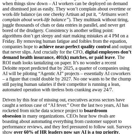
when things slow down – AI workers can be deployed on demand
and dismissed just as easily. They won’t complain about overtime or
work-life balance (as one cheeky Artisan ad put it,
“Artisans won’t
complain about work-life balance”
). They multitask without tiring,
juggle thousands of chats or data entries in parallel, and never get
bored of the drudgery. Consistency is another selling point:
algorithms don’t get sleepy and start making mistakes at 4 PM on a
Friday. By removing human fatigue and foibles from the equation,
companies hope to
achieve near-perfect quality control
and output
that never slips. And crucially for the CFO,
digital employees don’t
demand health insurance, 401(k) matches, or paid leave
. The
ROI math looks tantalizing on paper. It’s no wonder a recent
Deloitte report predicted that by 2025, a quarter of companies using
AI will be piloting “Agentic AI” projects – essentially AI coworkers
– a figure that could double by 2027. No one wants to be the chump
still paying human salaries if their competitor is running a lean,
automated operation with tireless bots cranking away 24/7.
Driven by this fear of missing out, executives across sectors have
caught a serious case of “AI fever.” Over the last two years, AI has
rocketed from niche data science project to
boardroom
obsession
in many organizations. CEOs hear how rivals are
boasting about automating everything from customer support to
performance reviews, and they feel pressured to follow suit. Surveys
show
over 60% of HR leaders now say AI is a top priority
,