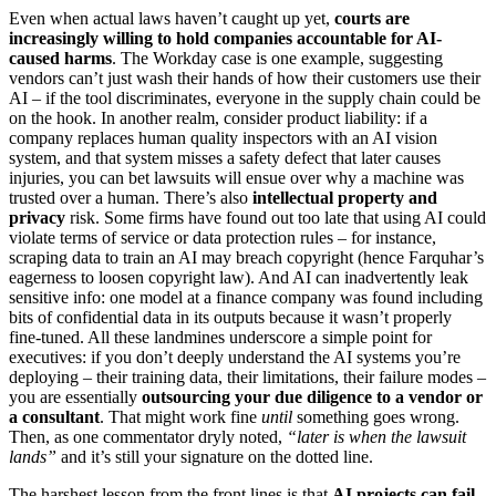
Even when actual laws haven’t caught up yet,
courts are
increasingly willing to hold companies accountable for AI-
caused harms
. The Workday case is one example, suggesting
vendors can’t just wash their hands of how their customers use their
AI – if the tool discriminates, everyone in the supply chain could be
on the hook. In another realm, consider product liability: if a
company replaces human quality inspectors with an AI vision
system, and that system misses a safety defect that later causes
injuries, you can bet lawsuits will ensue over why a machine was
trusted over a human. There’s also
intellectual property and
privacy
risk. Some firms have found out too late that using AI could
violate terms of service or data protection rules – for instance,
scraping data to train an AI may breach copyright (hence Farquhar’s
eagerness to loosen copyright law). And AI can inadvertently leak
sensitive info: one model at a finance company was found including
bits of confidential data in its outputs because it wasn’t properly
fine-tuned. All these landmines underscore a simple point for
executives: if you don’t deeply understand the AI systems you’re
deploying – their training data, their limitations, their failure modes –
you are essentially
outsourcing your due diligence to a vendor or
a consultant
. That might work fine
until
something goes wrong.
Then, as one commentator dryly noted,
“later is when the lawsuit
lands”
and it’s still your signature on the dotted line.
The harshest lesson from the front lines is that
AI projects can fail