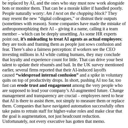
be replaced by AI, and the ones who stay must now work alongside
bots or monitor them. That can be a morale killer if handled poorly.
People naturally worry:
Am I next on the chopping block?
They
may resent the new “digital colleagues,” or distrust their outputs
(sometimes with reason). Some companies have made the mistake of
anthropomorphizing their AI – giving it a name, calling it a team
member – which can be deeply unsettling. As some HR experts
point out,
it’s misleading to treat AI agents as actual employees
;
they are tools and framing them as people just sows confusion and
fear. There’s also a fairness perception: if workers see the CEO
investing millions in AI while cutting humans, they may conclude
that loyalty and experience count for little. That can drive your best
talent to update their résumés and bail. In the UK survey mentioned
earlier, several firms reported that their AI-induced layoffs
caused
“widespread internal confusion”
and a spike in voluntary
quits on top of productivity drops. In short, pushing AI too far, too
fast can
erode trust and engagement
among the very people who
are supposed to lead your company’s AI-augmented future. Change
management and transparency are crucial – employees need to hear
that AI is there to assist
them
, not simply to measure them or replace
them. Companies that have navigated automation successfully often
take pains to retrain staff for higher-value roles and make clear that
the goal is augmentation, not just headcount reduction.
Unfortunately, not every executive has gotten that memo.