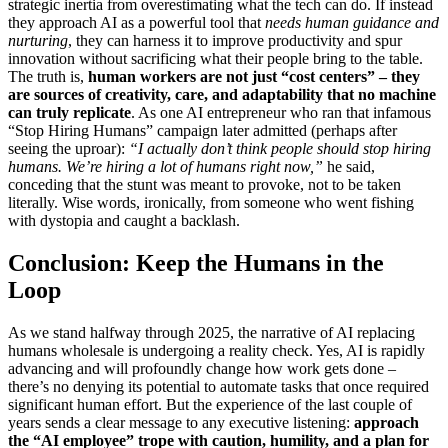
strategic inertia from overestimating what the tech can do. If instead
they approach AI as a powerful tool that
needs human guidance and
nurturing
, they can harness it to improve productivity and spur
innovation without sacrificing what their people bring to the table.
The truth is,
human workers are not just “cost centers” – they
are sources of creativity, care, and adaptability that no machine
can truly replicate
. As one AI entrepreneur who ran that infamous
“Stop Hiring Humans” campaign later admitted (perhaps after
seeing the uproar):
“I actually don’t think people should stop hiring
humans. We’re hiring a lot of humans right now,”
he said,
conceding that the stunt was meant to provoke, not to be taken
literally. Wise words, ironically, from someone who went fishing
with dystopia and caught a backlash.
Conclusion: Keep the Humans in the
Loop
As we stand halfway through 2025, the narrative of AI replacing
humans wholesale is undergoing a reality check. Yes, AI is rapidly
advancing and will profoundly change how work gets done –
there’s no denying its potential to automate tasks that once required
significant human effort. But the experience of the last couple of
years sends a clear message to any executive listening:
approach
the “AI employee” trope with caution, humility, and a plan for