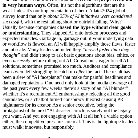
in very human ways
. Often, it’s not the algorithms that are the
weak link – it’s our implementation of them. A late-2024 global
survey found that only
about 25% of AI initiatives were considered
successful
, with the rest falling short or outright failing. Why?
Usually because companies
chased the hype without clear goals
or understanding
. They slapped AI onto broken processes and
expected miracles. Garbage in, garbage out: if your underlying data
or workflow is flawed, an AI will happily amplify those flaws, faster
and at scale. Many leaders admitted they
“moved faster than they
thought”
and didn’t stop to ask basic questions about bias, ethics, or
even
necessity
before rolling out AI. Consultants, eager to sell AI
solutions, sometimes promised too much. Auditors and compliance
teams were left struggling to catch up
after
the fact. The result has
been a slew of “AI faceplants” that make for painful headlines and
damaged reputations. One need only look at the media coverage of
the past year: every few weeks there’s a story of an “AI blunder” –
whether it’s a recruitment AI embarrassingly rejecting all the good
candidates, or a chatbot-turned-conspiracy-theorist causing PR
nightmares for its creator. As a senior executive, being the
protagonist of the next “AI disaster” article is surely not the legacy
you want. And yet,
not
engaging with AI at all isn’t a viable option
either; the competitive pressures are real. This is the tightrope leaders
must walk: innovate, but responsibly.