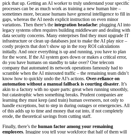
pick that up. Getting an AI worker to truly understand your specific
processes can be as much work as training a new human hire –
sometimes more, because humans have general intelligence to fill in
gaps, whereas the AI needs explicit instruction on even minor
variations. Then there’s the
integration headache
: plugging AI into
legacy systems often requires building middleware and dealing with
data security concerns. Many enterprises find they must upgrade IT
infrastructure or clean up databases just to make the AI play nice –
costly projects that don’t show up in the rosy ROI calculations
initially. And once everything is up and running, you have to plan
for the worst. If the AI system goes down or makes a critical error,
do you have humans on standby to take over? One telecom
company that automated its network operations famously had to
scramble when the AI misrouted traffic – the remaining team didn’t
know how to quickly undo the AI’s actions.
Over-reliance on
automation without a manual fallback is courting disaster
. It’s
akin to a factory with no spare parts: great when running smoothly,
but catastrophic when something breaks. Prudent companies are
learning they must keep (and train) human overseers, not only to
handle exceptions, but to step in during outages or emergencies. All
of this adds up to time and money that eat into, if not completely
erode, the theoretical savings from cutting staff.
Finally, there’s the
human factor among your remaining
employees
. Imagine you tell your workforce that half of them will