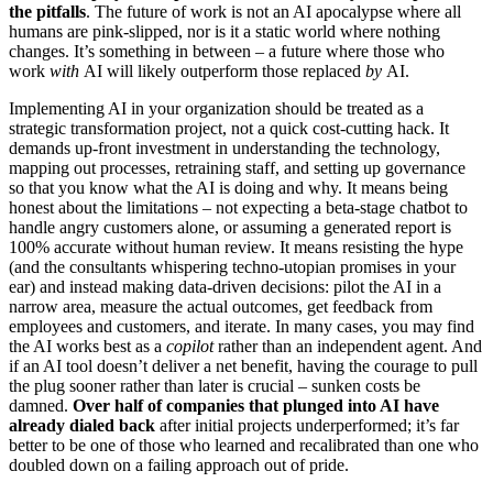
the pitfalls
. The future of work is not an AI apocalypse where all
humans are pink-slipped, nor is it a static world where nothing
changes. It’s something in between – a future where those who
work
with
AI will likely outperform those replaced
by
AI.
Implementing AI in your organization should be treated as a
strategic transformation project, not a quick cost-cutting hack. It
demands up-front investment in understanding the technology,
mapping out processes, retraining staff, and setting up governance
so that you know what the AI is doing and why. It means being
honest about the limitations – not expecting a beta-stage chatbot to
handle angry customers alone, or assuming a generated report is
100% accurate without human review. It means resisting the hype
(and the consultants whispering techno-utopian promises in your
ear) and instead making data-driven decisions: pilot the AI in a
narrow area, measure the actual outcomes, get feedback from
employees and customers, and iterate. In many cases, you may find
the AI works best as a
copilot
rather than an independent agent. And
if an AI tool doesn’t deliver a net benefit, having the courage to pull
the plug sooner rather than later is crucial – sunken costs be
damned.
Over half of companies that plunged into AI have
already dialed back
after initial projects underperformed; it’s far
better to be one of those who learned and recalibrated than one who
doubled down on a failing approach out of pride.