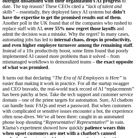
outright dissatisfied with their organization’s AI progress
to
date. The top reason? These CEOs cited a
“lack of talent and
skills”
– essentially, they deployed fancy AI systems but
didn’t
have the expertise to get the promised results out of them
.
Another poll in the UK found that of the companies who rushed to
replace staff with AI,
over 55% now regret those layoffs
and
admit the decision was a mistake. Why the regret? In many cases,
automating jobs has led to
internal chaos, drops in productivity,
and even higher employee turnover among the remaining staff
.
Instead of a 10x productivity boost, some firms found that poorly
implemented AI caused more problems than it solved – from
mismanaged workflows to demoralized teams –
the exact opposite
of what was promised
.
It turns out that declaring
“The Era of AI Employees is Here”
is
easier than making it work in practice. For all the startup swagger
and CEO bravado, the real-world track record of AI “replacements”
has been patchy at best. Take the tech support and customer service
domain – one of the prime targets for automation. Sure, AI chatbots
can handle basic FAQs and reset a password. But when customers
with complicated or sensitive issues encounter a bot, the experience
often nose-dives. We’ve all been there: caught in an automated
phone loop shouting “
Representative! Representative!
” in vain.
Klarna’s experiment showed how quickly
patience wears thin
when upset customers are met with a chatbot’s canned