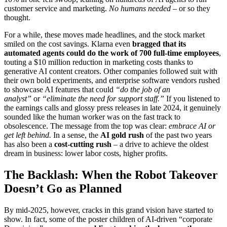
customer service and marketing.
No humans needed
– or so they
thought.
For a while, these moves made headlines, and the stock market
smiled on the cost savings. Klarna even
bragged that its
automated agents could do the work of 700 full-time employees
,
touting a $10 million reduction in marketing costs thanks to
generative AI content creators. Other companies followed suit with
their own bold experiments, and enterprise software vendors rushed
to showcase AI features that could
“do the job of an
analyst”
or
“eliminate the need for support staff.”
If you listened to
the earnings calls and glossy press releases in late 2024, it genuinely
sounded like the human worker was on the fast track to
obsolescence. The message from the top was clear:
embrace AI or
get left behind.
In a sense, the
AI gold rush
of the past two years
has also been a
cost-cutting rush
– a drive to achieve the oldest
dream in business: lower labor costs, higher profits.
The Backlash: When the Robot Takeover
Doesn’t Go as Planned
By mid-2025, however, cracks in this grand vision have started to
show. In fact, some of the poster children of AI-driven “corporate