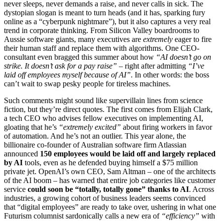
never sleeps, never demands a raise, and never calls in sick. The
dystopian slogan is meant to turn heads (and it has, sparking fury
online as a “cyberpunk nightmare”), but it also captures a very real
trend in corporate thinking. From Silicon Valley boardrooms to
Aussie software giants, many executives are
extremely
eager to fire
their human staff and replace them with algorithms. One CEO-
consultant even bragged this summer about how
“AI doesn’t go on
strike. It doesn’t ask for a pay raise”
– right after admitting
“I’ve
laid off employees myself because of AI”
. In other words: the boss
can’t wait to swap pesky people for tireless machines.
Such comments might sound like supervillain lines from science
fiction, but they’re direct quotes. The first comes from Elijah Clark,
a tech CEO who advises fellow executives on implementing AI,
gloating that he’s
“extremely excited”
about firing workers in favor
of automation. And he’s not an outlier. This year alone, the
billionaire co-founder of Australian software firm Atlassian
announced
150 employees would be laid off and largely replaced
by AI
tools, even as he defended buying himself a $75 million
private jet. OpenAI’s own CEO, Sam Altman – one of the architects
of the AI boom – has warned that entire job categories like customer
service
could soon be “totally, totally gone” thanks to AI
. Across
industries, a growing cohort of business leaders seems convinced
that “digital employees” are ready to take over, ushering in what one
Futurism columnist sardonically calls a new era of
“efficiency”
with