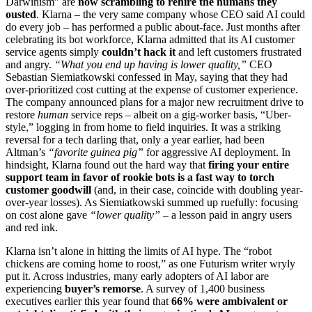
Darwinism” are
now scrambling to rehire the humans they
ousted
. Klarna – the very same company whose CEO said AI could
do every job – has performed a public about-face. Just months after
celebrating its bot workforce, Klarna admitted that its AI customer
service agents simply
couldn’t hack it
and left customers frustrated
and angry.
“What you end up having is lower quality,”
CEO
Sebastian Siemiatkowski confessed in May, saying that they had
over-prioritized cost cutting at the expense of customer experience.
The company announced plans for a major new recruitment drive to
restore
human
service reps – albeit on a gig-worker basis, “Uber-
style,” logging in from home to field inquiries. It was a striking
reversal for a tech darling that, only a year earlier, had been
Altman’s
“favorite guinea pig”
for aggressive AI deployment. In
hindsight, Klarna found out the hard way that
firing your entire
support team in favor of rookie bots is a fast way to torch
customer goodwill
(and, in their case, coincide with doubling year-
over-year losses). As Siemiatkowski summed up ruefully: focusing
on cost alone gave
“lower quality”
– a lesson paid in angry users
and red ink.
Klarna isn’t alone in hitting the limits of AI hype. The “robot
chickens are coming home to roost,” as one Futurism writer wryly
put it. Across industries, many early adopters of AI labor are
experiencing
buyer’s remorse
. A survey of 1,400 business
executives earlier this year found that
66% were ambivalent or