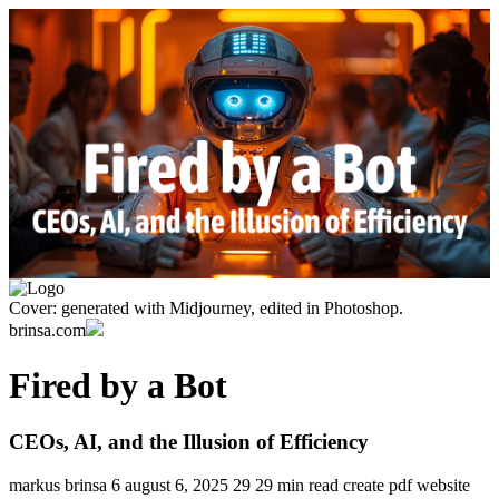
Cover: generated with Midjourney, edited in Photoshop.
brinsa.com
Fired by a Bot
CEOs, AI, and the Illusion of Efficiency
markus brinsa
6
august 6, 2025
29
29 min read
create pdf
website