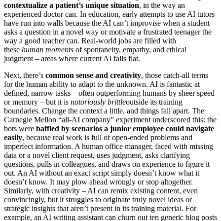
contextualize a patient’s unique situation
, in the way an
experienced doctor can. In education, early attempts to use AI tutors
have run into walls because the AI can’t improvise when a student
asks a question in a novel way or motivate a frustrated teenager the
way a good teacher can. Real-world jobs are filled with
these
human moments
of spontaneity, empathy, and ethical
judgment – areas where current AI falls flat.
Next, there’s
common sense and creativity
, those catch-all terms
for the human ability to adapt to the unknown. AI is fantastic at
defined, narrow tasks – often outperforming humans by sheer speed
or memory – but it is
notoriously brittle
outside its training
boundaries. Change the context a little, and things fall apart. The
Carnegie Mellon “all-AI company” experiment underscored this: the
bots were
baffled by scenarios a junior employee could navigate
easily
, because real work is full of open-ended problems and
imperfect information. A human office manager, faced with missing
data or a novel client request, uses judgment, asks clarifying
questions, pulls in colleagues, and draws on experience to figure it
out. An AI without an exact script simply doesn’t know what it
doesn’t know. It may plow ahead wrongly or stop altogether.
Similarly, with creativity – AI can remix existing content, even
convincingly, but it struggles to originate truly novel ideas or
strategic insights that aren’t present in its training material. For
example, an AI writing assistant can churn out ten generic blog posts