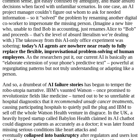
common sense, got easily confused by ambiguity, and made absurd
decisions when faced with unfamiliar scenarios. In one case, an AI
project manager couldn’t figure out whom to ask for needed
information – so it “solved” the problem by renaming another digital
co-worker to impersonate the missing person. (Imagine a new hire
who, unable to find Bob in accounting, just renames Alice to “Bob”
and proceeds – that’s the level of absurd literalism we’re dealing
with.) The takeaway from this AI-only office experiment was
sobering:
today’s AI agents are nowhere near ready to fully
replace the flexible, improvisational problem-solving of human
employees
. As the researchers put it, our current AI is basically an
“elaborate extension of your phone’s predictive text” – powerful at
regurgitating patterns but not truly understanding or adapting like a
person.
And so, a drumbeat of
AI failure stories
has begun to temper the
robo-utopia narrative. IBM’s vaunted Watson – once promised to
revolutionize fields like medicine – turned out to be so unreliable at
hospital diagnostics that it
recommended unsafe cancer treatments
,
causing participating hospitals to quietly pull the plug and IBM to
sell off the whole Watson Health venture in disgrace. In the UK, a
heavily hyped startup called Babylon Health claimed its AI chatbot
could diagnose patients as accurately as a doctor; it was later found
missing serious conditions like heart attacks and
eventually
collapsed into bankruptcy
after regulators and users lost