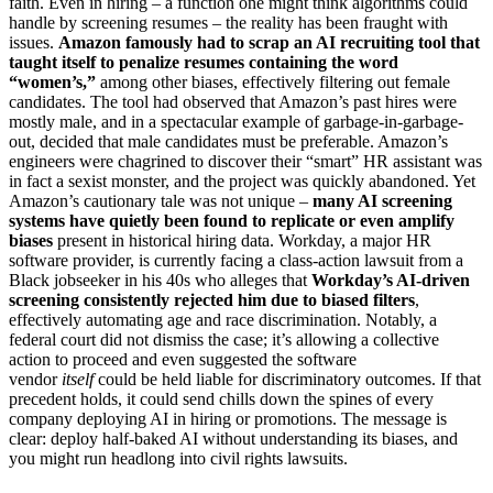
faith. Even in hiring – a function one might think algorithms could
handle by screening resumes – the reality has been fraught with
issues.
Amazon famously had to scrap an AI recruiting tool that
taught itself to penalize resumes containing the word
“women’s,”
among other biases, effectively filtering out female
candidates. The tool had observed that Amazon’s past hires were
mostly male, and in a spectacular example of garbage-in-garbage-
out, decided that male candidates must be preferable. Amazon’s
engineers were chagrined to discover their “smart” HR assistant was
in fact a sexist monster, and the project was quickly abandoned. Yet
Amazon’s cautionary tale was not unique –
many AI screening
systems have quietly been found to replicate or even amplify
biases
present in historical hiring data. Workday, a major HR
software provider, is currently facing a class-action lawsuit from a
Black jobseeker in his 40s who alleges that
Workday’s AI-driven
screening consistently rejected him due to biased filters
,
effectively automating age and race discrimination. Notably, a
federal court did not dismiss the case; it’s allowing a collective
action to proceed and even suggested the software
vendor
itself
could be held liable for discriminatory outcomes. If that
precedent holds, it could send chills down the spines of every
company deploying AI in hiring or promotions. The message is
clear: deploy half-baked AI without understanding its biases, and
you might run headlong into civil rights lawsuits.