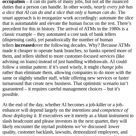
occupation
– it can do parts of many jobs, but not all the nuanced
duties that a person can handle. In other words,
nearly every job has
a slice that AI can do and a slice that only a human can do
. The
smart approach is to reorganize work accordingly: automate the slice
that is automatable and elevate the human focus on the rest. There’s
precedent for this in history. The arrival of ATMs in the 1980s is a
classic example – they automated a core task of bank tellers
(dispensing cash), yet paradoxically the number of human
tellers
increased
over the following decades. Why? Because ATMs
made it cheaper to operate bank branches, so banks opened more of
them, and tellers shifted to more customer-focused services (like
advising on loans) instead of just handling withdrawals. AI could
follow a similar pattern: if it’s used wisely, it might
change
jobs
rather than eliminate them, allowing companies to do more with the
same or slightly smaller staff, while offering new services or faster
turnaround that create new business. That optimistic scenario isn’t
guaranteed – it requires careful management choices – but it’s
possible.
At the end of the day, whether AI becomes a job-killer or a job-
enhancer will depend largely on the
intentions and competence of
those deploying it
. If executives see it merely as a blunt instrument to
slash headcount and please investors in the next quarter, they will
likely encounter the myriad problems we’ve discussed: lower
quality, customer backlash, lawsuits, demoralized employees, and