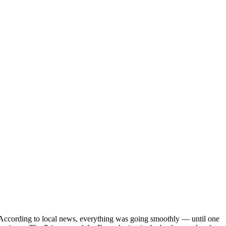
es. According to local news, everything was going smoothly — until one