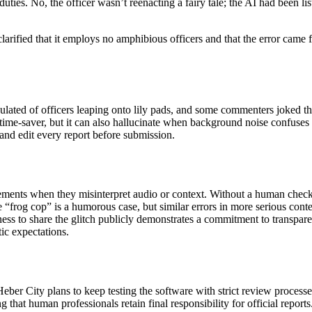
r duties. No, the officer wasn’t reenacting a fairy tale; the AI had been
arified that it employs no amphibious officers and that the error came 
culated of officers leaping onto lily pads, and some commenters joked 
 a time‑saver, but it can also hallucinate when background noise confuses
and edit every report before submission.
 elements when they misinterpret audio or context. Without a human chec
“frog cop” is a humorous case, but similar errors in more serious contex
ness to share the glitch publicly demonstrates a commitment to transpare
tic expectations.
eber City plans to keep testing the software with strict review process
ng that human professionals retain final responsibility for official repo