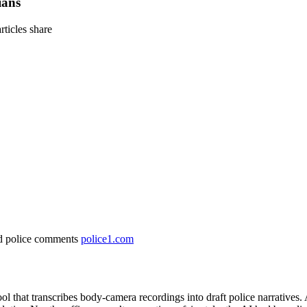
ians
articles
share
and police comments
police1.com
tool that transcribes body‑camera recordings into draft police narrativ