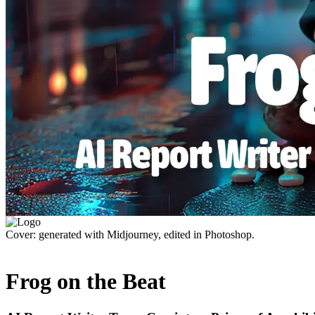
Cover: generated with Midjourney, edited in Photoshop.
Frog on the Beat