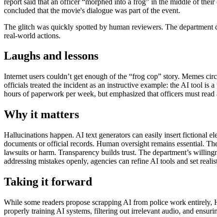
report said that an officer “morphed into a frog” in the middle of thei
concluded that the movie's dialogue was part of the event.
The glitch was quickly spotted by human reviewers. The department cl
real-world actions.
Laughs and lessons
Internet users couldn’t get enough of the “frog cop” story. Memes cir
officials treated the incident as an instructive example: the AI tool is
hours of paperwork per week, but emphasized that officers must read 
Why it matters
Hallucinations happen. AI text generators can easily insert fictional
documents or official records. Human oversight remains essential. The 
lawsuits or harm. Transparency builds trust. The department’s willing
addressing mistakes openly, agencies can refine AI tools and set realis
Taking it forward
While some readers propose scrapping AI from police work entirely, H
properly training AI systems, filtering out irrelevant audio, and ensuri