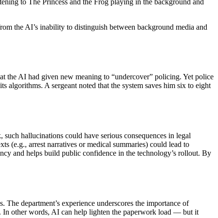
 listening to The Princess and the Frog playing in the background and
from the AI’s inability to distinguish between background media and
that the AI had given new meaning to “undercover” policing. Yet police
 its algorithms. A sergeant noted that the system saves him six to eight
k, such hallucinations could have serious consequences in legal
ts (e.g., arrest narratives or medical summaries) could lead to
ncy and helps build public confidence in the technology’s rollout. By
es. The department’s experience underscores the importance of
rts. In other words, AI can help lighten the paperwork load — but it