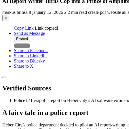
AI Report Writer Turns Cop into a Prince of Amphib
markus brinsa
8
january 12, 2026
2
2 min read
create pdf
website
all 
×
Copy Link
Link copied!
Send as Message
Embed
Share to Facebook
Share to LinkedIn
Share to Bluesky
Share to X
Verified Sources
Police1 / Lexipol – report on Heber City’s AI software error 
A fairy tale in a police report
Heber City’s police department decided to pilot an AI report-writing 