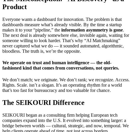
Product
Everyone wants a dashboard for innovation. The problem is that
dashboards measure what’s already visible. By the time a startup
makes it to your “pipeline,” the
information asymmetry is gone
.
The next deal is already somewhere else, invisible again, waiting for
someone willing to look harder. That’s why “AI Matchmaking”
never captured what we do — it sounded automated, algorithmic,
bloodless. The truth is, we’re the opposite.
We operate on trust and human intelligence — the old-
fashioned kind that comes from conversations, not queries.
We don’t match; we originate. We don’t rank; we recognize. Access.
Rights. Scale. isn’t a slogan. It’s an operating rhythm for a world
that’s too fast for bureaucracy and too valuable for chance.
The SEIKOURI Difference
SEIKOURI began as a consulting firm helping European tech
companies expand into the U.S. It evolved into something larger: a
bridge between worlds — cultural, strategic, and now, temporal. We
help clients operate ahead of time, not just across borders.