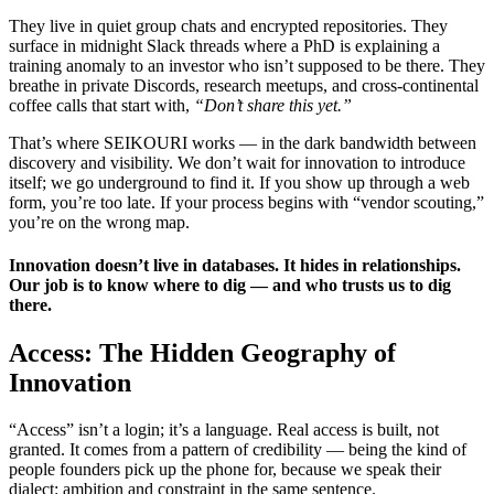
They live in quiet group chats and encrypted repositories. They
surface in midnight Slack threads where a PhD is explaining a
training anomaly to an investor who isn’t supposed to be there. They
breathe in private Discords, research meetups, and cross-continental
coffee calls that start with,
“Don’t share this yet.”
That’s where SEIKOURI works — in the dark bandwidth between
discovery and visibility. We don’t wait for innovation to introduce
itself; we go underground to find it. If you show up through a web
form, you’re too late. If your process begins with “vendor scouting,”
you’re on the wrong map.
Innovation doesn’t live in databases. It hides in relationships.
Our job is to know where to dig — and who trusts us to dig
there.
Access: The Hidden Geography of
Innovation
“Access” isn’t a login; it’s a language. Real access is built, not
granted. It comes from a pattern of credibility — being the kind of
people founders pick up the phone for, because we speak their
dialect: ambition and constraint in the same sentence.