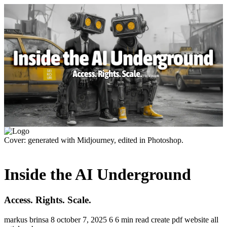
Cover: generated with Midjourney, edited in Photoshop.
Inside the AI Underground
Access. Rights. Scale.
markus brinsa
8
october 7, 2025
6
6 min read
create pdf
website
all