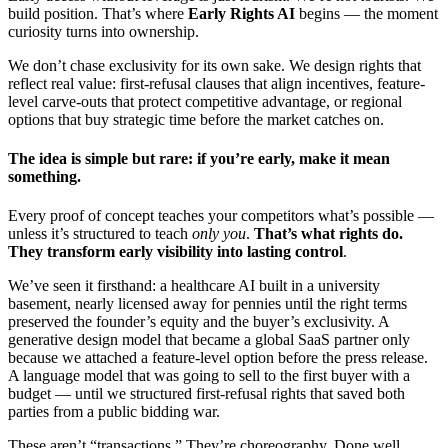
build position. That’s where
Early Rights AI
begins — the moment
curiosity turns into ownership.
We don’t chase exclusivity for its own sake. We design rights that
reflect real value: first-refusal clauses that align incentives, feature-
level carve-outs that protect competitive advantage, or regional
options that buy strategic time before the market catches on.
The idea is simple but rare: if you’re early, make it mean
something.
Every proof of concept teaches your competitors what’s possible —
unless it’s structured to teach
only you
.
That’s what rights do.
They transform early visibility into lasting control
.
We’ve seen it firsthand: a healthcare AI built in a university
basement, nearly licensed away for pennies until the right terms
preserved the founder’s equity and the buyer’s exclusivity. A
generative design model that became a global SaaS partner only
because we attached a feature-level option before the press release.
A language model that was going to sell to the first buyer with a
budget — until we structured first-refusal rights that saved both
parties from a public bidding war.
These aren’t “transactions.” They’re choreography. Done well,