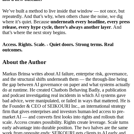
We’ve built a method to live inside that window — not once, but
repeatedly. And that’s why, when others chase the noise, we dig
where it’s quiet. Because
underneath every headline, every press
release, every hype cycle, there’s always another layer
. And
that’s where the next story begins.
Access. Rights. Scale. -
Quiet doors. Strong terms. Real
outcomes.
About the Author
Markus Brinsa writes about AI failure, enterprise risk, governance,
and the structural shifts underneath them — the through-line being
the gap between AI governance on paper and what systems actually
do at runtime. He created Chatbots Behaving Badly, a publication
and podcast investigating real incidents in which AI systems gave
bad advice, were manipulated, or failed in ways that mattered. He is
the Founder & CEO of SEIKOURI Inc., an international strategy
firm that gives enterprises and investors human-led access to pre-
market AI — and converts first looks into rights and rollouts that
scale. Access creates possibility. Rights create leverage. Scale turns
early advantage into durable position. The two halves are the same
work from opposite ends: SEIKOURI gets clients to AI early and