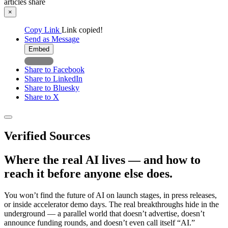
articles
share
×
Copy Link
Link copied!
Send as Message
Embed
Share to Facebook
Share to LinkedIn
Share to Bluesky
Share to X
Verified Sources
Where the real AI lives — and how to
reach it before anyone else does.
You won’t find the future of AI on launch stages, in press releases,
or inside accelerator demo days. The real breakthroughs hide in the
underground — a parallel world that doesn’t advertise, doesn’t
announce funding rounds, and doesn’t even call itself “AI.”