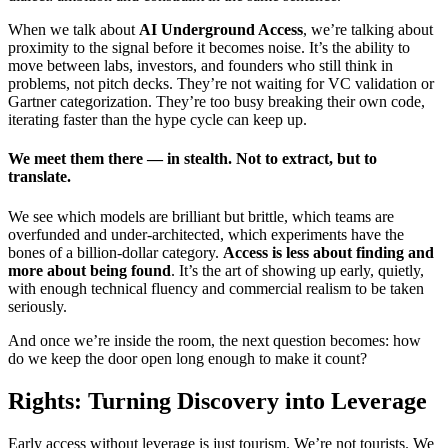
When we talk about
AI Underground Access
, we’re talking about
proximity to the signal before it becomes noise. It’s the ability to
move between labs, investors, and founders who still think in
problems, not pitch decks. They’re not waiting for VC validation or
Gartner categorization. They’re too busy breaking their own code,
iterating faster than the hype cycle can keep up.
We meet them there — in stealth. Not to extract, but to
translate.
We see which models are brilliant but brittle, which teams are
overfunded and under-architected, which experiments have the
bones of a billion-dollar category.
Access is less about finding and
more about being found
. It’s the art of showing up early, quietly,
with enough technical fluency and commercial realism to be taken
seriously.
And once we’re inside the room, the next question becomes: how
do we keep the door open long enough to make it count?
Rights: Turning Discovery into Leverage
Early access without leverage is just tourism. We’re not tourists. We