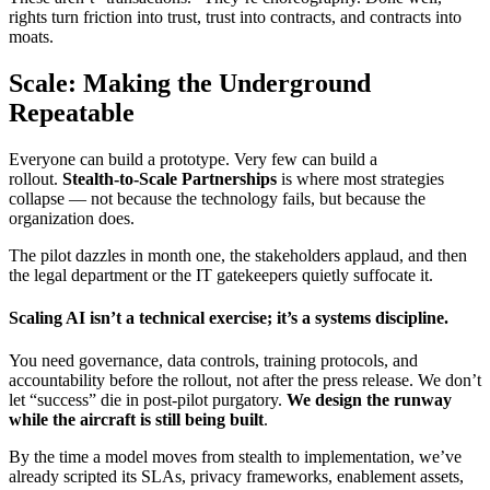
rights turn friction into trust, trust into contracts, and contracts into
moats.
Scale: Making the Underground
Repeatable
Everyone can build a prototype. Very few can build a
rollout.
Stealth-to-Scale Partnerships
is where most strategies
collapse — not because the technology fails, but because the
organization does.
The pilot dazzles in month one, the stakeholders applaud, and then
the legal department or the IT gatekeepers quietly suffocate it.
Scaling AI isn’t a technical exercise; it’s a systems discipline.
You need governance, data controls, training protocols, and
accountability before the rollout, not after the press release. We don’t
let “success” die in post-pilot purgatory.
We design the runway
while the aircraft is still being built
.
By the time a model moves from stealth to implementation, we’ve
already scripted its SLAs, privacy frameworks, enablement assets,