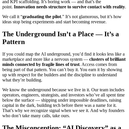
and KPI scaffolding. It’s boring work — and that’s the
point.
Innovation needs structure to survive contact with reality
.
We call it “
graduating the pilot
.” It’s not glamorous, but it’s how
ideas stop being experiments and start becoming revenue.
The Underground Isn’t a Place — It’s a
Pattern
If you could map the AI underground, you’d find it looks less like a
marketplace and more like a nervous system —
clusters of brilliant
minds connected by fragile lines of trust
. Access comes from
being part of that pattern. You can’t buy it. You earn it by showing
up with respect for the builders and the discipline to understand
what they’re building.
We know the underground because we live in it. Our team includes
operators, engineers, strategists, and investors who’ve all spent time
below the surface — shipping under impossible deadlines, raising
capital in the dark, building tech before there was a name for it.
That’s why we recognize signal when we see it. And why founders
who don’t take many calls, take ours.
The Misconception: “AI Discovery” as a