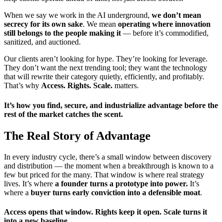
When we say we work in the AI underground,
we don’t mean
secrecy for its own sake
. We mean
operating where innovation
still belongs to the people making it
— before it’s commodified,
sanitized, and auctioned.
Our clients aren’t looking for hype. They’re looking for leverage.
They don’t want the next trending tool; they want the technology
that will rewrite their category quietly, efficiently, and profitably.
That’s why
Access. Rights. Scale.
matters.
It’s how you find, secure, and industrialize advantage before the
rest of the market catches the scent.
The Real Story of Advantage
In every industry cycle, there’s a small window between discovery
and distribution — the moment when a breakthrough is known to a
few but priced for the many. That window is where real strategy
lives. It’s where
a founder turns a prototype into power.
It’s
where a
buyer turns early conviction into a defensible moat
.
Access opens that window. Rights keep it open. Scale turns it
into a new baseline.