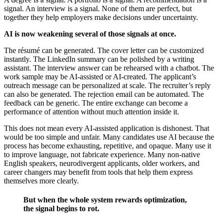
signal. An interview is a signal. None of them are perfect, but
together they help employers make decisions under uncertainty.
AI is now weakening several of those signals at once.
The résumé can be generated. The cover letter can be customized
instantly. The LinkedIn summary can be polished by a writing
assistant. The interview answer can be rehearsed with a chatbot. The
work sample may be AI-assisted or AI-created. The applicant’s
outreach message can be personalized at scale. The recruiter’s reply
can also be generated. The rejection email can be automated. The
feedback can be generic. The entire exchange can become a
performance of attention without much attention inside it.
This does not mean every AI-assisted application is dishonest. That
would be too simple and unfair. Many candidates use AI because the
process has become exhausting, repetitive, and opaque. Many use it
to improve language, not fabricate experience. Many non-native
English speakers, neurodivergent applicants, older workers, and
career changers may benefit from tools that help them express
themselves more clearly.
But when the whole system rewards optimization,
the signal begins to rot.