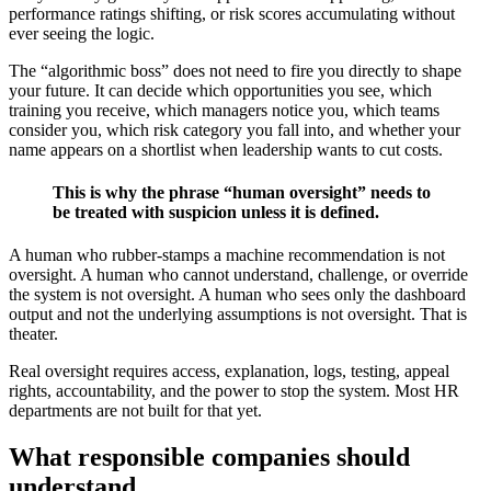
performance ratings shifting, or risk scores accumulating without
ever seeing the logic.
The “algorithmic boss” does not need to fire you directly to shape
your future. It can decide which opportunities you see, which
training you receive, which managers notice you, which teams
consider you, which risk category you fall into, and whether your
name appears on a shortlist when leadership wants to cut costs.
This is why the phrase “human oversight” needs to
be treated with suspicion unless it is defined.
A human who rubber-stamps a machine recommendation is not
oversight. A human who cannot understand, challenge, or override
the system is not oversight. A human who sees only the dashboard
output and not the underlying assumptions is not oversight. That is
theater.
Real oversight requires access, explanation, logs, testing, appeal
rights, accountability, and the power to stop the system. Most HR
departments are not built for that yet.
What responsible companies should
understand