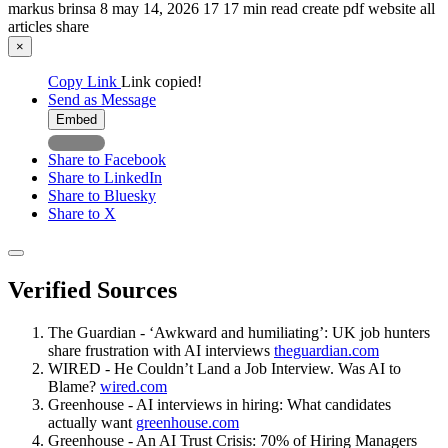
markus brinsa
8
may 14, 2026
17
17 min read
create pdf
website
all
articles
share
×
Copy Link
Link copied!
Send as Message
Embed
Share to Facebook
Share to LinkedIn
Share to Bluesky
Share to X
Verified Sources
The Guardian - ‘Awkward and humiliating’: UK job hunters
share frustration with AI interviews
theguardian.com
WIRED - He Couldn’t Land a Job Interview. Was AI to
Blame?
wired.com
Greenhouse - AI interviews in hiring: What candidates
actually want
greenhouse.com
Greenhouse - An AI Trust Crisis: 70% of Hiring Managers