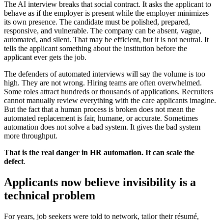
The AI interview breaks that social contract. It asks the applicant to
behave as if the employer is present while the employer minimizes
its own presence. The candidate must be polished, prepared,
responsive, and vulnerable. The company can be absent, vague,
automated, and silent. That may be efficient, but it is not neutral. It
tells the applicant something about the institution before the
applicant ever gets the job.
The defenders of automated interviews will say the volume is too
high. They are not wrong. Hiring teams are often overwhelmed.
Some roles attract hundreds or thousands of applications. Recruiters
cannot manually review everything with the care applicants imagine.
But the fact that a human process is broken does not mean the
automated replacement is fair, humane, or accurate. Sometimes
automation does not solve a bad system. It gives the bad system
more throughput.
That is the real danger in HR automation. It can scale the
defect
.
Applicants now believe invisibility is a
technical problem
For years, job seekers were told to network, tailor their résumé,