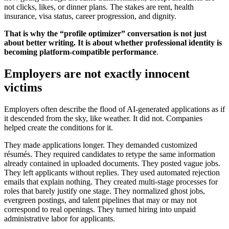
not clicks, likes, or dinner plans. The stakes are rent, health
insurance, visa status, career progression, and dignity.
That is why the “profile optimizer” conversation is not just
about better writing. It is about whether professional identity is
becoming platform-compatible performance
.
Employers are not exactly innocent
victims
Employers often describe the flood of AI-generated applications as if
it descended from the sky, like weather. It did not. Companies
helped create the conditions for it.
They made applications longer. They demanded customized
résumés. They required candidates to retype the same information
already contained in uploaded documents. They posted vague jobs.
They left applicants without replies. They used automated rejection
emails that explain nothing. They created multi-stage processes for
roles that barely justify one stage. They normalized ghost jobs,
evergreen postings, and talent pipelines that may or may not
correspond to real openings. They turned hiring into unpaid
administrative labor for applicants.