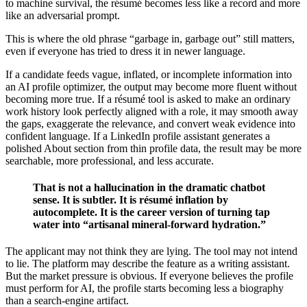
to machine survival, the résumé becomes less like a record and more
like an adversarial prompt.
This is where the old phrase “garbage in, garbage out” still matters,
even if everyone has tried to dress it in newer language.
If a candidate feeds vague, inflated, or incomplete information into
an AI profile optimizer, the output may become more fluent without
becoming more true. If a résumé tool is asked to make an ordinary
work history look perfectly aligned with a role, it may smooth away
the gaps, exaggerate the relevance, and convert weak evidence into
confident language. If a LinkedIn profile assistant generates a
polished About section from thin profile data, the result may be more
searchable, more professional, and less accurate.
That is not a hallucination in the dramatic chatbot
sense. It is subtler. It is résumé inflation by
autocomplete. It is the career version of turning tap
water into “artisanal mineral-forward hydration.”
The applicant may not think they are lying. The tool may not intend
to lie. The platform may describe the feature as a writing assistant.
But the market pressure is obvious. If everyone believes the profile
must perform for AI, the profile starts becoming less a biography
than a search-engine artifact.