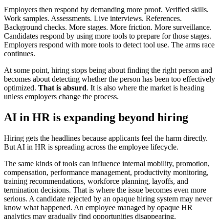
Employers then respond by demanding more proof. Verified skills.
Work samples. Assessments. Live interviews. References.
Background checks. More stages. More friction. More surveillance.
Candidates respond by using more tools to prepare for those stages.
Employers respond with more tools to detect tool use. The arms race
continues.
At some point, hiring stops being about finding the right person and
becomes about detecting whether the person has been too effectively
optimized.
That is absurd
. It is also where the market is heading
unless employers change the process.
AI in HR is expanding beyond hiring
Hiring gets the headlines because applicants feel the harm directly.
But AI in HR is spreading across the employee lifecycle.
The same kinds of tools can influence internal mobility, promotion,
compensation, performance management, productivity monitoring,
training recommendations, workforce planning, layoffs, and
termination decisions. That is where the issue becomes even more
serious. A candidate rejected by an opaque hiring system may never
know what happened. An employee managed by opaque HR
analytics may gradually find opportunities disappearing,