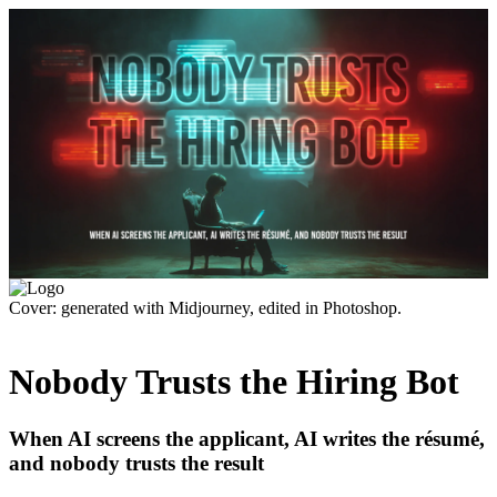
Cover: generated with Midjourney, edited in Photoshop.
Nobody Trusts the Hiring Bot
When AI screens the applicant, AI writes the résumé,
and nobody trusts the result