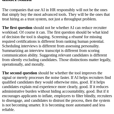
The companies that use AI in HR responsibly will not be the ones
that simply buy the most advanced tools. They will be the ones that
treat hiring as a trust system, not just a throughput problem.
The first question
should not be whether AI can reduce recruiter
workload. Of course it can. The first question should be what kind
of decision the tool is shaping. Screening a résumé for missing
required certifications is different from ranking human potential.
Scheduling interviews is different from assessing personality.
Summarizing an interview transcript is different from scoring
communication ability. Suggesting relevant candidates is different
from silently excluding candidates. Those distinctions matter legally,
operationally, and morally.
The second question
should be whether the tool improves the
signal or merely processes the noise faster. If AI helps recruiters find
qualified candidates they would otherwise miss, good. If it helps
candidates explain real experience more clearly, good. If it reduces
administrative burden without hiding accountability, good. But if it
encourages applicants to inflate, employers to filter blindly, recruiters
to disengage, and candidates to distrust the process, then the system
is not becoming smarter. It is becoming more automated and less
reliable.