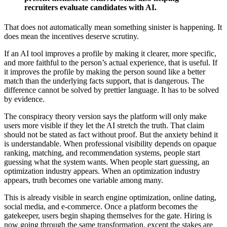
recruiters evaluate candidates with AI.
That does not automatically mean something sinister is happening. It
does mean the incentives deserve scrutiny.
If an AI tool improves a profile by making it clearer, more specific,
and more faithful to the person’s actual experience, that is useful. If
it improves the profile by making the person sound like a better
match than the underlying facts support, that is dangerous. The
difference cannot be solved by prettier language. It has to be solved
by evidence.
The conspiracy theory version says the platform will only make
users more visible if they let the AI stretch the truth. That claim
should not be stated as fact without proof. But the anxiety behind it
is understandable. When professional visibility depends on opaque
ranking, matching, and recommendation systems, people start
guessing what the system wants. When people start guessing, an
optimization industry appears. When an optimization industry
appears, truth becomes one variable among many.
This is already visible in search engine optimization, online dating,
social media, and e-commerce. Once a platform becomes the
gatekeeper, users begin shaping themselves for the gate. Hiring is
now going through the same transformation, except the stakes are