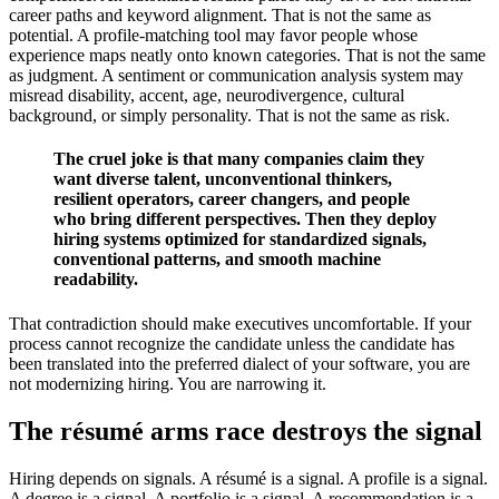
career paths and keyword alignment. That is not the same as
potential. A profile-matching tool may favor people whose
experience maps neatly onto known categories. That is not the same
as judgment. A sentiment or communication analysis system may
misread disability, accent, age, neurodivergence, cultural
background, or simply personality. That is not the same as risk.
The cruel joke is that many companies claim they
want diverse talent, unconventional thinkers,
resilient operators, career changers, and people
who bring different perspectives. Then they deploy
hiring systems optimized for standardized signals,
conventional patterns, and smooth machine
readability.
That contradiction should make executives uncomfortable. If your
process cannot recognize the candidate unless the candidate has
been translated into the preferred dialect of your software, you are
not modernizing hiring. You are narrowing it.
The résumé arms race destroys the signal
Hiring depends on signals. A résumé is a signal. A profile is a signal.
A degree is a signal. A portfolio is a signal. A recommendation is a