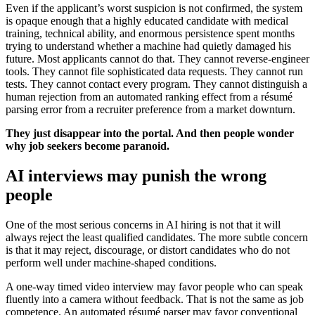
Even if the applicant’s worst suspicion is not confirmed, the system
is opaque enough that a highly educated candidate with medical
training, technical ability, and enormous persistence spent months
trying to understand whether a machine had quietly damaged his
future. Most applicants cannot do that. They cannot reverse-engineer
tools. They cannot file sophisticated data requests. They cannot run
tests. They cannot contact every program. They cannot distinguish a
human rejection from an automated ranking effect from a résumé
parsing error from a recruiter preference from a market downturn.
They just disappear into the portal. And then people wonder
why job seekers become paranoid.
AI interviews may punish the wrong
people
One of the most serious concerns in AI hiring is not that it will
always reject the least qualified candidates. The more subtle concern
is that it may reject, discourage, or distort candidates who do not
perform well under machine-shaped conditions.
A one-way timed video interview may favor people who can speak
fluently into a camera without feedback. That is not the same as job
competence. An automated résumé parser may favor conventional