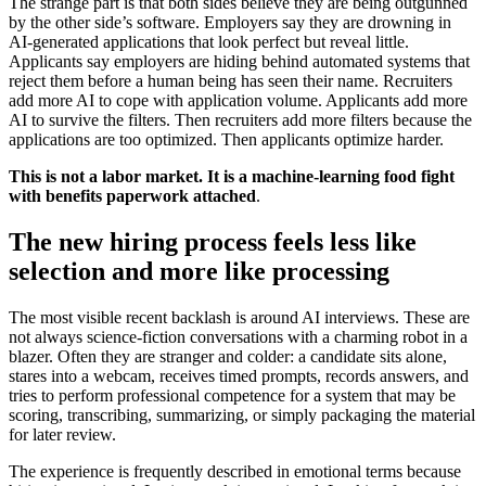
The strange part is that both sides believe they are being outgunned
by the other side’s software. Employers say they are drowning in
AI-generated applications that look perfect but reveal little.
Applicants say employers are hiding behind automated systems that
reject them before a human being has seen their name. Recruiters
add more AI to cope with application volume. Applicants add more
AI to survive the filters. Then recruiters add more filters because the
applications are too optimized. Then applicants optimize harder.
This is not a labor market. It is a machine-learning food fight
with benefits paperwork attached
.
The new hiring process feels less like
selection and more like processing
The most visible recent backlash is around AI interviews. These are
not always science-fiction conversations with a charming robot in a
blazer. Often they are stranger and colder: a candidate sits alone,
stares into a webcam, receives timed prompts, records answers, and
tries to perform professional competence for a system that may be
scoring, transcribing, summarizing, or simply packaging the material
for later review.
The experience is frequently described in emotional terms because