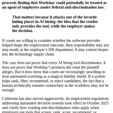
proceed, finding that Workday could potentially be treated as
an agent of employers under federal anti-discrimination law
.
That matters because it attacks one of the favorite
hiding places in AI hiring: the idea that the vendor
only provides the tool, while the employer makes
the decision.
If courts are willing to examine whether the software provider
helped shape the employment outcome, then responsibility may not
stop neatly at the employer’s HR department. It may extend deeper
into the technology supply chain.
The case does not prove that every AI hiring tool discriminates. It
does not prove that Workday’s products did what the plaintiff
alleges. But it does show that courts are increasingly unwilling to
treat automated screening as a magical liability shield. If a system
helps rank, filter, recommend, or reject candidates, the fact that a
human technically remains somewhere in the workflow may not be
enough.
California has also moved aggressively. Its employment regulations
addressing automated decision systems took effect in October 2025
and clarify how existing anti-discrimination rules apply when
employers use tools that screen, rank, score, recommend, or