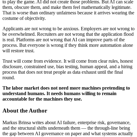
to play the game. AI did not create those problems. But AI can scale
them, obscure them, and make them feel mathematically legitimate.
That is worse than ordinary unfairness because it arrives wearing the
costume of objectivity.
Applicants are not wrong to be anxious. Employers are not wrong to
be overwhelmed. Recruiters are not wrong that the application flood
is real. Platforms are not wrong that AI can improve parts of the
process. But everyone is wrong if they think more automation alone
will restore trust.
Trust will come from evidence. It will come from clear rules, honest
disclosure, constrained use, bias testing, human appeal, and a hiring
process that does not treat people as data exhaust until the final
round.
The labor market does not need more machines pretending to
understand humans. It needs humans willing to remain
accountable for the machines they use.
About the Author
Markus Brinsa writes about AI failure, enterprise risk, governance,
and the structural shifts underneath them — the through-line being
the gap between AI governance on paper and what systems actually