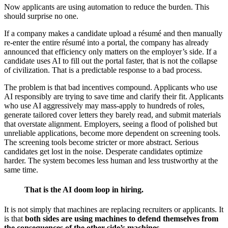
Now applicants are using automation to reduce the burden. This
should surprise no one.
If a company makes a candidate upload a résumé and then manually
re-enter the entire résumé into a portal, the company has already
announced that efficiency only matters on the employer’s side. If a
candidate uses AI to fill out the portal faster, that is not the collapse
of civilization. That is a predictable response to a bad process.
The problem is that bad incentives compound. Applicants who use
AI responsibly are trying to save time and clarify their fit. Applicants
who use AI aggressively may mass-apply to hundreds of roles,
generate tailored cover letters they barely read, and submit materials
that overstate alignment. Employers, seeing a flood of polished but
unreliable applications, become more dependent on screening tools.
The screening tools become stricter or more abstract. Serious
candidates get lost in the noise. Desperate candidates optimize
harder. The system becomes less human and less trustworthy at the
same time.
That is the AI doom loop in hiring.
It is not simply that machines are replacing recruiters or applicants. It
is that
both sides are using machines to defend themselves from
the consequences of the other side’s machines
.