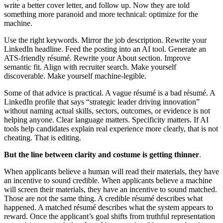
write a better cover letter, and follow up. Now they are told
something more paranoid and more technical: optimize for the
machine.
Use the right keywords. Mirror the job description. Rewrite your
LinkedIn headline. Feed the posting into an AI tool. Generate an
ATS-friendly résumé. Rewrite your About section. Improve
semantic fit. Align with recruiter search. Make yourself
discoverable. Make yourself machine-legible.
Some of that advice is practical. A vague résumé is a bad résumé. A
LinkedIn profile that says “strategic leader driving innovation”
without naming actual skills, sectors, outcomes, or evidence is not
helping anyone. Clear language matters. Specificity matters. If AI
tools help candidates explain real experience more clearly, that is not
cheating. That is editing.
But the line between clarity and costume is getting thinner
.
When applicants believe a human will read their materials, they have
an incentive to sound credible. When applicants believe a machine
will screen their materials, they have an incentive to sound matched.
Those are not the same thing. A credible résumé describes what
happened. A matched résumé describes what the system appears to
reward. Once the applicant’s goal shifts from truthful representation