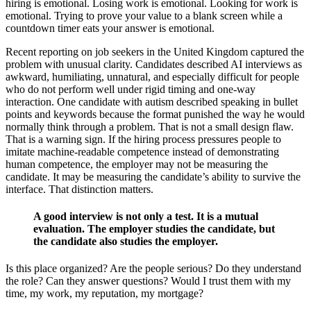
hiring is emotional. Losing work is emotional. Looking for work is
emotional. Trying to prove your value to a blank screen while a
countdown timer eats your answer is emotional.
Recent reporting on job seekers in the United Kingdom captured the
problem with unusual clarity. Candidates described AI interviews as
awkward, humiliating, unnatural, and especially difficult for people
who do not perform well under rigid timing and one-way
interaction. One candidate with autism described speaking in bullet
points and keywords because the format punished the way he would
normally think through a problem. That is not a small design flaw.
That is a warning sign. If the hiring process pressures people to
imitate machine-readable competence instead of demonstrating
human competence, the employer may not be measuring the
candidate. It may be measuring the candidate’s ability to survive the
interface. That distinction matters.
A good interview is not only a test. It is a mutual
evaluation. The employer studies the candidate, but
the candidate also studies the employer.
Is this place organized? Are the people serious? Do they understand
the role? Can they answer questions? Would I trust them with my
time, my work, my reputation, my mortgage?