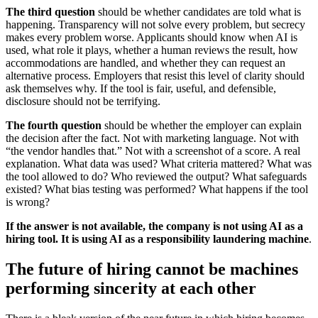
The third question
should be whether candidates are told what is
happening. Transparency will not solve every problem, but secrecy
makes every problem worse. Applicants should know when AI is
used, what role it plays, whether a human reviews the result, how
accommodations are handled, and whether they can request an
alternative process. Employers that resist this level of clarity should
ask themselves why. If the tool is fair, useful, and defensible,
disclosure should not be terrifying.
The fourth question
should be whether the employer can explain
the decision after the fact. Not with marketing language. Not with
“the vendor handles that.” Not with a screenshot of a score. A real
explanation. What data was used? What criteria mattered? What was
the tool allowed to do? Who reviewed the output? What safeguards
existed? What bias testing was performed? What happens if the tool
is wrong?
If the answer is not available, the company is not using AI as a
hiring tool. It is using AI as a responsibility laundering machine
.
The future of hiring cannot be machines
performing sincerity at each other