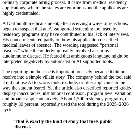
ordinary corporate hiring process. It came from medical residency
applications, where the stakes are enormous and the applicants are
highly credentialed.
A Dartmouth medical student, after receiving a wave of rejections,
began to suspect that an AI-supported screening tool used by
residency programs may have contributed to his lack of interviews.
His concern centered partly on how his application described
medical leaves of absence. The wording suggested “personal
reasons,” while the underlying reality involved a serious
autoimmune disease. He feared that ambiguous language might be
interpreted negatively by automated or AI-supported tools.
The reporting on the case is important precisely because it did not
resolve into a simple villain story. The company behind the tool said
it did not use AI to score, rank, exclude, or filter applicants in the
way the student feared. Yet the article also described reported grade-
display inaccuracies, institutional confusion, program-level variation,
and broader applicant anxiety. About 1,500 residency programs, or
roughly 30 percent, reportedly used the tool during the 2025–2026
cycle.
That is exactly the kind of story that fuels public
distrust.