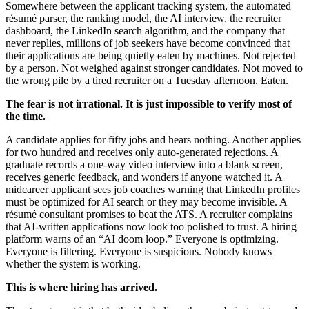
Somewhere between the applicant tracking system, the automated
résumé parser, the ranking model, the AI interview, the recruiter
dashboard, the LinkedIn search algorithm, and the company that
never replies, millions of job seekers have become convinced that
their applications are being quietly eaten by machines. Not rejected
by a person. Not weighed against stronger candidates. Not moved to
the wrong pile by a tired recruiter on a Tuesday afternoon. Eaten.
The fear is not irrational. It is just impossible to verify most of
the time.
A candidate applies for fifty jobs and hears nothing. Another applies
for two hundred and receives only auto-generated rejections. A
graduate records a one-way video interview into a blank screen,
receives generic feedback, and wonders if anyone watched it. A
midcareer applicant sees job coaches warning that LinkedIn profiles
must be optimized for AI search or they may become invisible. A
résumé consultant promises to beat the ATS. A recruiter complains
that AI-written applications now look too polished to trust. A hiring
platform warns of an “AI doom loop.” Everyone is optimizing.
Everyone is filtering. Everyone is suspicious. Nobody knows
whether the system is working.
This is where hiring has arrived.