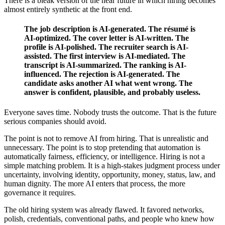
There is a bleak version of the near future in which hiring becomes
almost entirely synthetic at the front end.
The job description is AI-generated. The résumé is
AI-optimized. The cover letter is AI-written. The
profile is AI-polished. The recruiter search is AI-
assisted. The first interview is AI-mediated. The
transcript is AI-summarized. The ranking is AI-
influenced. The rejection is AI-generated. The
candidate asks another AI what went wrong. The
answer is confident, plausible, and probably useless.
Everyone saves time. Nobody trusts the outcome. That is the future
serious companies should avoid.
The point is not to remove AI from hiring. That is unrealistic and
unnecessary. The point is to stop pretending that automation is
automatically fairness, efficiency, or intelligence. Hiring is not a
simple matching problem. It is a high-stakes judgment process under
uncertainty, involving identity, opportunity, money, status, law, and
human dignity. The more AI enters that process, the more
governance it requires.
The old hiring system was already flawed. It favored networks,
polish, credentials, conventional paths, and people who knew how