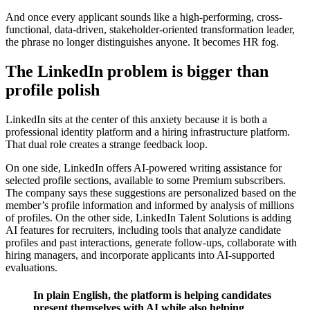
And once every applicant sounds like a high-performing, cross-
functional, data-driven, stakeholder-oriented transformation leader,
the phrase no longer distinguishes anyone. It becomes HR fog.
The LinkedIn problem is bigger than
profile polish
LinkedIn sits at the center of this anxiety because it is both a
professional identity platform and a hiring infrastructure platform.
That dual role creates a strange feedback loop.
On one side, LinkedIn offers AI-powered writing assistance for
selected profile sections, available to some Premium subscribers.
The company says these suggestions are personalized based on the
member’s profile information and informed by analysis of millions
of profiles. On the other side, LinkedIn Talent Solutions is adding
AI features for recruiters, including tools that analyze candidate
profiles and past interactions, generate follow-ups, collaborate with
hiring managers, and incorporate applicants into AI-supported
evaluations.
In plain English, the platform is helping candidates
present themselves with AI while also helping