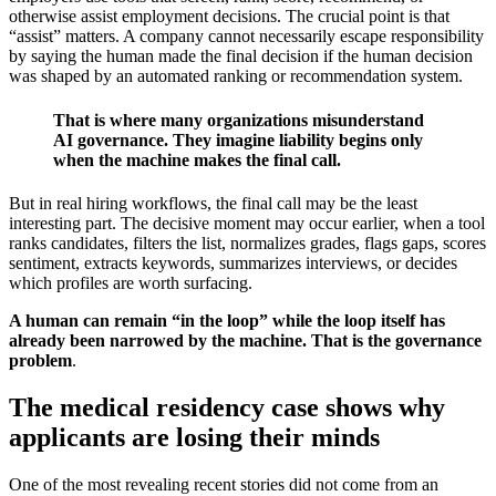
otherwise assist employment decisions. The crucial point is that
“assist” matters. A company cannot necessarily escape responsibility
by saying the human made the final decision if the human decision
was shaped by an automated ranking or recommendation system.
That is where many organizations misunderstand
AI governance. They imagine liability begins only
when the machine makes the final call.
But in real hiring workflows, the final call may be the least
interesting part. The decisive moment may occur earlier, when a tool
ranks candidates, filters the list, normalizes grades, flags gaps, scores
sentiment, extracts keywords, summarizes interviews, or decides
which profiles are worth surfacing.
A human can remain “in the loop” while the loop itself has
already been narrowed by the machine. That is the governance
problem
.
The medical residency case shows why
applicants are losing their minds
One of the most revealing recent stories did not come from an