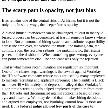
The scary part is opacity, not just bias
Bias remains one of the central risks in AI hiring, but it is not the
only one. In some ways, the deeper fear is opacity.
A biased human interviewer can be challenged, at least in theory. A
biased process can be documented, at least if someone knows where
to look. But an automated hiring system can distribute responsibility
across the employer, the vendor, the model, the training data, the
configuration, the recruiter settings, the ranking logic, the résumé
parser, and the dashboard. When something goes wrong, everyone
can point somewhere else. The applicant sees only the rejection.
That is what makes recent litigation and regulation so important.
One of the clearest legal warnings is the lawsuit against Workday,
the HR software company whose tools are used by many employers
to manage recruiting and applicant screening. The plaintiff, a Black
man over 40 with anxiety and depression, alleged that Workday’s
algorithmic screening tools helped employers reject him from more
than 100 jobs and discriminated against applicants based on race,
age, and disability. Workday denied that it makes hiring decisions
and argued that employers, not Workday, control how its tools are
used. But
a federal judge allowed key parts of the case to