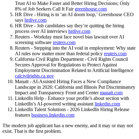
Trust AI to Make Faster and Better Hiring Decisions; Only
8% of Job Seekers Call It Fair
greenhouse.com
HR Dive - Hiring is in ‘an AI doom loop,’ Greenhouse CEO
says
hrdive.com
HR Dive - Job candidates say they’re quitting the hiring
process over AI interviews
hrdive.com
Reuters - Workday must face novel bias lawsuit over AI
screening software
reuters.com
Reuters - Stepping into the AI void in employment: Why state
AI rules now matter more than federal policy
reuters.com
California Civil Rights Department - Civil Rights Council
Secures Approval for Regulations to Protect Against
Employment Discrimination Related to Artificial Intelligence
calcivilrights.ca.gov
Manatt - AI-Assisted Hiring Faces a New Compliance
Landscape in 2026: California and Illinois Put Discriminatory
Impact and Transparency Front and Center
manatt.com
LinkedIn Help - Enhance your profile’s about section with
LinkedIn’s AI-powered writing assistant
linkedin.com
LinkedIn Talent Solutions - 2026 LinkedIn Hiring Release
features
business.linkedin.com
The modern job applicant has a new enemy, and it may or may not
exist. That is the first problem.