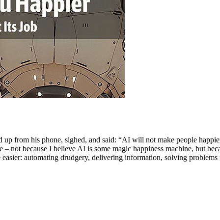
ooked up from his phone, sighed, and said: “AI will not make people happ
ee – not because I believe AI is some magic happiness machine, but bec
e easier: automating drudgery, delivering information, solving problem