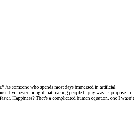
ier.” As someone who spends most days immersed in artificial
ause I’ve never thought that making people happy was its purpose in
s faster. Happiness? That’s a complicated human equation, one I wasn’t