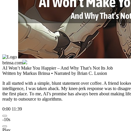
brinsa.com
AI Won’t Make You Happier – And Why That’s Not Its Job
Written by
Markus Brinsa
• Narrated by
Brian C. Lusion
It all started with a simple, blunt statement over coffee. A friend l
intelligence, I was taken aback. My knee-jerk response was to disagr
the first place. To me, AI’s promise has always been about making lif
ready to outsource to algorithms.
0:00
11:39
-10s
Play