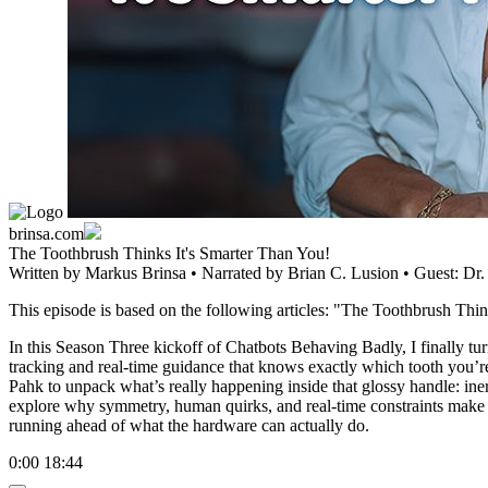
brinsa.com
The Toothbrush Thinks It's Smarter Than You!
Written by
Markus Brinsa
• Narrated by
Brian C. Lusion
• Guest:
Dr.
This episode is based on the following articles: "The Toothbrush Thi
In this Season Three kickoff of Chatbots Behaving Badly, I finally tu
tracking and real-time guidance that knows exactly which tooth you’re
Pahk to unpack what’s really happening inside that glossy handle: inert
explore why symmetry, human quirks, and real-time constraints make t
running ahead of what the hardware can actually do.
0:00
18:44