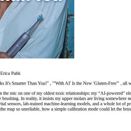
 Erica Pahk
nks It's Smarter Than You!"
, "'With AI' Is the New 'Gluten-Free'"
, all
rn the mic on one of my oldest toxic relationships: my “AI-powered” el
 brushing. In reality, it insists my upper molars are living somewhere 
ial sensors, lab-trained machine-learning models, and a whole lot of pro
he map so unreliable, how a simple calibration mode could let the bru