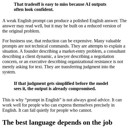
That tradeoff is easy to miss because AI outputs
often look confident.
A weak English prompt can produce a polished English answer. The
answer may read well, but it may be built on a reduced version of
the original problem.
For business use, that reduction can be expensive. Many valuable
prompts are not technical commands. They are attempts to explain a
situation. A founder describing a market-entry problem, a consultant
describing a client dynamic, a lawyer describing a negotiation
concern, or an executive describing organizational resistance is not
merely asking for text. They are transferring judgment into the
system.
If that judgment gets simplified before the model
sees it, the output is already compromised.
This is why “prompt in English” is not always good advice. It can
work well for people who can express themselves precisely in
English. It can fail quietly for people who cannot.
The best language depends on the job