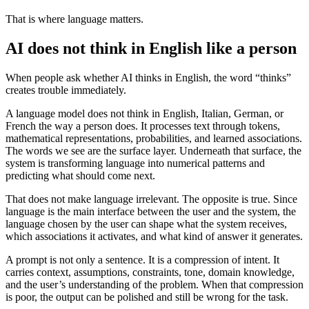
That is where language matters.
AI does not think in English like a person
When people ask whether AI thinks in English, the word “thinks”
creates trouble immediately.
A language model does not think in English, Italian, German, or
French the way a person does. It processes text through tokens,
mathematical representations, probabilities, and learned associations.
The words we see are the surface layer. Underneath that surface, the
system is transforming language into numerical patterns and
predicting what should come next.
That does not make language irrelevant. The opposite is true. Since
language is the main interface between the user and the system, the
language chosen by the user can shape what the system receives,
which associations it activates, and what kind of answer it generates.
A prompt is not only a sentence. It is a compression of intent. It
carries context, assumptions, constraints, tone, domain knowledge,
and the user’s understanding of the problem. When that compression
is poor, the output can be polished and still be wrong for the task.