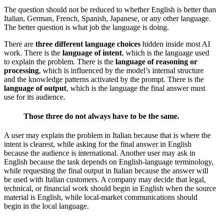
The question should not be reduced to whether English is better than
Italian, German, French, Spanish, Japanese, or any other language.
The better question is what job the language is doing.
There are
three different language choices
hidden inside most AI
work. There is the
language of intent
, which is the language used
to explain the problem. There is the
language of reasoning or
processing
, which is influenced by the model’s internal structure
and the knowledge patterns activated by the prompt. There is the
language of output
, which is the language the final answer must
use for its audience.
Those three do not always have to be the same.
A user may explain the problem in Italian because that is where the
intent is clearest, while asking for the final answer in English
because the audience is international. Another user may ask in
English because the task depends on English-language terminology,
while requesting the final output in Italian because the answer will
be used with Italian customers. A company may decide that legal,
technical, or financial work should begin in English when the source
material is English, while local-market communications should
begin in the local language.