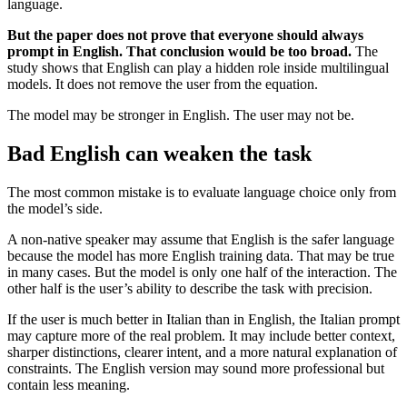
language.
But the paper does not prove that everyone should always
prompt in English. That conclusion would be too broad.
The
study shows that English can play a hidden role inside multilingual
models. It does not remove the user from the equation.
The model may be stronger in English. The user may not be.
Bad English can weaken the task
The most common mistake is to evaluate language choice only from
the model’s side.
A non-native speaker may assume that English is the safer language
because the model has more English training data. That may be true
in many cases. But the model is only one half of the interaction. The
other half is the user’s ability to describe the task with precision.
If the user is much better in Italian than in English, the Italian prompt
may capture more of the real problem. It may include better context,
sharper distinctions, clearer intent, and a more natural explanation of
constraints. The English version may sound more professional but
contain less meaning.