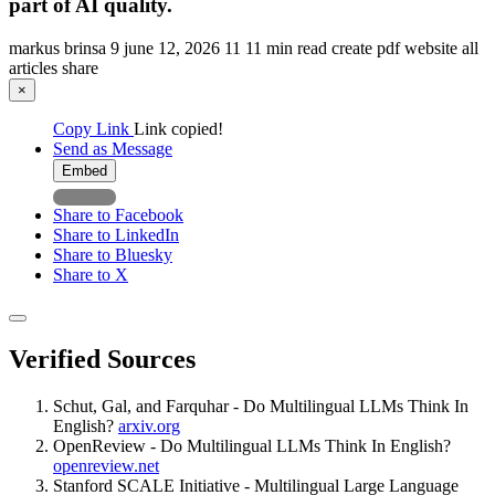
part of AI quality.
markus brinsa
9
june 12, 2026
11
11 min read
create pdf
website
all
articles
share
×
Copy Link
Link copied!
Send as Message
Embed
Share to Facebook
Share to LinkedIn
Share to Bluesky
Share to X
Verified Sources
Schut, Gal, and Farquhar - Do Multilingual LLMs Think In
English?
arxiv.org
OpenReview - Do Multilingual LLMs Think In English?
openreview.net
Stanford SCALE Initiative - Multilingual Large Language