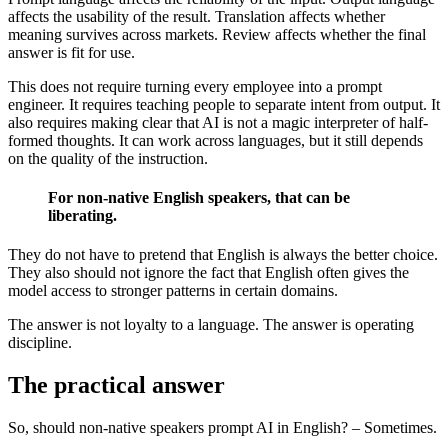
affects the usability of the result. Translation affects whether
meaning survives across markets. Review affects whether the final
answer is fit for use.
This does not require turning every employee into a prompt
engineer. It requires teaching people to separate intent from output. It
also requires making clear that AI is not a magic interpreter of half-
formed thoughts. It can work across languages, but it still depends
on the quality of the instruction.
For non-native English speakers, that can be
liberating.
They do not have to pretend that English is always the better choice.
They also should not ignore the fact that English often gives the
model access to stronger patterns in certain domains.
The answer is not loyalty to a language. The answer is operating
discipline.
The practical answer
So, should non-native speakers prompt AI in English? – Sometimes.