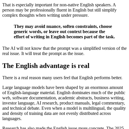
That is especially important for non-native English speakers. A
person may be professionally fluent in English but still simplify
complex thoughts when writing under pressure.
They may avoid nuance, soften constraints, choose
generic words, or leave out context because the
effort of writing in English becomes part of the task.
The AI will not know that the prompt was a simplified version of the
real issue. It will treat the prompt as the issue.
The English advantage is real
There is a real reason many users feel that English performs better.
Large language models have been shaped by an enormous amount
of English-language material. English dominates much of the public
web, software documentation, academic abstracts, business writing,
investor language, AI research, product manuals, legal commentary,
and technical debate. Even when a model is multilingual, the quality
and density of training data are not evenly distributed across
languages.
Research has also made the English issue more concrete. The 2025