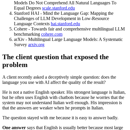
Models Do Not Comprehend All Natural Languages To
Equal Degrees
scale.stanford.edu
Stanford HAI - Mind the Language Gap: Mapping the
Challenges of LLM Development in Low-Resource
Language Contexts
hai.stanford.edu
Cohere - Towards fair and comprehensive multilingual LLM
benchmarking
cohere.com
arXiv - Multilingual Large Language Models: A Systematic
Survey
arxiv.org
The client question that exposed the
problem
A client recently asked a deceptively simple question: does the
language you use with AI affect the quality of the result?
He is not a native English speaker. His strongest language is Italian,
but he often uses English with chatbots because he worries that the
system may not understand Italian well enough. His impression is
that the answers are weaker when he prompts in Italian.
The question stayed with me because it is easy to answer badly.
One answer
says that English is usually better because most large