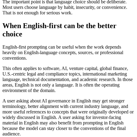
The important point is that language choice should be deliberate.
Most users choose language by habit, insecurity, or convenience.
That is not enough for serious work.
When English-first can be the better
choice
English-first prompting can be useful when the work depends
heavily on English-language concepts, sources, or professional
conventions.
This often applies to software, AI, venture capital, global finance,
U.S.-centric legal and compliance topics, international marketing
language, technical documentation, and academic research. In those
areas, English is not only a language. It is often the operating
environment of the domain.
A user asking about AI governance in English may get stronger
terminology, better alignment with current industry language, and
more useful references to concepts that were originally developed or
widely discussed in English. A user asking for investor-facing
material in English may also benefit from prompting in English
because the model can stay closer to the conventions of the final
audience.