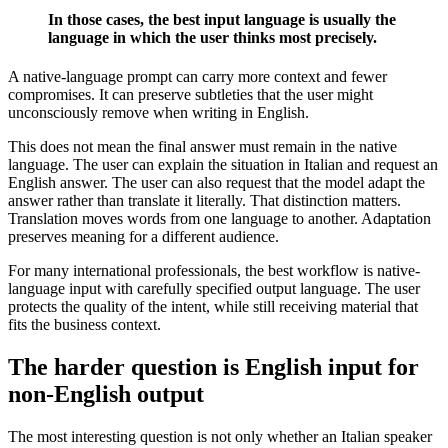
In those cases, the best input language is usually the
language in which the user thinks most precisely.
A native-language prompt can carry more context and fewer
compromises. It can preserve subtleties that the user might
unconsciously remove when writing in English.
This does not mean the final answer must remain in the native
language. The user can explain the situation in Italian and request an
English answer. The user can also request that the model adapt the
answer rather than translate it literally. That distinction matters.
Translation moves words from one language to another. Adaptation
preserves meaning for a different audience.
For many international professionals, the best workflow is native-
language input with carefully specified output language. The user
protects the quality of the intent, while still receiving material that
fits the business context.
The harder question is English input for
non-English output
The most interesting question is not only whether an Italian speaker