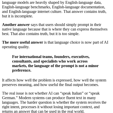
language models are heavily shaped by English-language data,
English-language benchmarks, English-language documentation,
and English-language internet culture. That answer contains truth,
but it is incomplete.
Another answer
says that users should simply prompt in their
native language because that is where they can express themselves
best. That also contains truth, but it is too simple.
The more useful answer
is that language choice is now part of AI
operating quality.
For international teams, founders, executives,
consultants, and specialists who work across
markets, the language of the prompt is not a minor
preference.
It affects how well the problem is expressed, how well the system
preserves meaning, and how useful the final output becomes.
The real issue is not whether AI can “speak Italian” or “speak
German.” Modern systems can produce fluent text in many
languages. The harder question is whether the system receives the
right intent, processes it without losing important context, and
returns an answer that can be used in the real world.