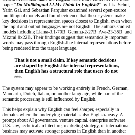
paper “
Do Multilingual LLMs Think In English?
” by Lisa Schut,
Yarin Gal, and Sebastian Farquhar examined several open-source
multilingual models and found evidence that these systems make
key decisions in representation spaces closest to English, even when
the input and output languages are not English. The authors studied
models including Llama-3.1-70B, Gemma-2-27B, Aya-23-35B, and
Mixtral-8x22B. Their findings suggest that semantically important
words may pass through English-like internal representations before
being rendered into the target language.
That is not a small claim. If key semantic decisions
are shaped by English-like internal representations,
then English has a structural role that users do not
see.
The system may appear to be working entirely in French, German,
Mandarin, Dutch, Italian, or another language, while part of the
semantic processing is still influenced by English.
This helps explain why English can feel sharper, especially in
domains where the underlying material is also English-heavy. A
prompt about AI governance, venture capital, enterprise software,
U.S. law, technical architecture, marketing strategy, or international
business may activate stronger patterns in English than in another