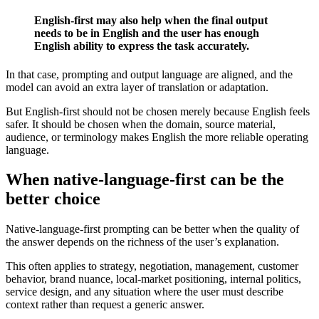
English-first may also help when the final output
needs to be in English and the user has enough
English ability to express the task accurately.
In that case, prompting and output language are aligned, and the
model can avoid an extra layer of translation or adaptation.
But English-first should not be chosen merely because English feels
safer. It should be chosen when the domain, source material,
audience, or terminology makes English the more reliable operating
language.
When native-language-first can be the
better choice
Native-language-first prompting can be better when the quality of
the answer depends on the richness of the user’s explanation.
This often applies to strategy, negotiation, management, customer
behavior, brand nuance, local-market positioning, internal politics,
service design, and any situation where the user must describe
context rather than request a generic answer.