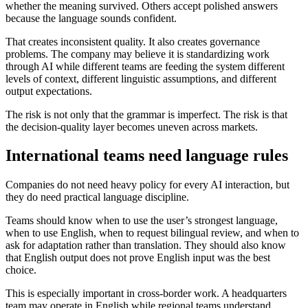
whether the meaning survived. Others accept polished answers
because the language sounds confident.
That creates inconsistent quality. It also creates governance
problems. The company may believe it is standardizing work
through AI while different teams are feeding the system different
levels of context, different linguistic assumptions, and different
output expectations.
The risk is not only that the grammar is imperfect. The risk is that
the decision-quality layer becomes uneven across markets.
International teams need language rules
Companies do not need heavy policy for every AI interaction, but
they do need practical language discipline.
Teams should know when to use the user’s strongest language,
when to use English, when to request bilingual review, and when to
ask for adaptation rather than translation. They should also know
that English output does not prove English input was the best
choice.
This is especially important in cross-border work. A headquarters
team may operate in English while regional teams understand