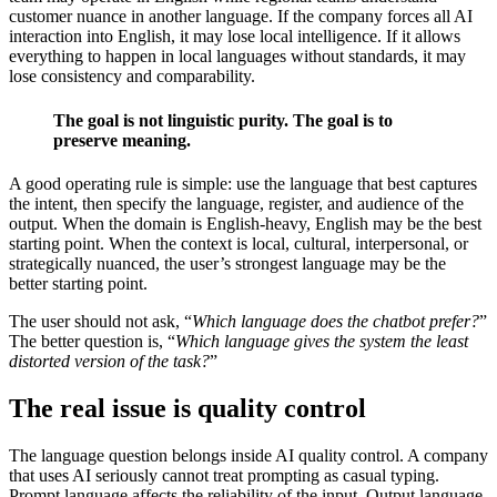
customer nuance in another language. If the company forces all AI
interaction into English, it may lose local intelligence. If it allows
everything to happen in local languages without standards, it may
lose consistency and comparability.
The goal is not linguistic purity. The goal is to
preserve meaning.
A good operating rule is simple: use the language that best captures
the intent, then specify the language, register, and audience of the
output. When the domain is English-heavy, English may be the best
starting point. When the context is local, cultural, interpersonal, or
strategically nuanced, the user’s strongest language may be the
better starting point.
The user should not ask, “
Which language does the chatbot prefer?
”
The better question is, “
Which language gives the system the least
distorted version of the task?
”
The real issue is quality control
The language question belongs inside AI quality control. A company
that uses AI seriously cannot treat prompting as casual typing.
Prompt language affects the reliability of the input. Output language