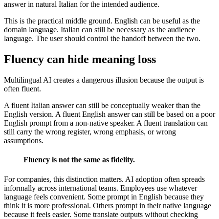
answer in natural Italian for the intended audience.
This is the practical middle ground. English can be useful as the
domain language. Italian can still be necessary as the audience
language. The user should control the handoff between the two.
Fluency can hide meaning loss
Multilingual AI creates a dangerous illusion because the output is
often fluent.
A fluent Italian answer can still be conceptually weaker than the
English version. A fluent English answer can still be based on a poor
English prompt from a non-native speaker. A fluent translation can
still carry the wrong register, wrong emphasis, or wrong
assumptions.
Fluency is not the same as fidelity.
For companies, this distinction matters. AI adoption often spreads
informally across international teams. Employees use whatever
language feels convenient. Some prompt in English because they
think it is more professional. Others prompt in their native language
because it feels easier. Some translate outputs without checking