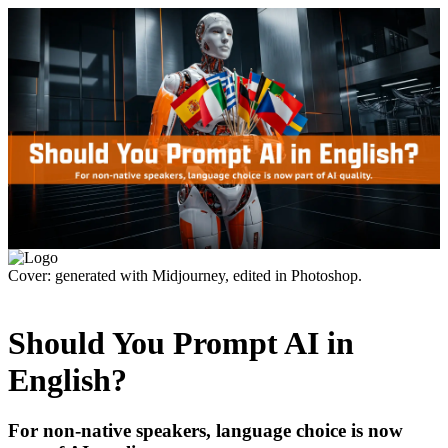
Cover: generated with Midjourney, edited in Photoshop.
Should You Prompt AI in
English?
For non-native speakers, language choice is now