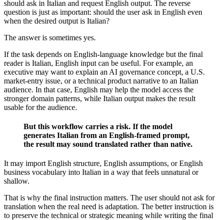
should ask in Italian and request English output. The reverse
question is just as important: should the user ask in English even
when the desired output is Italian?
The answer is sometimes yes.
If the task depends on English-language knowledge but the final
reader is Italian, English input can be useful. For example, an
executive may want to explain an AI governance concept, a U.S.
market-entry issue, or a technical product narrative to an Italian
audience. In that case, English may help the model access the
stronger domain patterns, while Italian output makes the result
usable for the audience.
But this workflow carries a risk. If the model
generates Italian from an English-framed prompt,
the result may sound translated rather than native.
It may import English structure, English assumptions, or English
business vocabulary into Italian in a way that feels unnatural or
shallow.
That is why the final instruction matters. The user should not ask for
translation when the real need is adaptation. The better instruction is
to preserve the technical or strategic meaning while writing the final