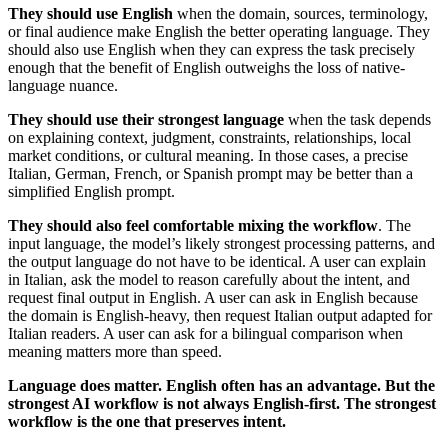
They should use English
when the domain, sources, terminology,
or final audience make English the better operating language. They
should also use English when they can express the task precisely
enough that the benefit of English outweighs the loss of native-
language nuance.
They should use their strongest language
when the task depends
on explaining context, judgment, constraints, relationships, local
market conditions, or cultural meaning. In those cases, a precise
Italian, German, French, or Spanish prompt may be better than a
simplified English prompt.
They should also feel comfortable mixing the workflow
. The
input language, the model’s likely strongest processing patterns, and
the output language do not have to be identical. A user can explain
in Italian, ask the model to reason carefully about the intent, and
request final output in English. A user can ask in English because
the domain is English-heavy, then request Italian output adapted for
Italian readers. A user can ask for a bilingual comparison when
meaning matters more than speed.
Language does matter. English often has an advantage. But the
strongest AI workflow is not always English-first. The strongest
workflow is the one that preserves intent.