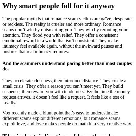
Why smart people fall for it anyway
The popular myth is that romance scam victims are naïve, desperate,
or reckless. The reality is crueler and more ordinary. Romance
scams don’t win by outsmarting you. They win by rerouting your
attention. They flood you with relief. They offer a consistent
emotional reward in a world that isn’t consistent. They make
intimacy feel available again, without the awkward pauses and
misfires that real intimacy requires.
And the scammers understand pacing better than most couples
do.
They accelerate closeness, then introduce distance. They create a
small crisis. They offer a reason you can’t meet yet. They build
suspense, then reward you with tenderness. By the time the money
request arrives, it doesn’t feel like a request. It feels like a test of
loyalty.
Vox recently made a blunt point that’s easy to underestimate:
different scams exploit different emotions, but romance scams
exploit love, and love makes people do math in a very creative way.