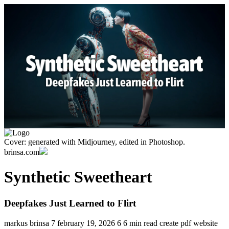
Cover: generated with Midjourney, edited in Photoshop.
brinsa.com
Synthetic Sweetheart
Deepfakes Just Learned to Flirt
markus brinsa
7
february 19, 2026
6
6 min read
create pdf
website