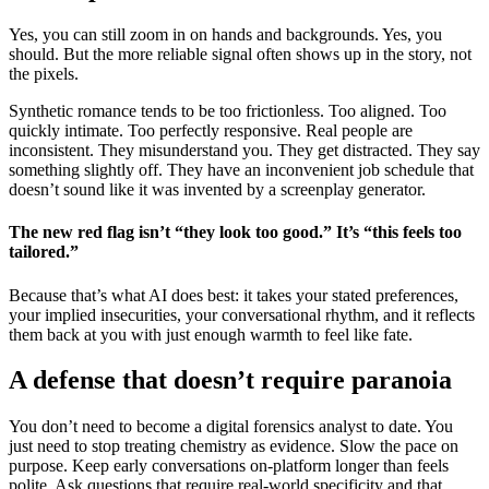
Yes, you can still zoom in on hands and backgrounds. Yes, you
should. But the more reliable signal often shows up in the story, not
the pixels.
Synthetic romance tends to be too frictionless. Too aligned. Too
quickly intimate. Too perfectly responsive. Real people are
inconsistent. They misunderstand you. They get distracted. They say
something slightly off. They have an inconvenient job schedule that
doesn’t sound like it was invented by a screenplay generator.
The new red flag isn’t “they look too good.” It’s “this feels too
tailored.”
Because that’s what AI does best: it takes your stated preferences,
your implied insecurities, your conversational rhythm, and it reflects
them back at you with just enough warmth to feel like fate.
A defense that doesn’t require paranoia
You don’t need to become a digital forensics analyst to date. You
just need to stop treating chemistry as evidence. Slow the pace on
purpose. Keep early conversations on-platform longer than feels
polite. Ask questions that require real-world specificity and that