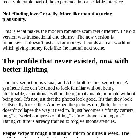
most vulnerable part of the experience into a scalable interface.
Not “finding love,” exactly. More like manufacturing
plausibility.
This is what makes the modern romance scam feel different. The old
version was transactional and clumsy. The new version is
immersive. It doesn’t just ask for money. It builds a small world in
which giving money feels like the natural next scene.
The profile that never existed, now with
better lighting
The first seduction is visual, and AI is built for first seductions. A
synthetic face can be tuned to look familiar without being
identifiable, aspirational without being unattainable, intimate without
being real. It’s not just that the photos look good. It’s that they look
statistically irresistible. And when the pictures do glitch, the scam
doesn’t collapse the way it used to. It just becomes a “funny camera
bug,” a “weird compression thing,” a “my phone is acting up.”
Dating culture is already trained to forgive inconsistencies.
People swipe through a thousand micro-oddities a week. The