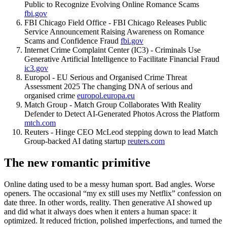
Public to Recognize Evolving Online Romance Scams
fbi.gov
FBI Chicago Field Office - FBI Chicago Releases Public
Service Announcement Raising Awareness on Romance
Scams and Confidence Fraud
fbi.gov
Internet Crime Complaint Center (IC3) - Criminals Use
Generative Artificial Intelligence to Facilitate Financial Fraud
ic3.gov
Europol - EU Serious and Organised Crime Threat
Assessment 2025 The changing DNA of serious and
organised crime
europol.europa.eu
Match Group - Match Group Collaborates With Reality
Defender to Detect AI-Generated Photos Across the Platform
mtch.com
Reuters - Hinge CEO McLeod stepping down to lead Match
Group-backed AI dating startup
reuters.com
The new romantic primitive
Online dating used to be a messy human sport. Bad angles. Worse
openers. The occasional “my ex still uses my Netflix” confession on
date three. In other words, reality. Then generative AI showed up
and did what it always does when it enters a human space: it
optimized. It reduced friction, polished imperfections, and turned the