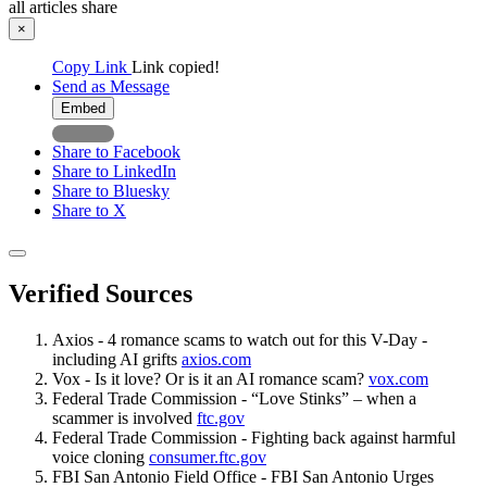
all articles
share
×
Copy Link
Link copied!
Send as Message
Embed
Share to Facebook
Share to LinkedIn
Share to Bluesky
Share to X
Verified Sources
Axios - 4 romance scams to watch out for this V-Day -
including AI grifts
axios.com
Vox - Is it love? Or is it an AI romance scam?
vox.com
Federal Trade Commission - “Love Stinks” – when a
scammer is involved
ftc.gov
Federal Trade Commission - Fighting back against harmful
voice cloning
consumer.ftc.gov
FBI San Antonio Field Office - FBI San Antonio Urges