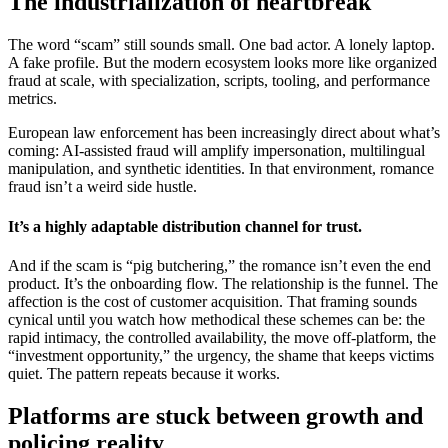
The industrialization of heartbreak
The word “scam” still sounds small. One bad actor. A lonely laptop.
A fake profile. But the modern ecosystem looks more like organized
fraud at scale, with specialization, scripts, tooling, and performance
metrics.
European law enforcement has been increasingly direct about what’s
coming: AI-assisted fraud will amplify impersonation, multilingual
manipulation, and synthetic identities. In that environment, romance
fraud isn’t a weird side hustle.
It’s a highly adaptable distribution channel for trust.
And if the scam is “pig butchering,” the romance isn’t even the end
product. It’s the onboarding flow. The relationship is the funnel. The
affection is the cost of customer acquisition. That framing sounds
cynical until you watch how methodical these schemes can be: the
rapid intimacy, the controlled availability, the move off-platform, the
“investment opportunity,” the urgency, the shame that keeps victims
quiet. The pattern repeats because it works.
Platforms are stuck between growth and
policing reality