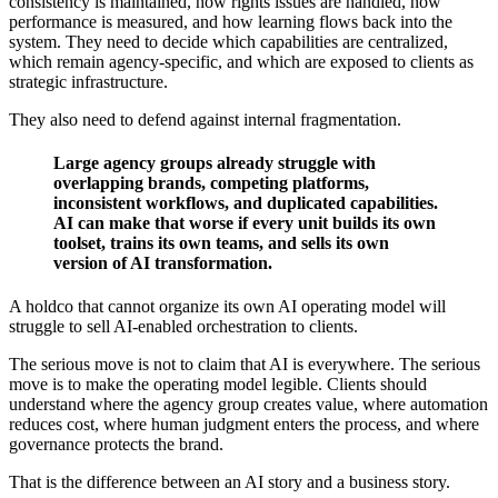
consistency is maintained, how rights issues are handled, how
performance is measured, and how learning flows back into the
system. They need to decide which capabilities are centralized,
which remain agency-specific, and which are exposed to clients as
strategic infrastructure.
They also need to defend against internal fragmentation.
Large agency groups already struggle with
overlapping brands, competing platforms,
inconsistent workflows, and duplicated capabilities.
AI can make that worse if every unit builds its own
toolset, trains its own teams, and sells its own
version of AI transformation.
A holdco that cannot organize its own AI operating model will
struggle to sell AI-enabled orchestration to clients.
The serious move is not to claim that AI is everywhere. The serious
move is to make the operating model legible. Clients should
understand where the agency group creates value, where automation
reduces cost, where human judgment enters the process, and where
governance protects the brand.
That is the difference between an AI story and a business story.