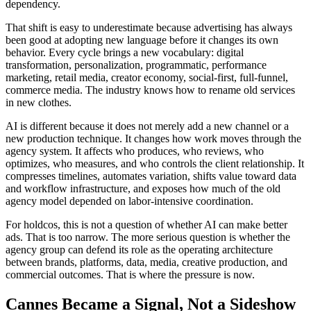
dependency.
That shift is easy to underestimate because advertising has always
been good at adopting new language before it changes its own
behavior. Every cycle brings a new vocabulary: digital
transformation, personalization, programmatic, performance
marketing, retail media, creator economy, social-first, full-funnel,
commerce media. The industry knows how to rename old services
in new clothes.
AI is different because it does not merely add a new channel or a
new production technique. It changes how work moves through the
agency system. It affects who produces, who reviews, who
optimizes, who measures, and who controls the client relationship. It
compresses timelines, automates variation, shifts value toward data
and workflow infrastructure, and exposes how much of the old
agency model depended on labor-intensive coordination.
For holdcos, this is not a question of whether AI can make better
ads. That is too narrow. The more serious question is whether the
agency group can defend its role as the operating architecture
between brands, platforms, data, media, creative production, and
commercial outcomes. That is where the pressure is now.
Cannes Became a Signal, Not a Sideshow