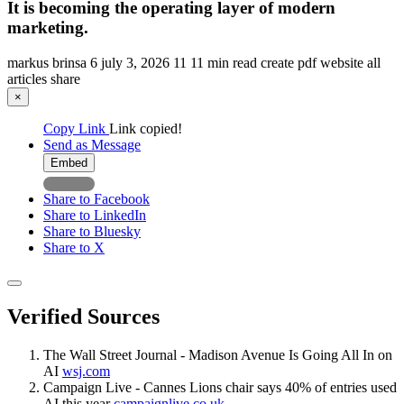
It is becoming the operating layer of modern
marketing.
markus brinsa
6
july 3, 2026
11
11 min read
create pdf
website
all
articles
share
×
Copy Link
Link copied!
Send as Message
Embed
Share to Facebook
Share to LinkedIn
Share to Bluesky
Share to X
Verified Sources
The Wall Street Journal - Madison Avenue Is Going All In on
AI
wsj.com
Campaign Live - Cannes Lions chair says 40% of entries used
AI this year
campaignlive.co.uk