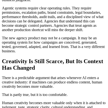
Agentic systems require clear operating rules. They require
permissions, escalation paths, brand constraints, legal boundaries,
performance thresholds, audit trails, and a disciplined view of what
decisions can be delegated. Agencies that understand this can
become strategic control partners. Agencies that treat agents as
another production shortcut will miss the deeper shift.
The new agency product may not be a campaign. It may be an
operating system for how campaigns are conceived, generated,
tested, governed, adapted, and learned from. That is a very different
business.
Creativity Is Still Scarce, But Its Context
Has Changed
There is a predictable argument that arises whenever AI enters a
creative industry: if machines can produce endless content, human
creativity becomes more valuable.
That is partly true, but it is too comfortable.
Human creativity becomes more valuable only when it is attached to
judgment, taste, strategic clarity, cultural understanding, and