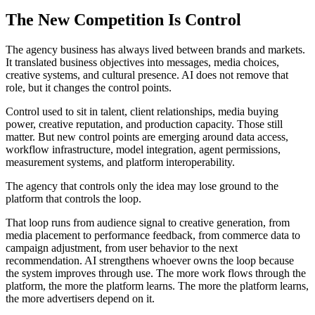
The New Competition Is Control
The agency business has always lived between brands and markets.
It translated business objectives into messages, media choices,
creative systems, and cultural presence. AI does not remove that
role, but it changes the control points.
Control used to sit in talent, client relationships, media buying
power, creative reputation, and production capacity. Those still
matter. But new control points are emerging around data access,
workflow infrastructure, model integration, agent permissions,
measurement systems, and platform interoperability.
The agency that controls only the idea may lose ground to the
platform that controls the loop.
That loop runs from audience signal to creative generation, from
media placement to performance feedback, from commerce data to
campaign adjustment, from user behavior to the next
recommendation. AI strengthens whoever owns the loop because
the system improves through use. The more work flows through the
platform, the more the platform learns. The more the platform learns,
the more advertisers depend on it.