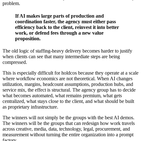
problem.
If AI makes large parts of production and
coordination faster, the agency must either pass
efficiency back to the client, reinvest it into better
work, or defend fees through a new value
proposition.
The old logic of staffing-heavy delivery becomes harder to justify
when clients can see that many intermediate steps are being
compressed.
This is especially difficult for holdcos because they operate at a scale
where workflow economics are not theoretical. When AI changes
utilization, margins, headcount assumptions, production hubs, and
service mix, the effect is structural. The agency group has to decide
what becomes automated, what remains premium, what gets
centralized, what stays close to the client, and what should be built
as proprietary infrastructure.
The winners will not simply be the groups with the best AI demos.
The winners will be the groups that can redesign how work travels
across creative, media, data, technology, legal, procurement, and
measurement without turning the entire organization into a prompt
factory.