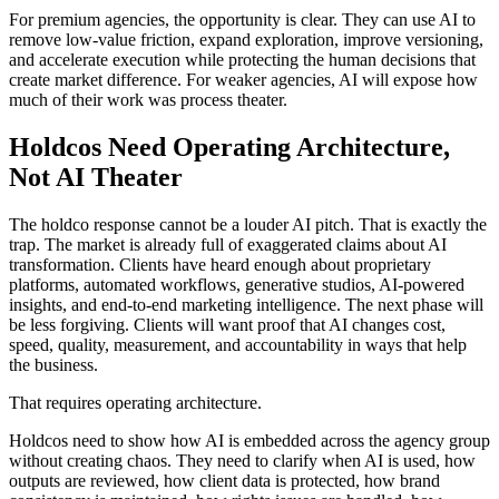
For premium agencies, the opportunity is clear. They can use AI to
remove low-value friction, expand exploration, improve versioning,
and accelerate execution while protecting the human decisions that
create market difference. For weaker agencies, AI will expose how
much of their work was process theater.
Holdcos Need Operating Architecture,
Not AI Theater
The holdco response cannot be a louder AI pitch. That is exactly the
trap. The market is already full of exaggerated claims about AI
transformation. Clients have heard enough about proprietary
platforms, automated workflows, generative studios, AI-powered
insights, and end-to-end marketing intelligence. The next phase will
be less forgiving. Clients will want proof that AI changes cost,
speed, quality, measurement, and accountability in ways that help
the business.
That requires operating architecture.
Holdcos need to show how AI is embedded across the agency group
without creating chaos. They need to clarify when AI is used, how
outputs are reviewed, how client data is protected, how brand