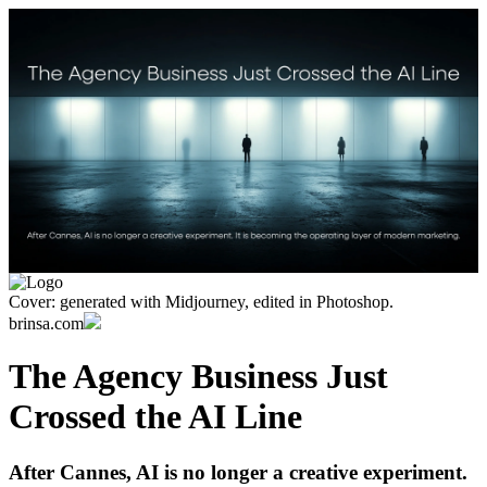
Cover: generated with Midjourney, edited in Photoshop.
brinsa.com
The Agency Business Just
Crossed the AI Line
After Cannes, AI is no longer a creative experiment.