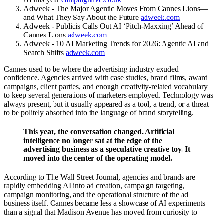
Adweek - The Major Agentic Moves From Cannes Lions—
and What They Say About the Future
adweek.com
Adweek - Publicis Calls Out AI ‘Pitch-Maxxing’ Ahead of
Cannes Lions
adweek.com
Adweek - 10 AI Marketing Trends for 2026: Agentic AI and
Search Shifts
adweek.com
Cannes used to be where the advertising industry exuded
confidence. Agencies arrived with case studies, brand films, award
campaigns, client parties, and enough creativity-related vocabulary
to keep several generations of marketers employed. Technology was
always present, but it usually appeared as a tool, a trend, or a threat
to be politely absorbed into the language of brand storytelling.
This year, the conversation changed. Artificial
intelligence no longer sat at the edge of the
advertising business as a speculative creative toy. It
moved into the center of the operating model.
According to The Wall Street Journal, agencies and brands are
rapidly embedding AI into ad creation, campaign targeting,
campaign monitoring, and the operational structure of the ad
business itself. Cannes became less a showcase of AI experiments
than a signal that Madison Avenue has moved from curiosity to