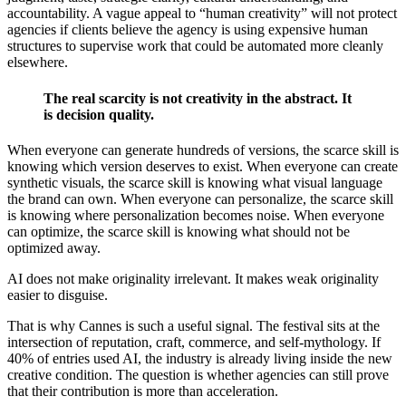
accountability. A vague appeal to “human creativity” will not protect
agencies if clients believe the agency is using expensive human
structures to supervise work that could be automated more cleanly
elsewhere.
The real scarcity is not creativity in the abstract. It
is decision quality.
When everyone can generate hundreds of versions, the scarce skill is
knowing which version deserves to exist. When everyone can create
synthetic visuals, the scarce skill is knowing what visual language
the brand can own. When everyone can personalize, the scarce skill
is knowing where personalization becomes noise. When everyone
can optimize, the scarce skill is knowing what should not be
optimized away.
AI does not make originality irrelevant. It makes weak originality
easier to disguise.
That is why Cannes is such a useful signal. The festival sits at the
intersection of reputation, craft, commerce, and self-mythology. If
40% of entries used AI, the industry is already living inside the new
creative condition. The question is whether agencies can still prove
that their contribution is more than acceleration.