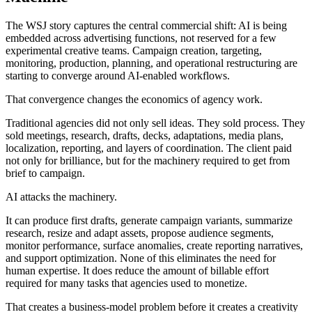
The WSJ story captures the central commercial shift: AI is being
embedded across advertising functions, not reserved for a few
experimental creative teams. Campaign creation, targeting,
monitoring, production, planning, and operational restructuring are
starting to converge around AI-enabled workflows.
That convergence changes the economics of agency work.
Traditional agencies did not only sell ideas. They sold process. They
sold meetings, research, drafts, decks, adaptations, media plans,
localization, reporting, and layers of coordination. The client paid
not only for brilliance, but for the machinery required to get from
brief to campaign.
AI attacks the machinery.
It can produce first drafts, generate campaign variants, summarize
research, resize and adapt assets, propose audience segments,
monitor performance, surface anomalies, create reporting narratives,
and support optimization. None of this eliminates the need for
human expertise. It does reduce the amount of billable effort
required for many tasks that agencies used to monetize.
That creates a business-model problem before it creates a creativity