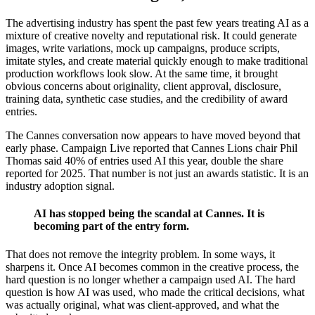
The advertising industry has spent the past few years treating AI as a
mixture of creative novelty and reputational risk. It could generate
images, write variations, mock up campaigns, produce scripts,
imitate styles, and create material quickly enough to make traditional
production workflows look slow. At the same time, it brought
obvious concerns about originality, client approval, disclosure,
training data, synthetic case studies, and the credibility of award
entries.
The Cannes conversation now appears to have moved beyond that
early phase. Campaign Live reported that Cannes Lions chair Phil
Thomas said 40% of entries used AI this year, double the share
reported for 2025. That number is not just an awards statistic. It is an
industry adoption signal.
AI has stopped being the scandal at Cannes. It is
becoming part of the entry form.
That does not remove the integrity problem. In some ways, it
sharpens it. Once AI becomes common in the creative process, the
hard question is no longer whether a campaign used AI. The hard
question is how AI was used, who made the critical decisions, what
was actually original, what was client-approved, and what the