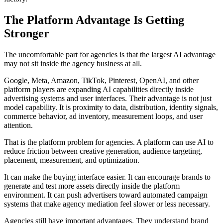
The Platform Advantage Is Getting
Stronger
The uncomfortable part for agencies is that the largest AI advantage
may not sit inside the agency business at all.
Google, Meta, Amazon, TikTok, Pinterest, OpenAI, and other
platform players are expanding AI capabilities directly inside
advertising systems and user interfaces. Their advantage is not just
model capability. It is proximity to data, distribution, identity signals,
commerce behavior, ad inventory, measurement loops, and user
attention.
That is the platform problem for agencies. A platform can use AI to
reduce friction between creative generation, audience targeting,
placement, measurement, and optimization.
It can make the buying interface easier. It can encourage brands to
generate and test more assets directly inside the platform
environment. It can push advertisers toward automated campaign
systems that make agency mediation feel slower or less necessary.
Agencies still have important advantages. They understand brand