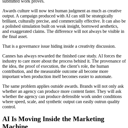
submitted work proves.
Awards culture will now test human judgment as much as creative
output. A campaign produced with AI can still be strategically
brilliant, culturally precise, and commercially effective. It can also be
a polished simulation built on weak insight, borrowed aesthetics,
and exaggerated claims. The difference will not always be visible in
the final asset.
That is a governance issue hiding inside a creativity discussion.
Cannes has always rewarded the finished case study. AI forces the
industry to care more about the process behind it. The provenance of
the idea, the proof of execution, the client’s role, the human
contribution, and the measurable outcome all become more
important when production itself becomes easier to automate.
The same problem applies outside awards. Brands will not only ask
whether an agency can produce more content faster. They will ask
whether the agency can produce defensible work under conditions
where speed, scale, and synthetic output can easily outrun quality
control.
AI Is Moving Inside the Marketing
Machine