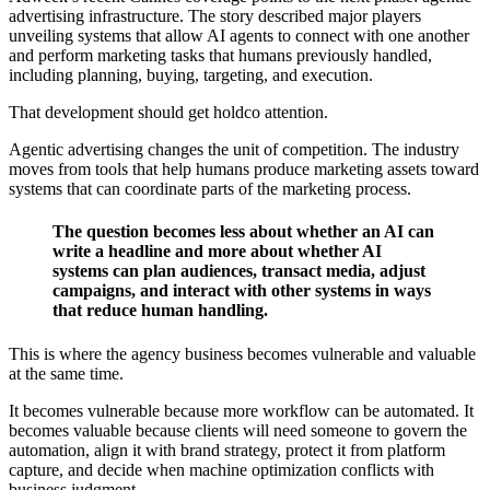
advertising infrastructure. The story described major players
unveiling systems that allow AI agents to connect with one another
and perform marketing tasks that humans previously handled,
including planning, buying, targeting, and execution.
That development should get holdco attention.
Agentic advertising changes the unit of competition. The industry
moves from tools that help humans produce marketing assets toward
systems that can coordinate parts of the marketing process.
The question becomes less about whether an AI can
write a headline and more about whether AI
systems can plan audiences, transact media, adjust
campaigns, and interact with other systems in ways
that reduce human handling.
This is where the agency business becomes vulnerable and valuable
at the same time.
It becomes vulnerable because more workflow can be automated. It
becomes valuable because clients will need someone to govern the
automation, align it with brand strategy, protect it from platform
capture, and decide when machine optimization conflicts with
business judgment.