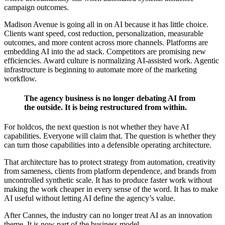
campaign outcomes.
Madison Avenue is going all in on AI because it has little choice.
Clients want speed, cost reduction, personalization, measurable
outcomes, and more content across more channels. Platforms are
embedding AI into the ad stack. Competitors are promising new
efficiencies. Award culture is normalizing AI-assisted work. Agentic
infrastructure is beginning to automate more of the marketing
workflow.
The agency business is no longer debating AI from
the outside. It is being restructured from within.
For holdcos, the next question is not whether they have AI
capabilities. Everyone will claim that. The question is whether they
can turn those capabilities into a defensible operating architecture.
That architecture has to protect strategy from automation, creativity
from sameness, clients from platform dependence, and brands from
uncontrolled synthetic scale. It has to produce faster work without
making the work cheaper in every sense of the word. It has to make
AI useful without letting AI define the agency’s value.
After Cannes, the industry can no longer treat AI as an innovation
theme. It is now part of the business model.