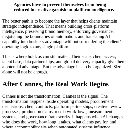
Agencies have to prevent themselves from being
reduced to creative garnish on platform intelligence.
The better path is to become the layer that helps clients maintain
strategic independence. That means building cross-platform
intelligence, preserving brand memory, enforcing governance,
negotiating the boundaries of automation, and translating AI
capability into business advantage without surrendering the client’s
operating logic to any single platform.
This is where holdcos can still matter. Their scale, client access,
talent base, data partnerships, and global delivery capacity give them
a potential advantage. But the advantage has to be organized. Size
alone will not be enough.
After Cannes, the Real Work Begins
Cannes is not the transformation. Cannes is the signal. The
transformation happens inside operating models, procurement
discussions, client contracts, platform partnerships, creative review
processes, production teams, media workflows, measurement
systems, and governance frameworks. It happens when AI changes
who does the work, how long it takes, what clients pay for, and
where accountability sits when automated systems influence