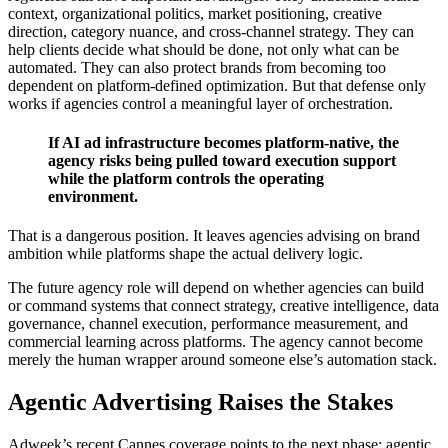
context, organizational politics, market positioning, creative
direction, category nuance, and cross-channel strategy. They can
help clients decide what should be done, not only what can be
automated. They can also protect brands from becoming too
dependent on platform-defined optimization. But that defense only
works if agencies control a meaningful layer of orchestration.
If AI ad infrastructure becomes platform-native, the
agency risks being pulled toward execution support
while the platform controls the operating
environment.
That is a dangerous position. It leaves agencies advising on brand
ambition while platforms shape the actual delivery logic.
The future agency role will depend on whether agencies can build
or command systems that connect strategy, creative intelligence, data
governance, channel execution, performance measurement, and
commercial learning across platforms. The agency cannot become
merely the human wrapper around someone else’s automation stack.
Agentic Advertising Raises the Stakes
Adweek’s recent Cannes coverage points to the next phase: agentic