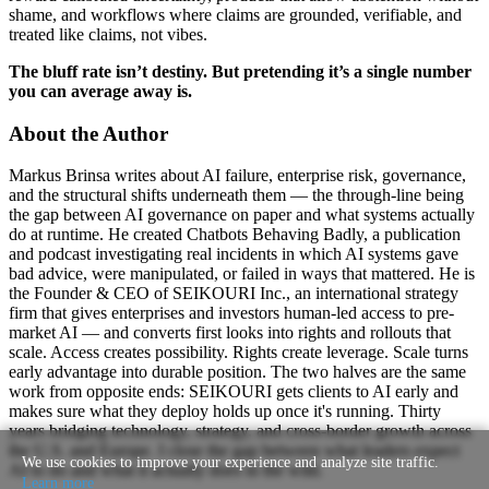
shame, and workflows where claims are grounded, verifiable, and
treated like claims, not vibes.
The bluff rate isn’t destiny. But pretending it’s a single number
you can average away is.
About the Author
Markus Brinsa writes about AI failure, enterprise risk, governance,
and the structural shifts underneath them — the through-line being
the gap between AI governance on paper and what systems actually
do at runtime. He created Chatbots Behaving Badly, a publication
and podcast investigating real incidents in which AI systems gave
bad advice, were manipulated, or failed in ways that mattered. He is
the Founder & CEO of SEIKOURI Inc., an international strategy
firm that gives enterprises and investors human-led access to pre-
market AI — and converts first looks into rights and rollouts that
scale. Access creates possibility. Rights create leverage. Scale turns
early advantage into durable position. The two halves are the same
work from opposite ends: SEIKOURI gets clients to AI early and
makes sure what they deploy holds up once it's running. Thirty
years bridging technology, strategy, and cross-border growth across
the U.S. and Europe. I close the gap between what leaders expect
We use cookies to improve your experience and analyze site traffic.
AI to do and what it actually does in the wild.
Learn more