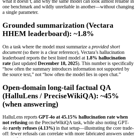
what it doesn’t, and why the same model can look almost reliable in
one benchmark and wildly unreliable in another—without changing
a single parameter.
Grounded summarization (Vectara
HHEM leaderboard): ~1.8%
On a task where the model must summarize a
provided short
document
(so there is a clear reference), Vectara’s hallucination
leaderboard reports the best listed model at
1.8% hallucination
rate
(last updated
December 18, 2025
). This number is specifically
“how often the summary introduces information not supported by
the source text,” not “how often the model lies in open chat.”
Open-domain long-tail factual QA
(HalluLens / PreciseWikiQA): ~45%
(when answering)
HalluLens reports
GPT-4o at 45.15% hallucination rate when
not refusing
on the PreciseWikiQA task, while also noting GPT-
4o
rarely refuses (4.13%)
in that setup—illustrating the core trade-
off: fewer refusals can correlate with more fabricated answers under