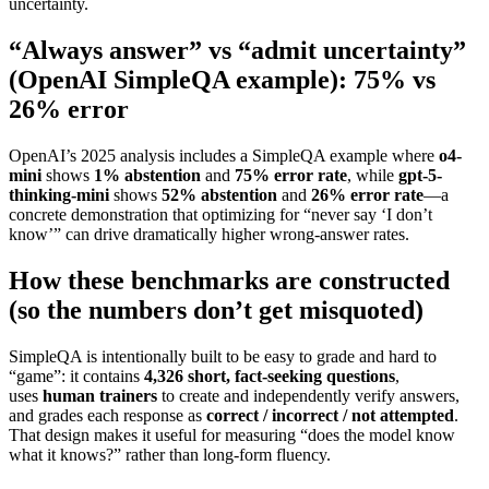
uncertainty.
“Always answer” vs “admit uncertainty”
(OpenAI SimpleQA example): 75% vs
26% error
OpenAI’s 2025 analysis includes a SimpleQA example where
o4-
mini
shows
1% abstention
and
75% error rate
, while
gpt-5-
thinking-mini
shows
52% abstention
and
26% error rate
—a
concrete demonstration that optimizing for “never say ‘I don’t
know’” can drive dramatically higher wrong-answer rates.
How these benchmarks are constructed
(so the numbers don’t get misquoted)
SimpleQA is intentionally built to be easy to grade and hard to
“game”: it contains
4,326 short, fact-seeking questions
,
uses
human trainers
to create and independently verify answers,
and grades each response as
correct / incorrect / not attempted
.
That design makes it useful for measuring “does the model know
what it knows?” rather than long-form fluency.