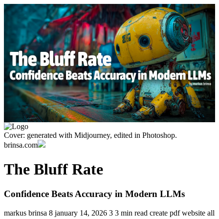
Cover: generated with Midjourney, edited in Photoshop.
brinsa.com
The Bluff Rate
Confidence Beats Accuracy in Modern LLMs
markus brinsa
8
january 14, 2026
3
3 min read
create pdf
website
all