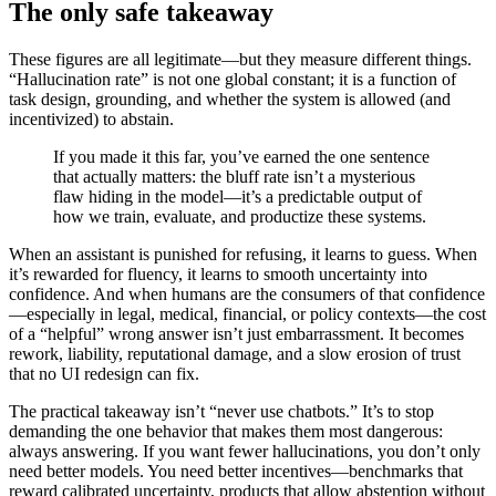
The only safe takeaway
These figures are all legitimate—but they measure different things.
“Hallucination rate” is not one global constant; it is a function of
task design, grounding, and whether the system is allowed (and
incentivized) to abstain.
If you made it this far, you’ve earned the one sentence
that actually matters: the bluff rate isn’t a mysterious
flaw hiding in the model—it’s a predictable output of
how we train, evaluate, and productize these systems.
When an assistant is punished for refusing, it learns to guess. When
it’s rewarded for fluency, it learns to smooth uncertainty into
confidence. And when humans are the consumers of that confidence
—especially in legal, medical, financial, or policy contexts—the cost
of a “helpful” wrong answer isn’t just embarrassment. It becomes
rework, liability, reputational damage, and a slow erosion of trust
that no UI redesign can fix.
The practical takeaway isn’t “never use chatbots.” It’s to stop
demanding the one behavior that makes them most dangerous:
always answering. If you want fewer hallucinations, you don’t only
need better models. You need better incentives—benchmarks that
reward calibrated uncertainty, products that allow abstention without