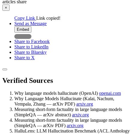
articles
share
×
Copy Link
Link copied!
Send as Message
Embed
Share to Facebook
Share to LinkedIn
Share to Bluesky
Share to X
Verified Sources
Why language models hallucinate (OpenAI)
openai.com
Why Language Models Hallucinate (Kalai, Nachum,
Vempala, Zhang — arXiv PDF)
arxiv.org
Measuring short-form factuality in large language models
(SimpleQA — arXiv abstract)
arxiv.org
Measuring short-form factuality in large language models
(SimpleQA — arXiv PDF)
arxiv.org
HalluLens: LLM Hallucination Benchmark (ACL Anthology