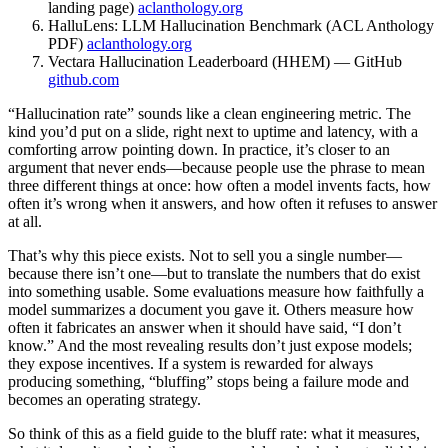
landing page)
aclanthology.org
HalluLens: LLM Hallucination Benchmark (ACL Anthology
PDF)
aclanthology.org
Vectara Hallucination Leaderboard (HHEM) — GitHub
github.com
“Hallucination rate” sounds like a clean engineering metric. The
kind you’d put on a slide, right next to uptime and latency, with a
comforting arrow pointing down. In practice, it’s closer to an
argument that never ends—because people use the phrase to mean
three different things at once: how often a model invents facts, how
often it’s wrong when it answers, and how often it refuses to answer
at all.
That’s why this piece exists. Not to sell you a single number—
because there isn’t one—but to translate the numbers that do exist
into something usable. Some evaluations measure how faithfully a
model summarizes a document you gave it. Others measure how
often it fabricates an answer when it should have said, “I don’t
know.” And the most revealing results don’t just expose models;
they expose incentives. If a system is rewarded for always
producing something, “bluffing” stops being a failure mode and
becomes an operating strategy.
So think of this as a field guide to the bluff rate: what it measures,