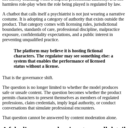
harmless role-play when the role being played is regulated by law.
A chatbot that calls itself a psychiatrist is not just wearing a narrative
costume. It is adopting a category of authority that exists outside the
product. That category comes with licensing rules, jurisdictional
boundaries, standards of care, professional discipline, malpractice
exposure, confidentiality expectations, and a public interest in
preventing unqualified practice.
The platform may believe it is hosting fictional
characters. The regulator may see something else: a
system that enables the performance of licensed
status without a license.
That is the governance shift.
The question is no longer limited to whether the model produces
safe or unsafe content. The question becomes whether the product
permits characters to present themselves as members of regulated
professions, claim credentials, imply legal authority, or conduct
conversations that simulate professional encounters.
That question cannot be answered by content moderation alone.