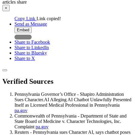
articles
share
×
Copy Link
Link copied!
Send as Message
Embed
Share to Facebook
Share to LinkedIn
Share to Bluesky
Share to X
Verified Sources
Pennsylvania Governor’s Office - Shapiro Administration
Sues Character.AI Alleging AI Chatbot Unlawfully Presented
Itself as Licensed Medical Professional in Pennsylvania
pa.gov
Commonwealth of Pennsylvania - Department of State and
State Board of Medicine v. Character Technologies, Inc.
Complaint
pa.gov
Reuters - Pennsylvania sues Character AI, says chatbot poses