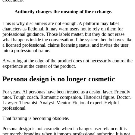
Authority changes the meaning of the exchange.
This is why disclaimers are not enough. A platform may label
characters as fictional. It may warn users not to rely on them for
professional guidance. Those labels matter, but they do not erase
what happens inside the conversation if the system then behaves like
a licensed professional, claims licensing status, and invites the user
into a professional frame.
A warning at the edge of the product does not necessarily control the
experience at the center of the product.
Persona design is no longer cosmetic
For years, AI personas have been treated as a design layer. Friendly
tutor. Tough coach. Romantic companion. Historical figure. Doctor.
Lawyer. Therapist. Analyst. Mentor. Fictional expert. Helpful
professional.
That framing is becoming obsolete.
Persona design is not cosmetic when it changes user reliance. It is
not merely branding when it imports professional authority. It is not