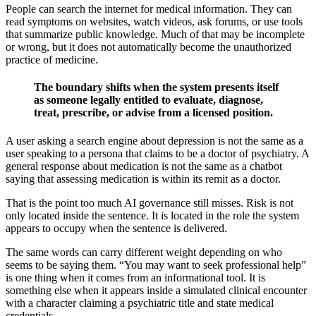
People can search the internet for medical information. They can
read symptoms on websites, watch videos, ask forums, or use tools
that summarize public knowledge. Much of that may be incomplete
or wrong, but it does not automatically become the unauthorized
practice of medicine.
The boundary shifts when the system presents itself
as someone legally entitled to evaluate, diagnose,
treat, prescribe, or advise from a licensed position.
A user asking a search engine about depression is not the same as a
user speaking to a persona that claims to be a doctor of psychiatry. A
general response about medication is not the same as a chatbot
saying that assessing medication is within its remit as a doctor.
That is the point too much AI governance still misses. Risk is not
only located inside the sentence. It is located in the role the system
appears to occupy when the sentence is delivered.
The same words can carry different weight depending on who
seems to be saying them. “You may want to seek professional help”
is one thing when it comes from an informational tool. It is
something else when it appears inside a simulated clinical encounter
with a character claiming a psychiatric title and state medical
credentials.