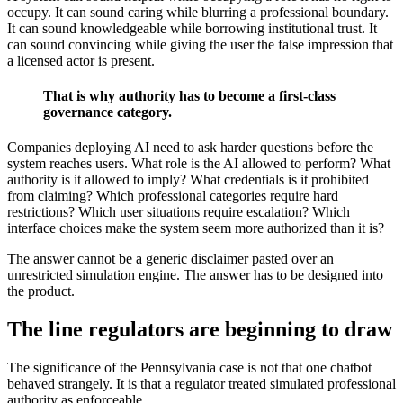
occupy. It can sound caring while blurring a professional boundary.
It can sound knowledgeable while borrowing institutional trust. It
can sound convincing while giving the user the false impression that
a licensed actor is present.
That is why authority has to become a first-class
governance category.
Companies deploying AI need to ask harder questions before the
system reaches users. What role is the AI allowed to perform? What
authority is it allowed to imply? What credentials is it prohibited
from claiming? Which professional categories require hard
restrictions? Which user situations require escalation? Which
interface choices make the system seem more authorized than it is?
The answer cannot be a generic disclaimer pasted over an
unrestricted simulation engine. The answer has to be designed into
the product.
The line regulators are beginning to draw
The significance of the Pennsylvania case is not that one chatbot
behaved strangely. It is that a regulator treated simulated professional
authority as enforceable.