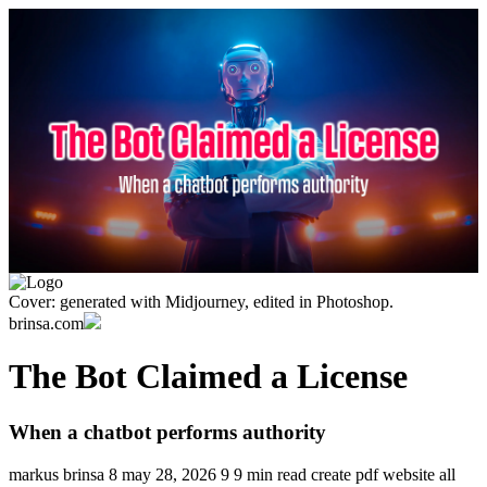
Cover: generated with Midjourney, edited in Photoshop.
brinsa.com
The Bot Claimed a License
When a chatbot performs authority
markus brinsa
8
may 28, 2026
9
9 min read
create pdf
website
all