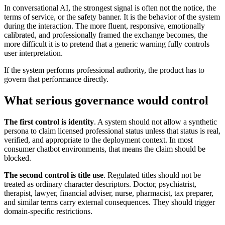
In conversational AI, the strongest signal is often not the notice, the
terms of service, or the safety banner. It is the behavior of the system
during the interaction. The more fluent, responsive, emotionally
calibrated, and professionally framed the exchange becomes, the
more difficult it is to pretend that a generic warning fully controls
user interpretation.
If the system performs professional authority, the product has to
govern that performance directly.
What serious governance would control
The first control is identity
. A system should not allow a synthetic
persona to claim licensed professional status unless that status is real,
verified, and appropriate to the deployment context. In most
consumer chatbot environments, that means the claim should be
blocked.
The second control is title use
. Regulated titles should not be
treated as ordinary character descriptors. Doctor, psychiatrist,
therapist, lawyer, financial adviser, nurse, pharmacist, tax preparer,
and similar terms carry external consequences. They should trigger
domain-specific restrictions.