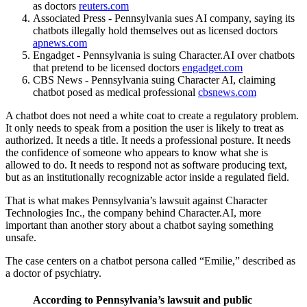
as doctors
reuters.com
Associated Press - Pennsylvania sues AI company, saying its
chatbots illegally hold themselves out as licensed doctors
apnews.com
Engadget - Pennsylvania is suing Character.AI over chatbots
that pretend to be licensed doctors
engadget.com
CBS News - Pennsylvania suing Character AI, claiming
chatbot posed as medical professional
cbsnews.com
A chatbot does not need a white coat to create a regulatory problem.
It only needs to speak from a position the user is likely to treat as
authorized. It needs a title. It needs a professional posture. It needs
the confidence of someone who appears to know what she is
allowed to do. It needs to respond not as software producing text,
but as an institutionally recognizable actor inside a regulated field.
That is what makes Pennsylvania’s lawsuit against Character
Technologies Inc., the company behind Character.AI, more
important than another story about a chatbot saying something
unsafe.
The case centers on a chatbot persona called “Emilie,” described as
a doctor of psychiatry.
According to Pennsylvania’s lawsuit and public