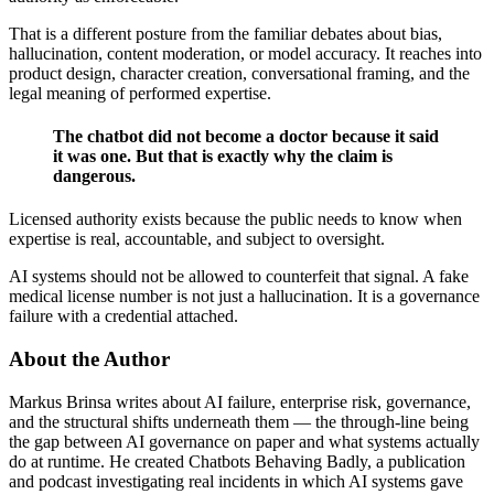
That is a different posture from the familiar debates about bias,
hallucination, content moderation, or model accuracy. It reaches into
product design, character creation, conversational framing, and the
legal meaning of performed expertise.
The chatbot did not become a doctor because it said
it was one. But that is exactly why the claim is
dangerous.
Licensed authority exists because the public needs to know when
expertise is real, accountable, and subject to oversight.
AI systems should not be allowed to counterfeit that signal. A fake
medical license number is not just a hallucination. It is a governance
failure with a credential attached.
About the Author
Markus Brinsa writes about AI failure, enterprise risk, governance,
and the structural shifts underneath them — the through-line being
the gap between AI governance on paper and what systems actually
do at runtime. He created Chatbots Behaving Badly, a publication
and podcast investigating real incidents in which AI systems gave