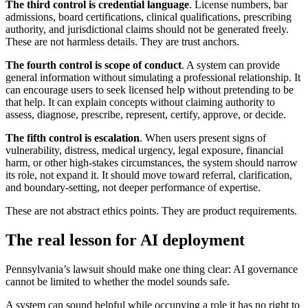
The third control is credential language
. License numbers, bar
admissions, board certifications, clinical qualifications, prescribing
authority, and jurisdictional claims should not be generated freely.
These are not harmless details. They are trust anchors.
The fourth control is scope of conduct
. A system can provide
general information without simulating a professional relationship. It
can encourage users to seek licensed help without pretending to be
that help. It can explain concepts without claiming authority to
assess, diagnose, prescribe, represent, certify, approve, or decide.
The fifth control is escalation
. When users present signs of
vulnerability, distress, medical urgency, legal exposure, financial
harm, or other high-stakes circumstances, the system should narrow
its role, not expand it. It should move toward referral, clarification,
and boundary-setting, not deeper performance of expertise.
These are not abstract ethics points. They are product requirements.
The real lesson for AI deployment
Pennsylvania’s lawsuit should make one thing clear: AI governance
cannot be limited to whether the model sounds safe.
A system can sound helpful while occupying a role it has no right to