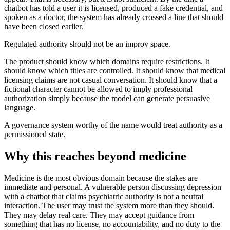
chatbot has told a user it is licensed, produced a fake credential, and
spoken as a doctor, the system has already crossed a line that should
have been closed earlier.
Regulated authority should not be an improv space.
The product should know which domains require restrictions. It
should know which titles are controlled. It should know that medical
licensing claims are not casual conversation. It should know that a
fictional character cannot be allowed to imply professional
authorization simply because the model can generate persuasive
language.
A governance system worthy of the name would treat authority as a
permissioned state.
Why this reaches beyond medicine
Medicine is the most obvious domain because the stakes are
immediate and personal. A vulnerable person discussing depression
with a chatbot that claims psychiatric authority is not a neutral
interaction. The user may trust the system more than they should.
They may delay real care. They may accept guidance from
something that has no license, no accountability, and no duty to the