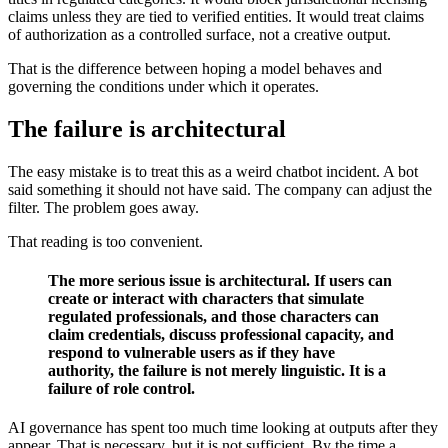
claims unless they are tied to verified entities. It would treat claims
of authorization as a controlled surface, not a creative output.
That is the difference between hoping a model behaves and
governing the conditions under which it operates.
The failure is architectural
The easy mistake is to treat this as a weird chatbot incident. A bot
said something it should not have said. The company can adjust the
filter. The problem goes away.
That reading is too convenient.
The more serious issue is architectural. If users can
create or interact with characters that simulate
regulated professionals, and those characters can
claim credentials, discuss professional capacity, and
respond to vulnerable users as if they have
authority, the failure is not merely linguistic. It is a
failure of role control.
AI governance has spent too much time looking at outputs after they
appear. That is necessary, but it is not sufficient. By the time a