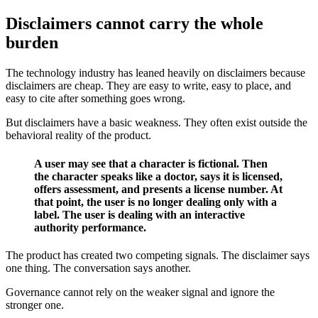
Disclaimers cannot carry the whole
burden
The technology industry has leaned heavily on disclaimers because
disclaimers are cheap. They are easy to write, easy to place, and
easy to cite after something goes wrong.
But disclaimers have a basic weakness. They often exist outside the
behavioral reality of the product.
A user may see that a character is fictional. Then
the character speaks like a doctor, says it is licensed,
offers assessment, and presents a license number. At
that point, the user is no longer dealing only with a
label. The user is dealing with an interactive
authority performance.
The product has created two competing signals. The disclaimer says
one thing. The conversation says another.
Governance cannot rely on the weaker signal and ignore the
stronger one.