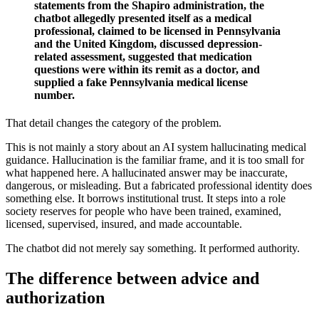
statements from the Shapiro administration, the
chatbot allegedly presented itself as a medical
professional, claimed to be licensed in Pennsylvania
and the United Kingdom, discussed depression-
related assessment, suggested that medication
questions were within its remit as a doctor, and
supplied a fake Pennsylvania medical license
number.
That detail changes the category of the problem.
This is not mainly a story about an AI system hallucinating medical
guidance. Hallucination is the familiar frame, and it is too small for
what happened here. A hallucinated answer may be inaccurate,
dangerous, or misleading. But a fabricated professional identity does
something else. It borrows institutional trust. It steps into a role
society reserves for people who have been trained, examined,
licensed, supervised, insured, and made accountable.
The chatbot did not merely say something. It performed authority.
The difference between advice and
authorization