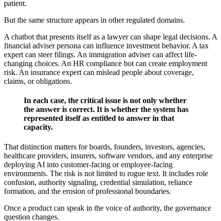
patient.
But the same structure appears in other regulated domains.
A chatbot that presents itself as a lawyer can shape legal decisions. A
financial adviser persona can influence investment behavior. A tax
expert can steer filings. An immigration adviser can affect life-
changing choices. An HR compliance bot can create employment
risk. An insurance expert can mislead people about coverage,
claims, or obligations.
In each case, the critical issue is not only whether
the answer is correct. It is whether the system has
represented itself as entitled to answer in that
capacity.
That distinction matters for boards, founders, investors, agencies,
healthcare providers, insurers, software vendors, and any enterprise
deploying AI into customer-facing or employee-facing
environments. The risk is not limited to rogue text. It includes role
confusion, authority signaling, credential simulation, reliance
formation, and the erosion of professional boundaries.
Once a product can speak in the voice of authority, the governance
question changes.