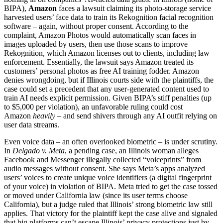
BIPA),
Amazon
faces a lawsuit claiming its photo-storage service
harvested users’ face data to train its Rekognition facial recognition
software – again, without proper consent. According to the
complaint, Amazon Photos would automatically scan faces in
images uploaded by users, then use those scans to improve
Rekognition, which Amazon licenses out to clients, including law
enforcement. Essentially, the lawsuit says Amazon treated its
customers’ personal photos as free AI training fodder. Amazon
denies wrongdoing, but if Illinois courts side with the plaintiffs, the
case could set a precedent that any user-generated content used to
train AI needs explicit permission. Given BIPA’s stiff penalties (up
to $5,000 per violation), an unfavorable ruling could cost
Amazon
heavily
– and send shivers through any AI outfit relying on
user data streams.
Even voice data – an often overlooked biometric – is under scrutiny.
In
Delgado v. Meta
, a pending case, an Illinois woman alleges
Facebook and Messenger illegally collected “voiceprints” from
audio messages without consent. She says Meta’s apps analyzed
users’ voices to create unique voice identifiers (a digital fingerprint
of your voice) in violation of BIPA. Meta tried to get the case tossed
or moved under California law (since its user terms choose
California), but a judge ruled that Illinois’ strong biometric law still
applies. That victory for the plaintiff kept the case alive and signaled
that big platforms can’t escape Illinois’ privacy protections just by