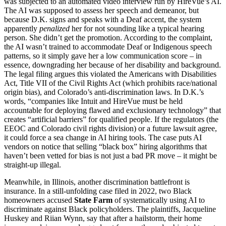
was subjected to an automated video interview run by HireVue’s AI.
The AI was supposed to assess her speech and demeanor, but
because D.K. signs and speaks with a Deaf accent, the system
apparently
penalized
her for not sounding like a typical hearing
person. She didn’t get the promotion. According to the complaint,
the AI wasn’t trained to accommodate Deaf or Indigenous speech
patterns, so it simply gave her a low communication score – in
essence, downgrading her because of her disability and background.
The legal filing argues this violated the Americans with Disabilities
Act, Title VII of the Civil Rights Act (which prohibits race/national
origin bias), and Colorado’s anti-discrimination laws. In D.K.’s
words, “companies like Intuit and HireVue must be held
accountable for deploying flawed and exclusionary technology” that
creates “artificial barriers” for qualified people. If the regulators (the
EEOC and Colorado civil rights division) or a future lawsuit agree,
it could force a sea change in AI hiring tools. The case puts AI
vendors on notice that selling “black box” hiring algorithms that
haven’t been vetted for bias is not just a bad PR move – it might be
straight-up illegal.
Meanwhile, in Illinois, another discrimination battlefront is
insurance. In a still-unfolding case filed in 2022, two Black
homeowners accused
State Farm
of systematically using AI to
discriminate against Black policyholders. The plaintiffs, Jacqueline
Huskey and Riian Wynn, say that after a hailstorm, their home