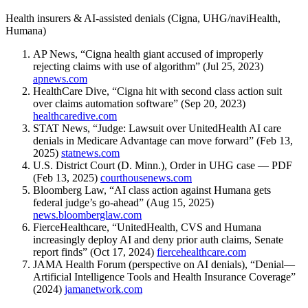
Health insurers & AI-assisted denials (Cigna, UHG/naviHealth,
Humana)
AP News, “Cigna health giant accused of improperly
rejecting claims with use of algorithm” (Jul 25, 2023)
apnews.com
HealthCare Dive, “Cigna hit with second class action suit
over claims automation software” (Sep 20, 2023)
healthcaredive.com
STAT News, “Judge: Lawsuit over UnitedHealth AI care
denials in Medicare Advantage can move forward” (Feb 13,
2025)
statnews.com
U.S. District Court (D. Minn.), Order in UHG case — PDF
(Feb 13, 2025)
courthousenews.com
Bloomberg Law, “AI class action against Humana gets
federal judge’s go-ahead” (Aug 15, 2025)
news.bloomberglaw.com
FierceHealthcare, “UnitedHealth, CVS and Humana
increasingly deploy AI and deny prior auth claims, Senate
report finds” (Oct 17, 2024)
fiercehealthcare.com
JAMA Health Forum (perspective on AI denials), “Denial—
Artificial Intelligence Tools and Health Insurance Coverage”
(2024)
jamanetwork.com