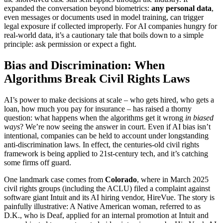
expanded the conversation beyond biometrics:
any personal data
,
even messages or documents used in model training, can trigger
legal exposure if collected improperly. For AI companies hungry for
real-world data, it’s a cautionary tale that boils down to a simple
principle: ask permission or expect a fight.
Bias and Discrimination: When
Algorithms Break Civil Rights Laws
AI’s power to make decisions at scale – who gets hired, who gets a
loan, how much you pay for insurance – has raised a thorny
question: what happens when the algorithms get it wrong
in biased
ways
? We’re now seeing the answer in court. Even if AI bias isn’t
intentional, companies can be held to account under longstanding
anti-discrimination laws. In effect, the centuries-old civil rights
framework is being applied to 21st-century tech, and it’s catching
some firms off guard.
One landmark case comes from
Colorado
, where in March 2025
civil rights groups (including the ACLU) filed a complaint against
software giant Intuit and its AI hiring vendor, HireVue. The story is
painfully illustrative: A Native American woman, referred to as
D.K., who is Deaf, applied for an internal promotion at Intuit and