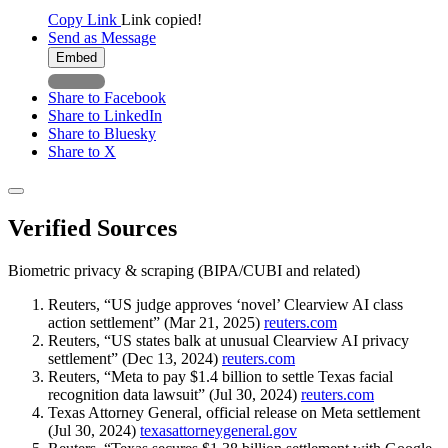
Copy Link
Link copied!
Send as Message
Embed
Share to Facebook
Share to LinkedIn
Share to Bluesky
Share to X
Verified Sources
Biometric privacy & scraping (BIPA/CUBI and related)
Reuters, “US judge approves ‘novel’ Clearview AI class
action settlement” (Mar 21, 2025)
reuters.com
Reuters, “US states balk at unusual Clearview AI privacy
settlement” (Dec 13, 2024)
reuters.com
Reuters, “Meta to pay $1.4 billion to settle Texas facial
recognition data lawsuit” (Jul 30, 2024)
reuters.com
Texas Attorney General, official release on Meta settlement
(Jul 30, 2024)
texasattorneygeneral.gov