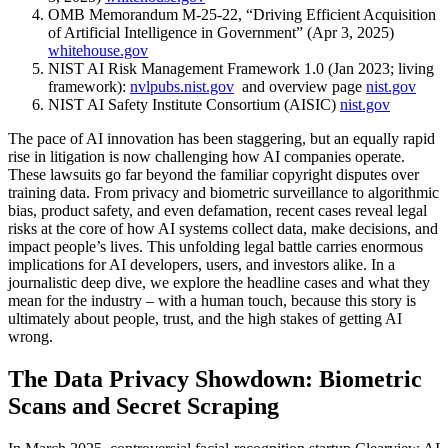
OMB Memorandum M-25-22, “Driving Efficient Acquisition
of Artificial Intelligence in Government” (Apr 3, 2025)
whitehouse.gov
NIST AI Risk Management Framework 1.0 (Jan 2023; living
framework):
nvlpubs.nist.gov
and overview page
nist.gov
NIST AI Safety Institute Consortium (AISIC)
nist.gov
The pace of AI innovation has been staggering, but an equally rapid
rise in litigation is now challenging how AI companies operate.
These lawsuits go far beyond the familiar copyright disputes over
training data. From privacy and biometric surveillance to algorithmic
bias, product safety, and even defamation, recent cases reveal legal
risks at the core of how AI systems collect data, make decisions, and
impact people’s lives. This unfolding legal battle carries enormous
implications for AI developers, users, and investors alike. In a
journalistic deep dive, we explore the headline cases and what they
mean for the industry – with a human touch, because this story is
ultimately about people, trust, and the high stakes of getting AI
wrong.
The Data Privacy Showdown: Biometric
Scans and Secret Scraping