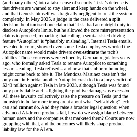
(and many others) into a false sense of security. Tesla’s defense is
that drivers are warned to stay alert and keep hands on the wheel,
and that Genesis himself was tragically negligent to trust the system
completely. In May 2025, a judge in the case delivered a split
decision: he
dismissed
one claim that Tesla had an outright duty to
disclose Autopilot’s limits, but he allowed the core misrepresentation
claims to proceed, remarking that calling a semi-assisted driving
feature “Autopilot” is “plausibly misleading”. Internal Tesla emails,
revealed in court, showed even some Tesla employees worried the
Autopilot name would make drivers
overestimate
the tech’s
abilities. Those concerns were echoed by German regulators years
ago, who formally asked Tesla to rename Autopilot to something
less misleading. Tesla refused – and now that stubborn branding
might come back to bite it. The Mendoza-Martinez case isn’t the
only one; in Florida, another Autopilot crash led to a jury verdict of
$243 million against Tesla in late 2023, although Tesla was found
only partly liable and is fighting the punitive damages as excessive.
All these lawsuits collectively raise the pressure on Tesla (and the
industry) to be far more transparent about what “self-driving” tech
can and
cannot
do. And they raise a broader legal question: when
advanced AI-driven products fail, how do we assign blame between
human users and the companies that marketed them? Courts are now
grappling with that, and the outcomes will likely shape product
liability law for the AI era.