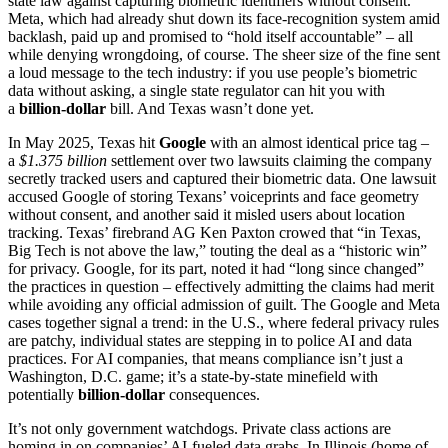
state law against capturing biometric identifiers without consent.
Meta, which had already shut down its face-recognition system amid
backlash, paid up and promised to “hold itself accountable” – all
while denying wrongdoing, of course. The sheer size of the fine sent
a loud message to the tech industry: if you use people’s biometric
data without asking, a single state regulator can hit you with
a
billion-dollar
bill. And Texas wasn’t done yet.
In May 2025, Texas hit
Google
with an almost identical price tag –
a
$1.375 billion
settlement over two lawsuits claiming the company
secretly tracked users and captured their biometric data. One lawsuit
accused Google of storing Texans’ voiceprints and face geometry
without consent, and another said it misled users about location
tracking. Texas’ firebrand AG Ken Paxton crowed that “in Texas,
Big Tech is not above the law,” touting the deal as a “historic win”
for privacy. Google, for its part, noted it had “long since changed”
the practices in question – effectively admitting the claims had merit
while avoiding any official admission of guilt. The Google and Meta
cases together signal a trend: in the U.S., where federal privacy rules
are patchy, individual states are stepping in to police AI and data
practices. For AI companies, that means compliance isn’t just a
Washington, D.C. game; it’s a state-by-state minefield with
potentially
billion-dollar
consequences.
It’s not only government watchdogs. Private class actions are
homing in on companies’ AI-fueled data grabs. In Illinois (home of