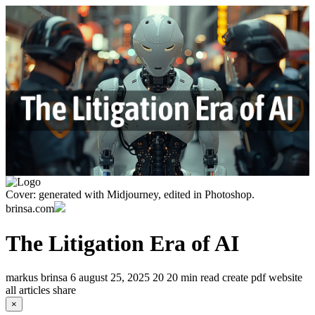
Cover: generated with Midjourney, edited in Photoshop.
brinsa.com
The Litigation Era of AI
markus brinsa
6
august 25, 2025
20
20 min read
create pdf
website
all articles
share
×