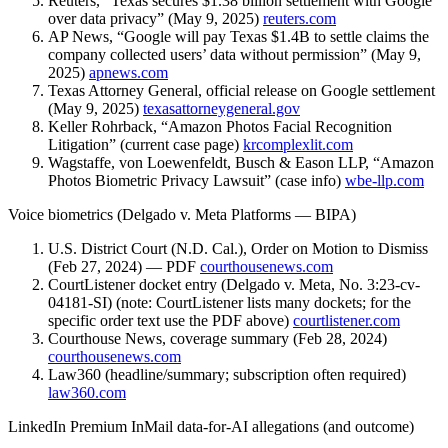
Reuters, “Texas secures $1.38 billion settlement with Google
over data privacy” (May 9, 2025)
reuters.com
AP News, “Google will pay Texas $1.4B to settle claims the
company collected users’ data without permission” (May 9,
2025)
apnews.com
Texas Attorney General, official release on Google settlement
(May 9, 2025)
texasattorneygeneral.gov
Keller Rohrback, “Amazon Photos Facial Recognition
Litigation” (current case page)
krcomplexlit.com
Wagstaffe, von Loewenfeldt, Busch & Eason LLP, “Amazon
Photos Biometric Privacy Lawsuit” (case info)
wbe-llp.com
Voice biometrics (Delgado v. Meta Platforms — BIPA)
U.S. District Court (N.D. Cal.), Order on Motion to Dismiss
(Feb 27, 2024) — PDF
courthousenews.com
CourtListener docket entry (Delgado v. Meta, No. 3:23-cv-
04181-SI) (note: CourtListener lists many dockets; for the
specific order text use the PDF above)
courtlistener.com
Courthouse News, coverage summary (Feb 28, 2024)
courthousenews.com
Law360 (headline/summary; subscription often required)
law360.com
LinkedIn Premium InMail data-for-AI allegations (and outcome)