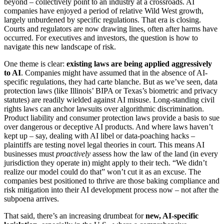
beyond – collectively point to an industry at a crossroads. AI
companies have enjoyed a period of relative Wild West growth,
largely unburdened by specific regulations. That era is closing.
Courts and regulators are now drawing lines, often after harms have
occurred. For executives and investors, the question is how to
navigate this new landscape of risk.
One theme is clear:
existing laws are being applied aggressively
to AI
. Companies might have assumed that in the absence of AI-
specific regulations, they had carte blanche. But as we’ve seen, data
protection laws (like Illinois’ BIPA or Texas’s biometric and privacy
statutes) are readily wielded against AI misuse. Long-standing civil
rights laws can anchor lawsuits over algorithmic discrimination.
Product liability and consumer protection laws provide a basis to sue
over dangerous or deceptive AI products. And where laws haven’t
kept up – say, dealing with AI libel or data-poaching hacks –
plaintiffs are testing novel legal theories in court. This means AI
businesses must
proactively
assess how the law of the land (in every
jurisdiction they operate in) might apply to their tech. “We didn’t
realize our model could do that” won’t cut it as an excuse. The
companies best positioned to thrive are those baking compliance and
risk mitigation into their AI development process now – not after the
subpoena arrives.
That said, there’s an increasing drumbeat for
new, AI-specific