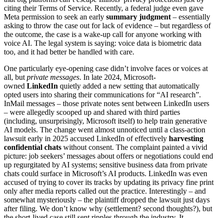
citing their Terms of Service. Recently, a federal judge even gave
Meta permission to seek an early
summary judgment
– essentially
asking to throw the case out for lack of evidence – but regardless of
the outcome, the case is a wake-up call for anyone working with
voice AI. The legal system is saying: voice data is biometric data
too, and it had better be handled with care.
One particularly eye-opening case didn’t involve faces or voices at
all, but
private messages
. In late 2024, Microsoft-
owned
LinkedIn
quietly added a new setting that automatically
opted users into sharing their communications for “AI research”.
InMail messages – those private notes sent between LinkedIn users
– were allegedly scooped up and shared with third parties
(including, unsurprisingly, Microsoft itself) to help train generative
AI models. The change went almost unnoticed until a class-action
lawsuit early in 2025 accused LinkedIn of effectively
harvesting
confidential chats
without consent. The complaint painted a vivid
picture: job seekers’ messages about offers or negotiations could end
up regurgitated by AI systems; sensitive business data from private
chats could surface in Microsoft’s AI products. LinkedIn was even
accused of trying to cover its tracks by updating its privacy fine print
only after media reports called out the practice. Interestingly – and
somewhat mysteriously – the plaintiff dropped the lawsuit just days
after filing. We don’t know why (settlement? second thoughts?), but
the short-lived case still sent ripples through the industry. It