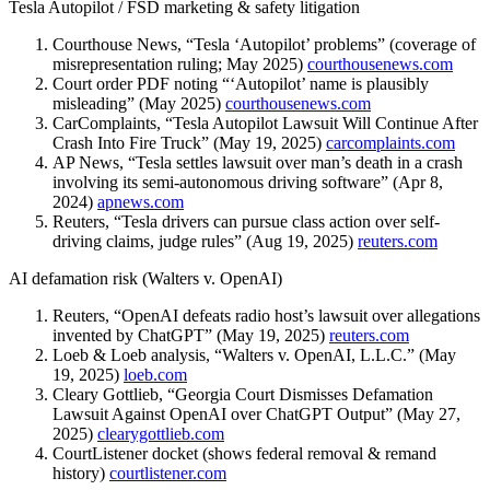
Tesla Autopilot / FSD marketing & safety litigation
Courthouse News, “Tesla ‘Autopilot’ problems” (coverage of
misrepresentation ruling; May 2025)
courthousenews.com
Court order PDF noting “‘Autopilot’ name is plausibly
misleading” (May 2025)
courthousenews.com
CarComplaints, “Tesla Autopilot Lawsuit Will Continue After
Crash Into Fire Truck” (May 19, 2025)
carcomplaints.com
AP News, “Tesla settles lawsuit over man’s death in a crash
involving its semi-autonomous driving software” (Apr 8,
2024)
apnews.com
Reuters, “Tesla drivers can pursue class action over self-
driving claims, judge rules” (Aug 19, 2025)
reuters.com
AI defamation risk (Walters v. OpenAI)
Reuters, “OpenAI defeats radio host’s lawsuit over allegations
invented by ChatGPT” (May 19, 2025)
reuters.com
Loeb & Loeb analysis, “Walters v. OpenAI, L.L.C.” (May
19, 2025)
loeb.com
Cleary Gottlieb, “Georgia Court Dismisses Defamation
Lawsuit Against OpenAI over ChatGPT Output” (May 27,
2025)
clearygottlieb.com
CourtListener docket (shows federal removal & remand
history)
courtlistener.com