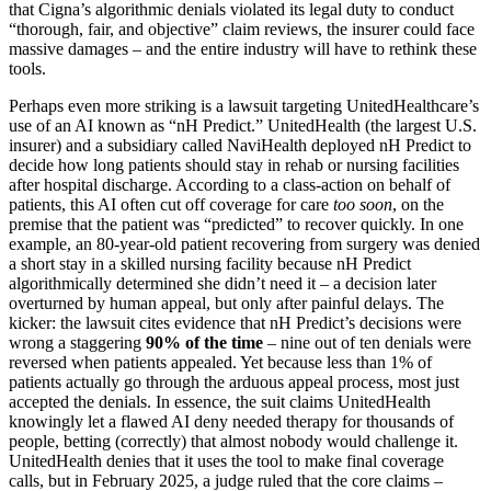
that Cigna’s algorithmic denials violated its legal duty to conduct
“thorough, fair, and objective” claim reviews, the insurer could face
massive damages – and the entire industry will have to rethink these
tools.
Perhaps even more striking is a lawsuit targeting UnitedHealthcare’s
use of an AI known as “nH Predict.” UnitedHealth (the largest U.S.
insurer) and a subsidiary called NaviHealth deployed nH Predict to
decide how long patients should stay in rehab or nursing facilities
after hospital discharge. According to a class-action on behalf of
patients, this AI often cut off coverage for care
too soon
, on the
premise that the patient was “predicted” to recover quickly. In one
example, an 80-year-old patient recovering from surgery was denied
a short stay in a skilled nursing facility because nH Predict
algorithmically determined she didn’t need it – a decision later
overturned by human appeal, but only after painful delays. The
kicker: the lawsuit cites evidence that nH Predict’s decisions were
wrong a staggering
90% of the time
– nine out of ten denials were
reversed when patients appealed. Yet because less than 1% of
patients actually go through the arduous appeal process, most just
accepted the denials. In essence, the suit claims UnitedHealth
knowingly let a flawed AI deny needed therapy for thousands of
people, betting (correctly) that almost nobody would challenge it.
UnitedHealth denies that it uses the tool to make final coverage
calls, but in February 2025, a judge ruled that the core claims –