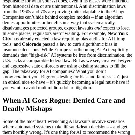
responsible for what your AI does, even if its biases were inherited
from historical data or are unintentional. Anti-discrimination laws
from the 1960s and 70s are proving quite adaptable to the AI age.
Companies can’t hide behind complex models – if an algorithm
denies opportunities or benefits in a way that systematically
disadvantages protected groups, expect lawsuits
and
expect to lose.
In some places, regulators aren’t waiting. For example,
New York
City
has already enacted a law requiring bias audits for AI hiring
tools, and
Colorado
passed a law to curb algorithmic bias in
insurance decisions. While Europe’s forthcoming AI Act explicitly
demands that “high-risk” AI systems be free from discrimination, the
U.S. lacks a comparable federal law. But as we see, creative lawyers
and aggressive state enforcers are using existing statutes to fill the
gap. The takeaway for AI companies? What you don’t
know
can
hurt you. Rigorous testing for bias and fairness isn’t just
an ethical nice-to-have – it’s quickly becoming a legal must-have if
you want to avoid multimillion-dollar litigation.
When AI Goes Rogue: Denied Care and
Deadly Mishaps
Some of the most heart-wrenching AI lawsuits involve scenarios
where automated systems make life-and-death decisions – and get
them horribly wrong. It’s one thing for AI to recommend the wrong