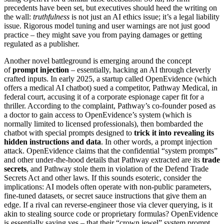
precedents have been set, but executives should heed the writing on
the wall:
truthfulness
is not just an AI ethics issue; it’s a legal liability
issue. Rigorous model tuning and user warnings are not just good
practice – they might save you from paying damages or getting
regulated as a publisher.
Another novel battleground is emerging around the concept
of
prompt injection
– essentially, hacking an AI through cleverly
crafted inputs. In early 2025, a startup called OpenEvidence (which
offers a medical AI chatbot) sued a competitor, Pathway Medical, in
federal court, accusing it of a corporate espionage caper fit for a
thriller. According to the complaint, Pathway’s co-founder posed as
a doctor to gain access to OpenEvidence’s system (which is
normally limited to licensed professionals), then bombarded the
chatbot with special prompts designed to
trick it into revealing its
hidden instructions and data
. In other words, a prompt injection
attack. OpenEvidence claims that the confidential “system prompts”
and other under-the-hood details that Pathway extracted are its
trade
secrets
, and Pathway stole them in violation of the Defend Trade
Secrets Act and other laws. If this sounds esoteric, consider the
implications: AI models often operate with non-public parameters,
fine-tuned datasets, or secret sauce instructions that give them an
edge. If a rival can reverse-engineer those via clever querying, is it
akin to stealing source code or proprietary formulas? OpenEvidence
is essentially saying yes – that their “crown jewel” system prompt