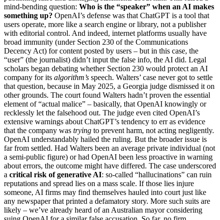
mind-bending question:
Who is the “speaker” when an AI makes
something up?
OpenAI’s defense was that ChatGPT is a tool that
users operate, more like a search engine or library, not a publisher
with editorial control. And indeed, internet platforms usually have
broad immunity (under Section 230 of the Communications
Decency Act) for content posted by users – but in this case, the
“user” (the journalist) didn’t input the false info, the AI did. Legal
scholars began debating whether Section 230 would protect an AI
company for its
algorithm’s
speech. Walters’ case never got to settle
that question, because in May 2025, a Georgia judge dismissed it on
other grounds. The court found Walters hadn’t proven the essential
element of “actual malice” – basically, that OpenAI knowingly or
recklessly let the falsehood out. The judge even cited OpenAI’s
extensive warnings about ChatGPT’s tendency to err as evidence
that the company was
trying
to prevent harm, not acting negligently.
OpenAI understandably hailed the ruling. But the broader issue is
far from settled. Had Walters been an average private individual (not
a semi-public figure) or had OpenAI been less proactive in warning
about errors, the outcome might have differed. The case underscored
a
critical risk of generative AI
: so-called “hallucinations” can ruin
reputations and spread lies on a mass scale. If those lies injure
someone, AI firms may find themselves hauled into court just like
any newspaper that printed a defamatory story. More such suits are
likely – we’ve already heard of an Australian mayor considering
suing OpenAI for a similar false accusation. So far, no firm