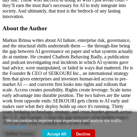
they’ll earn the trust that’s necessary for AI to truly integrate into
society. And ultimately, that trust is the bedrock of any lasting
innovation.
About the Author
Markus Brinsa writes about AI failure, enterprise risk, governance,
and the structural shifts underneath them — the through-line being
the gap between AI governance on paper and what systems actually
do at runtime. He created Chatbots Behaving Badly, a publication
and podcast investigating real incidents in which AI systems gave
bad advice, were manipulated, or failed in ways that mattered. He is
the Founder & CEO of SEIKOURI Inc., an international strategy
firm that gives enterprises and investors human-led access to pre-
market AI — and converts first looks into rights and rollouts that
scale. Access creates possibility. Rights create leverage. Scale turns
early advantage into durable position. The two halves are the same
work from opposite ends: SEIKOURI gets clients to AI early and
makes sure what they deploy holds up once it's running. Thirty
years bridging technology, strategy, and cross-border growth across
the U.S. and Europe. I close the gap between what leaders expect
We use cookies to improve your experience and analyze site traffic.
AI to do and what it actually does in the wild.
Learn more
Verified Sources
Accept All
Decline