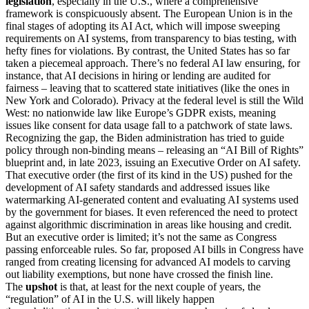
legislation
, especially in the U.S., where a comprehensive
framework is conspicuously absent. The European Union is in the
final stages of adopting its AI Act, which will impose sweeping
requirements on AI systems, from transparency to bias testing, with
hefty fines for violations. By contrast, the United States has so far
taken a piecemeal approach. There’s no federal AI law ensuring, for
instance, that AI decisions in hiring or lending are audited for
fairness – leaving that to scattered state initiatives (like the ones in
New York and Colorado). Privacy at the federal level is still the Wild
West: no nationwide law like Europe’s GDPR exists, meaning
issues like consent for data usage fall to a patchwork of state laws.
Recognizing the gap, the Biden administration has tried to guide
policy through non-binding means – releasing an “AI Bill of Rights”
blueprint and, in late 2023, issuing an Executive Order on AI safety.
That executive order (the first of its kind in the US) pushed for the
development of AI safety standards and addressed issues like
watermarking AI-generated content and evaluating AI systems used
by the government for biases. It even referenced the need to protect
against algorithmic discrimination in areas like housing and credit.
But an executive order is limited; it’s not the same as Congress
passing enforceable rules. So far, proposed AI bills in Congress have
ranged from creating licensing for advanced AI models to carving
out liability exemptions, but none have crossed the finish line.
The
upshot
is that, at least for the next couple of years, the
“regulation” of AI in the U.S. will likely happen