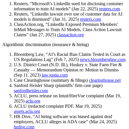
Reuters, “Microsoft’s LinkedIn sued for disclosing customer
information to train AI models” (Jan 22, 2025)
reuters.com
Reuters, “LinkedIn lawsuit over use of customer data for AI
models is dismissed” (Jan 31, 2025)
reuters.com
ClassAction.org, “LinkedIn Exposed Premium Members’
InMail Messages to Train AI Models, Class Action Lawsuit
Claims” (Jan 27, 2025)
classaction.org
Algorithmic discrimination (insurance & hiring)
Bloomberg Law, “AI’s Racial Bias Claims Tested in Court as
US Regulations Lag” (Feb 7, 2025)
news.bloomberglaw.com
U.S. District Court (N.D. Ill.), Huskey v. State Farm Fire &
Casualty — Memorandum Opinion re: Motion to Dismiss
(Sep 11, 2023)
law.justia.com
Case Clearinghouse (summary & filings)
clearinghouse.net
Sanford Heisler Sharp (plaintiffs’ firm case page)
sanfordheisler.com
ACLU, press release on Intuit/HireVue complaint (Mar 19,
2025)
aclu.org
ACLU (redacted complaint PDF, Mar 19, 2025)
assets.aclu.org
HR Dive, “AI hiring software was biased against deaf
employees, ACLU alleges in ADA case” (Mar 24, 2025)
hrdive.com