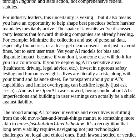
through
litigation
and state action, not comprehensive federal
statutes.
For industry leaders, this uncertainty is vexing – but it also means
you have an opportunity to help shape best practices before harsher
mandates inevitably arrive. The spate of lawsuits we’ve discussed
carry lessons that forward-thinking companies are already heeding.
For example: Minimize the collection and use of personal data,
especially biometrics, or at least get clear consent – not just to avoid
fines, but to earn user trust. Vet your AI models for bias and
disparate impact, because if you don’t, someone else will do it for
you in a courtroom. If you’re deploying AI in sensitive areas
(healthcare, driving, legal advice, etc.), invest in rigorous safety
testing and human oversight – lives are literally at risk, along with
your brand and balance sheet. Be transparent about your AI’s
capabilities and limits; overhyping can backfire legally (just ask
Tesla) . And as the OpenAI case showed, being candid about AI’s
imperfections and building in user warnings can actually be a shield
against liability.
The mood among AI-focused investors and executives is shifting
from the old move-fast-and-break-things mantra to something more
akin to
move-fast-but-don’t-break-the-law
. It’s a recognition that
long-term viability requires navigating not just technological
challenges but legal and ethical ones. Each lawsuit settled or verdict