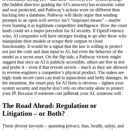
(the hidden directive guiding the AI’s answers) has economic value
and was protected, and Pathway’s actions were no different than
hacking into a database. Pathway will likely argue that sending
prompts to an open web service isn’t “improper means” – maybe
even framing it as legitimate competitive intelligence. How the court
lands could set a major precedent for AI security. If OpenEvidence
wins, AI companies will have stronger footing to go after those who
manipulate their models or scrape their outputs to clone
functionality. It would be a signal that the law is willing to protect
not just the code and data
input
to AI, but even the behavior of the
model as a secret asset. On the flip side, a Pathway victory might
suggest that once an AI is publicly accessible, others are free to test
and probe it – even if that reveals secrets – much as they are allowed
to reverse-engineer a competitor’s physical product. The stakes are
high: trade secret cases can lead to injunctions and hefty damages. In
the meantime, the smart play for AI firms is obvious – tighten your
system security and maybe don’t rely on obscurity alone to protect
your IP. Because if someone
can
jailbreak your AI, someone
will
.
The Road Ahead: Regulation or
Litigation – or Both?
These diverse lawsuits – spanning privacy, bias, health, safety, and