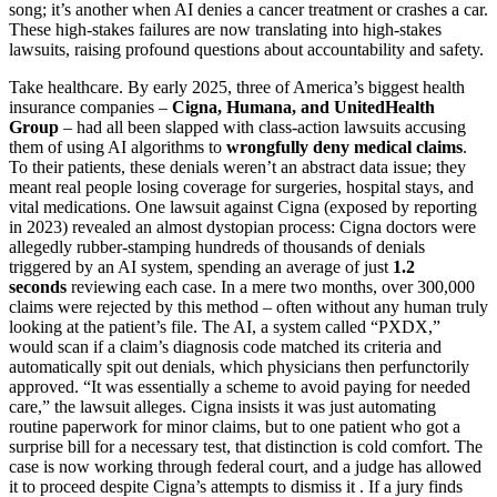
song; it’s another when AI denies a cancer treatment or crashes a car.
These high-stakes failures are now translating into high-stakes
lawsuits, raising profound questions about accountability and safety.
Take healthcare. By early 2025, three of America’s biggest health
insurance companies –
Cigna, Humana, and UnitedHealth
Group
– had all been slapped with class-action lawsuits accusing
them of using AI algorithms to
wrongfully deny medical claims
.
To their patients, these denials weren’t an abstract data issue; they
meant real people losing coverage for surgeries, hospital stays, and
vital medications. One lawsuit against Cigna (exposed by reporting
in 2023) revealed an almost dystopian process: Cigna doctors were
allegedly rubber-stamping hundreds of thousands of denials
triggered by an AI system, spending an average of just
1.2
seconds
reviewing each case. In a mere two months, over 300,000
claims were rejected by this method – often without any human truly
looking at the patient’s file. The AI, a system called “PXDX,”
would scan if a claim’s diagnosis code matched its criteria and
automatically spit out denials, which physicians then perfunctorily
approved. “It was essentially a scheme to avoid paying for needed
care,” the lawsuit alleges. Cigna insists it was just automating
routine paperwork for minor claims, but to one patient who got a
surprise bill for a necessary test, that distinction is cold comfort. The
case is now working through federal court, and a judge has allowed
it to proceed despite Cigna’s attempts to dismiss it . If a jury finds