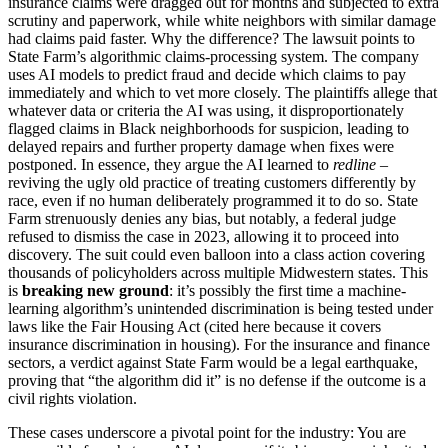
insurance claims were dragged out for months and subjected to extra
scrutiny and paperwork, while white neighbors with similar damage
had claims paid faster. Why the difference? The lawsuit points to
State Farm’s algorithmic claims-processing system. The company
uses AI models to predict fraud and decide which claims to pay
immediately and which to vet more closely. The plaintiffs allege that
whatever data or criteria the AI was using, it disproportionately
flagged claims in Black neighborhoods for suspicion, leading to
delayed repairs and further property damage when fixes were
postponed. In essence, they argue the AI learned to
redline
–
reviving the ugly old practice of treating customers differently by
race, even if no human deliberately programmed it to do so. State
Farm strenuously denies any bias, but notably, a federal judge
refused to dismiss the case in 2023, allowing it to proceed into
discovery. The suit could even balloon into a class action covering
thousands of policyholders across multiple Midwestern states. This
is
breaking new ground
: it’s possibly the first time a machine-
learning algorithm’s unintended discrimination is being tested under
laws like the Fair Housing Act (cited here because it covers
insurance discrimination in housing). For the insurance and finance
sectors, a verdict against State Farm would be a legal earthquake,
proving that “the algorithm did it” is no defense if the outcome is a
civil rights violation.
These cases underscore a pivotal point for the industry: You are