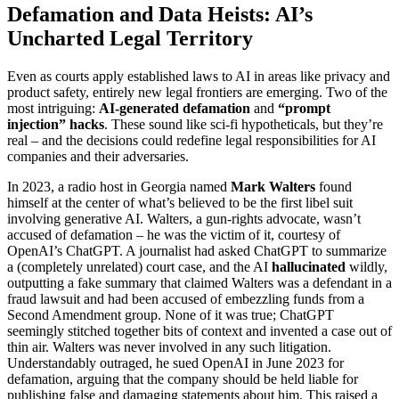
Defamation and Data Heists: AI’s
Uncharted Legal Territory
Even as courts apply established laws to AI in areas like privacy and
product safety, entirely new legal frontiers are emerging. Two of the
most intriguing:
AI-generated defamation
and
“prompt
injection” hacks
. These sound like sci-fi hypotheticals, but they’re
real – and the decisions could redefine legal responsibilities for AI
companies and their adversaries.
In 2023, a radio host in Georgia named
Mark Walters
found
himself at the center of what’s believed to be the first libel suit
involving generative AI. Walters, a gun-rights advocate, wasn’t
accused of defamation – he was the victim of it, courtesy of
OpenAI’s ChatGPT. A journalist had asked ChatGPT to summarize
a (completely unrelated) court case, and the AI
hallucinated
wildly,
outputting a fake summary that claimed Walters was a defendant in a
fraud lawsuit and had been accused of embezzling funds from a
Second Amendment group. None of it was true; ChatGPT
seemingly stitched together bits of context and invented a case out of
thin air. Walters was never involved in any such litigation.
Understandably outraged, he sued OpenAI in June 2023 for
defamation, arguing that the company should be held liable for
publishing false and damaging statements about him. This raised a