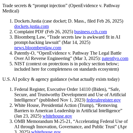
Trade secrets & “prompt injection” (OpenEvidence v. Pathway
Medical)
Dockets.Justia (case docket; D. Mass., filed Feb 26, 2025)
dockets.justia.com
Complaint PDF (Feb 26, 2025)
business.cch.com
Bloomberg Law, “Trade secrets law is awkward fit in AI
prompt-hacking lawsuit” (Mar 14, 2025)
news.bloomberglaw.com
Patently-O, “OpenEvidence v. Pathway The Legal Battle
Over AI Reverse Engineering” (Mar 3, 2025):
patentlyo.com
NIST (context on protections is in policy section below;
included here for completeness on standards ecosystem)
U.S. AI policy & agency guidance (what actually exists today)
Federal Register, Executive Order 14110 (Biden), “Safe,
Secure, and Trustworthy Development and Use of Artificial
Intelligence” (published Nov 1, 2023)
federalregister.gov
White House, Presidential Action (Trump), “Removing
Barriers to American Leadership in Artificial Intelligence”
(Jan 23, 2025)
whitehouse.gov
OMB Memorandum M-25-21, “Accelerating Federal Use of
AI through Innovation, Governance, and Public Trust” (Apr
3, 2025)
whitehouse.gov