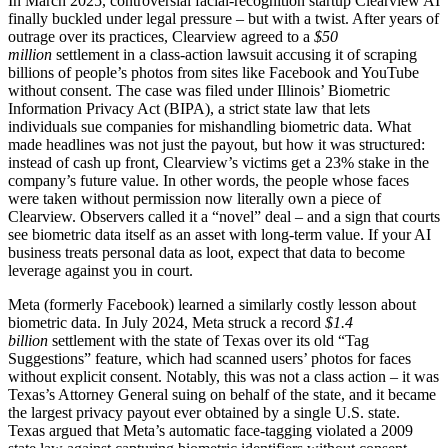
In March 2025, controversial facial-recognition startup Clearview AI
finally buckled under legal pressure – but with a twist. After years of
outrage over its practices, Clearview agreed to a
$50
million
settlement in a class-action lawsuit accusing it of scraping
billions of people’s photos from sites like Facebook and YouTube
without consent. The case was filed under Illinois’ Biometric
Information Privacy Act (BIPA), a strict state law that lets
individuals sue companies for mishandling biometric data. What
made headlines was not just the payout, but how it was structured:
instead of cash up front, Clearview’s victims get a 23% stake in the
company’s future value. In other words, the people whose faces
were taken without permission now literally own a piece of
Clearview. Observers called it a “novel” deal – and a sign that courts
see biometric data itself as an asset with long-term value. If your AI
business treats personal data as loot, expect that data to become
leverage against you in court.
Meta (formerly Facebook) learned a similarly costly lesson about
biometric data. In July 2024, Meta struck a record
$1.4
billion
settlement with the state of Texas over its old “Tag
Suggestions” feature, which had scanned users’ photos for faces
without explicit consent. Notably, this was not a class action – it was
Texas’s Attorney General suing on behalf of the state, and it became
the largest privacy payout ever obtained by a single U.S. state.
Texas argued that Meta’s automatic face-tagging violated a 2009