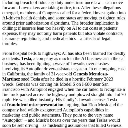
including breach of fiduciary duty under insurance law – can move
forward. Lawmakers are taking notice, too. After these allegations
emerged, members of Congress called for a federal investigation into
AI-driven health denials, and some states are moving to tighten rules
around prior authorization algorithms. The broader implication is
chilling: if insurers lean too heavily on AI to cut costs at patients’
expense, they may not only harm patients but also violate contracts,
insurance regulations, and medical ethics – a trifecta of legal
troubles.
From hospital beds to highways: AI has also been blamed for deadly
accidents.
Tesla
, a company as much in the AI business as in the car
business, has been fighting a wave of lawsuits over crashes
involving its Autopilot driver-assistance system. In one ongoing case
in California, the family of 31-year-old
Genesis Mendoza-
Martinez
sued Tesla after he died in a horrific February 2023
wreck. Genesis was driving his Model S on I-680 near San
Francisco with Autopilot engaged when the car failed to recognize a
fire truck parked across the highway and plowed straight into it at 70
mph. He was killed instantly. His family’s lawsuit accuses Tesla
of
fraudulent misrepresentation
, arguing that Elon Musk and the
company had wildly exaggerated Autopilot’s capabilities in
marketing and public statements. They point to the very name
“Autopilot” – and Musk’s boasts over the years that Teslas would
soon be self-driving – as misleading assurances that lulled Genesis