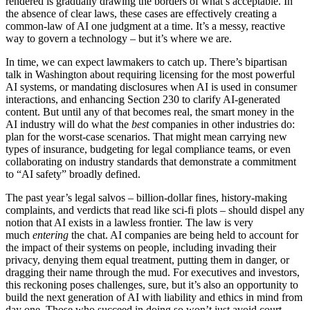
rendered is gradually drawing the borders of what’s acceptable. In
the absence of clear laws, these cases are effectively creating a
common-law of AI one judgment at a time. It’s a messy, reactive
way to govern a technology – but it’s where we are.
In time, we can expect lawmakers to catch up. There’s bipartisan
talk in Washington about requiring licensing for the most powerful
AI systems, or mandating disclosures when AI is used in consumer
interactions, and enhancing Section 230 to clarify AI-generated
content. But until any of that becomes real, the smart money in the
AI industry will do what the
best
companies in other industries do:
plan for the worst-case scenarios. That might mean carrying new
types of insurance, budgeting for legal compliance teams, or even
collaborating on industry standards that demonstrate a commitment
to “AI safety” broadly defined.
The past year’s legal salvos – billion-dollar fines, history-making
complaints, and verdicts that read like sci-fi plots – should dispel any
notion that AI exists in a lawless frontier. The law is very
much
entering
the chat. AI companies are being held to account for
the impact of their systems on people, including invading their
privacy, denying them equal treatment, putting them in danger, or
dragging their name through the mud. For executives and investors,
this reckoning poses challenges, sure, but it’s also an opportunity to
build the next generation of AI with liability and ethics in mind from
day one. Those who succeed in doing so won’t just avoid court –