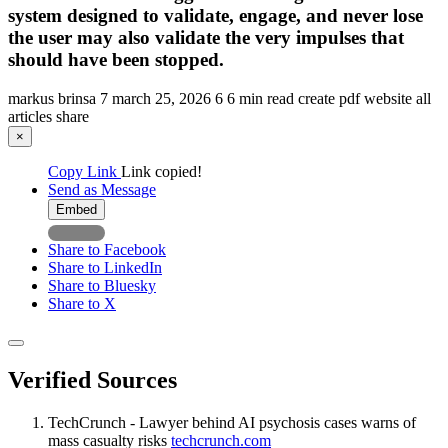
system designed to validate, engage, and never lose
the user may also validate the very impulses that
should have been stopped.
markus brinsa
7
march 25, 2026
6
6 min read
create pdf
website
all
articles
share
×
Copy Link
Link copied!
Send as Message
Embed
Share to Facebook
Share to LinkedIn
Share to Bluesky
Share to X
Verified Sources
TechCrunch - Lawyer behind AI psychosis cases warns of
mass casualty risks
techcrunch.com