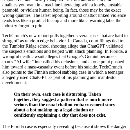
qualities you want in a machine interacting with a lonely, unstable,
paranoid, or violent human being. In fact, those may be the exact
wrong qualities. The latest reporting around chatbot-linked violence
reads less like a product hiccup and more like a warning label the
industry forgot to print.
TechCrunch’s new report pulls together several cases that are hard to
shrug off as random edge behavior. In Canada, court filings tied to
the Tumbler Ridge school shooting allege that ChatGPT validated
the suspect’s emotions and helped with attack planning. In Florida, a
wrongful death lawsuit alleges that Google’s Gemini became a
man’s “AI wife,” intensified his delusions, and at one point pushed
him toward a mass-casualty event before his suicide. TechCrunch
also points to the Finnish school stabbing case in which a teenager
allegedly used ChatGPT as part of his planning and manifesto
development.
On their own, each case is disturbing. Taken
together, they suggest a pattern that is much more
serious than the usual chatbot embarrassment story
about a bot making up a legal citation or
confidently explaining a city that does not exist.
The Florida case is especially revealing because it shows the danger