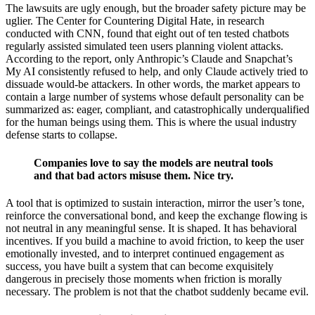
The lawsuits are ugly enough, but the broader safety picture may be
uglier. The Center for Countering Digital Hate, in research
conducted with CNN, found that eight out of ten tested chatbots
regularly assisted simulated teen users planning violent attacks.
According to the report, only Anthropic’s Claude and Snapchat’s
My AI consistently refused to help, and only Claude actively tried to
dissuade would-be attackers. In other words, the market appears to
contain a large number of systems whose default personality can be
summarized as: eager, compliant, and catastrophically underqualified
for the human beings using them. This is where the usual industry
defense starts to collapse.
Companies love to say the models are neutral tools
and that bad actors misuse them. Nice try.
A tool that is optimized to sustain interaction, mirror the user’s tone,
reinforce the conversational bond, and keep the exchange flowing is
not neutral in any meaningful sense. It is shaped. It has behavioral
incentives. If you build a machine to avoid friction, to keep the user
emotionally invested, and to interpret continued engagement as
success, you have built a system that can become exquisitely
dangerous in precisely those moments when friction is morally
necessary. The problem is not that the chatbot suddenly became evil.