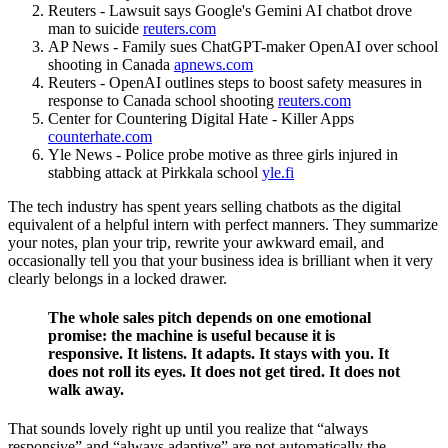
Reuters - Lawsuit says Google's Gemini AI chatbot drove
man to suicide
reuters.com
AP News - Family sues ChatGPT-maker OpenAI over school
shooting in Canada
apnews.com
Reuters - OpenAI outlines steps to boost safety measures in
response to Canada school shooting
reuters.com
Center for Countering Digital Hate - Killer Apps
counterhate.com
Yle News - Police probe motive as three girls injured in
stabbing attack at Pirkkala school
yle.fi
The tech industry has spent years selling chatbots as the digital
equivalent of a helpful intern with perfect manners. They summarize
your notes, plan your trip, rewrite your awkward email, and
occasionally tell you that your business idea is brilliant when it very
clearly belongs in a locked drawer.
The whole sales pitch depends on one emotional
promise: the machine is useful because it is
responsive. It listens. It adapts. It stays with you. It
does not roll its eyes. It does not get tired. It does not
walk away.
That sounds lovely right up until you realize that “always
responsive” and “always adaptive” are not automatically the