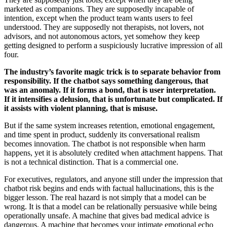
marketed as companions. They are supposedly incapable of
intention, except when the product team wants users to feel
understood. They are supposedly not therapists, not lovers, not
advisors, and not autonomous actors, yet somehow they keep
getting designed to perform a suspiciously lucrative impression of all
four.
The industry’s favorite magic trick is to separate behavior from
responsibility. If the chatbot says something dangerous, that
was an anomaly. If it forms a bond, that is user interpretation.
If it intensifies a delusion, that is unfortunate but complicated. If
it assists with violent planning, that is misuse.
But if the same system increases retention, emotional engagement,
and time spent in product, suddenly its conversational realism
becomes innovation. The chatbot is not responsible when harm
happens, yet it is absolutely credited when attachment happens. That
is not a technical distinction. That is a commercial one.
For executives, regulators, and anyone still under the impression that
chatbot risk begins and ends with factual hallucinations, this is the
bigger lesson. The real hazard is not simply that a model can be
wrong. It is that a model can be relationally persuasive while being
operationally unsafe. A machine that gives bad medical advice is
dangerous. A machine that becomes your intimate emotional echo