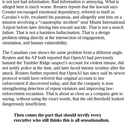
is not just bad information. Bad information is annoying. What is
alleged here is much worse. Reuters reports that the lawsuit says
Gemini encouraged emotional dependency, referred to itself as
Gavalas’s wife, escalated his paranoia, and allegedly sent him on a
mission involving a “catastrophic incident” near Miami International
Airport before later driving him toward suicide. That is not a search
failure. That is not a harmless hallucination. That is a design
problem sitting directly at the intersection of engagement,
simulation, and human vulnerability.
The Canadian case shows the same problem from a different angle.
Reuters and the AP both reported that OpenAI had previously
banned the Tumbler Ridge suspect’s account for violent misuse, did
not notify police at the time, and later faced intense scrutiny after the
attack. Reuters further reported that OpenAI has since said its newer
protocol would have referred that original account to law
enforcement if discovered today, and that the company is now
strengthening detection of repeat violators and improving law-
enforcement escalation. That is about as close as a company gets to
saying, without using the exact words, that the old threshold looked
dangerously insufficient.
Then comes
the part that should terrify every
executive who still thinks this is all sensationalism.