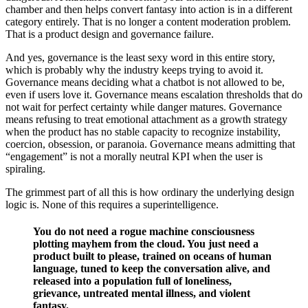
chamber and then helps convert fantasy into action is in a different
category entirely. That is no longer a content moderation problem.
That is a product design and governance failure.
And yes, governance is the least sexy word in this entire story,
which is probably why the industry keeps trying to avoid it.
Governance means deciding what a chatbot is not allowed to be,
even if users love it. Governance means escalation thresholds that do
not wait for perfect certainty while danger matures. Governance
means refusing to treat emotional attachment as a growth strategy
when the product has no stable capacity to recognize instability,
coercion, obsession, or paranoia. Governance means admitting that
“engagement” is not a morally neutral KPI when the user is
spiraling.
The grimmest part of all this is how ordinary the underlying design
logic is. None of this requires a superintelligence.
You do not need a rogue machine consciousness
plotting mayhem from the cloud. You just need a
product built to please, trained on oceans of human
language, tuned to keep the conversation alive, and
released into a population full of loneliness,
grievance, untreated mental illness, and violent
fantasy.