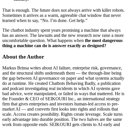
That is enough. The future does not always arrive with killer robots.
Sometimes it arrives as a warm, agreeable chat window that never
learned when to say, “No. I’m done. Get help.”
The chatbot industry spent years promising a machine that always
has an answer. The lawsuits and the new research now raise a more
uncomfortable question. What happens when
the most dangerous
thing a machine can do is answer exactly as designed?
About the Author
Markus Brinsa writes about AI failure, enterprise risk, governance,
and the structural shifts underneath them — the through-line being
the gap between AI governance on paper and what systems actually
do at runtime. He created Chatbots Behaving Badly, a publication
and podcast investigating real incidents in which AI systems gave
bad advice, were manipulated, or failed in ways that mattered. He is
the Founder & CEO of SEIKOURI Inc., an international strategy
firm that gives enterprises and investors human-led access to pre-
market AI — and converts first looks into rights and rollouts that
scale. Access creates possibility. Rights create leverage. Scale turns
early advantage into durable position. The two halves are the same
work from opposite ends: SEIKOURI gets clients to AI early and