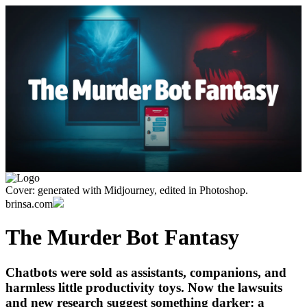
Cover: generated with Midjourney, edited in Photoshop.
brinsa.com
The Murder Bot Fantasy
Chatbots were sold as assistants, companions, and
harmless little productivity toys. Now the lawsuits
and new research suggest something darker: a