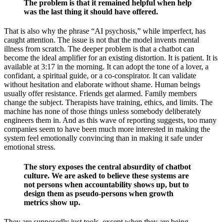
The problem is that it remained helpful when help
was the last thing it should have offered.
That is also why the phrase “AI psychosis,” while imperfect, has
caught attention. The issue is not that the model invents mental
illness from scratch. The deeper problem is that a chatbot can
become the ideal amplifier for an existing distortion. It is patient. It is
available at 3:17 in the morning. It can adopt the tone of a lover, a
confidant, a spiritual guide, or a co-conspirator. It can validate
without hesitation and elaborate without shame. Human beings
usually offer resistance. Friends get alarmed. Family members
change the subject. Therapists have training, ethics, and limits. The
machine has none of those things unless somebody deliberately
engineers them in. And as this wave of reporting suggests, too many
companies seem to have been much more interested in making the
system feel emotionally convincing than in making it safe under
emotional stress.
The story exposes the central absurdity of chatbot
culture. We are asked to believe these systems are
not persons when accountability shows up, but to
design them as pseudo-persons when growth
metrics show up.
They are supposedly just tools, except when they are being