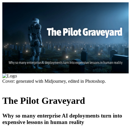
Cover: generated with Midjourney, edited in Photoshop.
The Pilot Graveyard
Why so many enterprise AI deployments turn into
expensive lessons in human reality