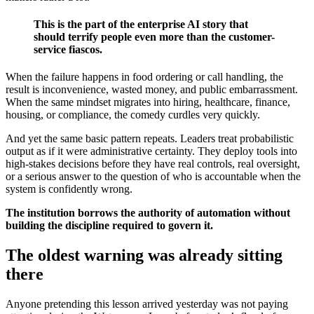
This is the part of the enterprise AI story that
should terrify people even more than the customer-
service fiascos.
When the failure happens in food ordering or call handling, the
result is inconvenience, wasted money, and public embarrassment.
When the same mindset migrates into hiring, healthcare, finance,
housing, or compliance, the comedy curdles very quickly.
And yet the same basic pattern repeats. Leaders treat probabilistic
output as if it were administrative certainty. They deploy tools into
high-stakes decisions before they have real controls, real oversight,
or a serious answer to the question of who is accountable when the
system is confidently wrong.
The institution borrows the authority of automation without
building the discipline required to govern it.
The oldest warning was already sitting
there
Anyone pretending this lesson arrived yesterday was not paying