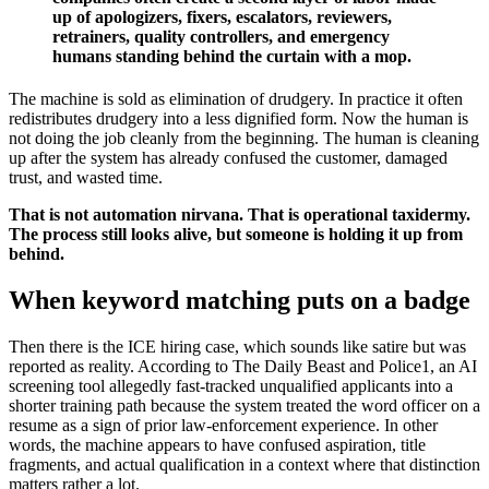
up of apologizers, fixers, escalators, reviewers,
retrainers, quality controllers, and emergency
humans standing behind the curtain with a mop.
The machine is sold as elimination of drudgery. In practice it often
redistributes drudgery into a less dignified form. Now the human is
not doing the job cleanly from the beginning. The human is cleaning
up after the system has already confused the customer, damaged
trust, and wasted time.
That is not automation nirvana. That is operational taxidermy.
The process still looks alive, but someone is holding it up from
behind.
When keyword matching puts on a badge
Then there is the ICE hiring case, which sounds like satire but was
reported as reality. According to The Daily Beast and Police1, an AI
screening tool allegedly fast-tracked unqualified applicants into a
shorter training path because the system treated the word officer on a
resume as a sign of prior law-enforcement experience. In other
words, the machine appears to have confused aspiration, title
fragments, and actual qualification in a context where that distinction
matters rather a lot.