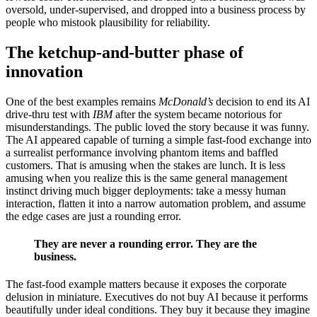
oversold, under-supervised, and dropped into a business process by
people who mistook plausibility for reliability.
The ketchup-and-butter phase of
innovation
One of the best examples remains
McDonald’s
decision to end its AI
drive-thru test with
IBM
after the system became notorious for
misunderstandings. The public loved the story because it was funny.
The AI appeared capable of turning a simple fast-food exchange into
a surrealist performance involving phantom items and baffled
customers. That is amusing when the stakes are lunch. It is less
amusing when you realize this is the same general management
instinct driving much bigger deployments: take a messy human
interaction, flatten it into a narrow automation problem, and assume
the edge cases are just a rounding error.
They are never a rounding error. They are the
business.
The fast-food example matters because it exposes the corporate
delusion in miniature. Executives do not buy AI because it performs
beautifully under ideal conditions. They buy it because they imagine