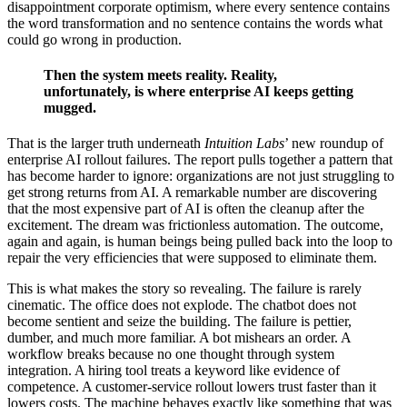
disappointment corporate optimism, where every sentence contains
the word transformation and no sentence contains the words what
could go wrong in production.
Then the system meets reality. Reality,
unfortunately, is where enterprise AI keeps getting
mugged.
That is the larger truth underneath
Intuition Labs
’ new roundup of
enterprise AI rollout failures. The report pulls together a pattern that
has become harder to ignore: organizations are not just struggling to
get strong returns from AI. A remarkable number are discovering
that the most expensive part of AI is often the cleanup after the
excitement. The dream was frictionless automation. The outcome,
again and again, is human beings being pulled back into the loop to
repair the very efficiencies that were supposed to eliminate them.
This is what makes the story so revealing. The failure is rarely
cinematic. The office does not explode. The chatbot does not
become sentient and seize the building. The failure is pettier,
dumber, and much more familiar. A bot mishears an order. A
workflow breaks because no one thought through system
integration. A hiring tool treats a keyword like evidence of
competence. A customer-service rollout lowers trust faster than it
lowers costs. The machine behaves exactly like something that was