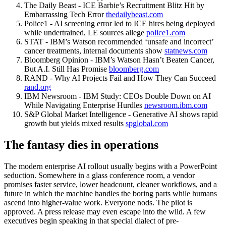
The Daily Beast - ICE Barbie’s Recruitment Blitz Hit by
Embarrassing Tech Error
thedailybeast.com
Police1 - AI screening error led to ICE hires being deployed
while undertrained, LE sources allege
police1.com
STAT - IBM’s Watson recommended ‘unsafe and incorrect’
cancer treatments, internal documents show
statnews.com
Bloomberg Opinion - IBM’s Watson Hasn’t Beaten Cancer,
But A.I. Still Has Promise
bloomberg.com
RAND - Why AI Projects Fail and How They Can Succeed
rand.org
IBM Newsroom - IBM Study: CEOs Double Down on AI
While Navigating Enterprise Hurdles
newsroom.ibm.com
S&P Global Market Intelligence - Generative AI shows rapid
growth but yields mixed results
spglobal.com
The fantasy dies in operations
The modern enterprise AI rollout usually begins with a PowerPoint
seduction. Somewhere in a glass conference room, a vendor
promises faster service, lower headcount, cleaner workflows, and a
future in which the machine handles the boring parts while humans
ascend into higher-value work. Everyone nods. The pilot is
approved. A press release may even escape into the wild. A few
executives begin speaking in that special dialect of pre-