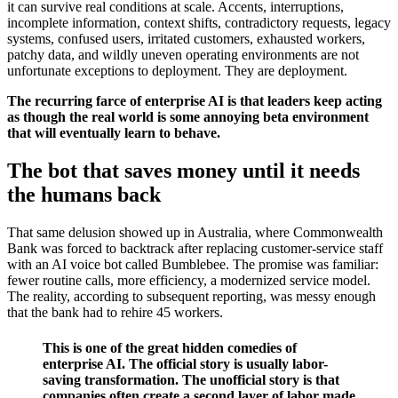
it can survive real conditions at scale. Accents, interruptions,
incomplete information, context shifts, contradictory requests, legacy
systems, confused users, irritated customers, exhausted workers,
patchy data, and wildly uneven operating environments are not
unfortunate exceptions to deployment. They are deployment.
The recurring farce of enterprise AI is that leaders keep acting
as though the real world is some annoying beta environment
that will eventually learn to behave.
The bot that saves money until it needs
the humans back
That same delusion showed up in Australia, where Commonwealth
Bank was forced to backtrack after replacing customer-service staff
with an AI voice bot called Bumblebee. The promise was familiar:
fewer routine calls, more efficiency, a modernized service model.
The reality, according to subsequent reporting, was messy enough
that the bank had to rehire 45 workers.
This is one of the great hidden comedies of
enterprise AI. The official story is usually labor-
saving transformation. The unofficial story is that
companies often create a second layer of labor made