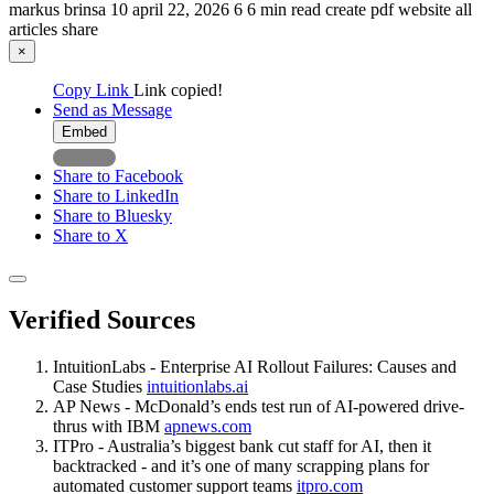
markus brinsa
10
april 22, 2026
6
6 min read
create pdf
website
all
articles
share
×
Copy Link
Link copied!
Send as Message
Embed
Share to Facebook
Share to LinkedIn
Share to Bluesky
Share to X
Verified Sources
IntuitionLabs - Enterprise AI Rollout Failures: Causes and
Case Studies
intuitionlabs.ai
AP News - McDonald’s ends test run of AI-powered drive-
thrus with IBM
apnews.com
ITPro - Australia’s biggest bank cut staff for AI, then it
backtracked - and it’s one of many scrapping plans for
automated customer support teams
itpro.com