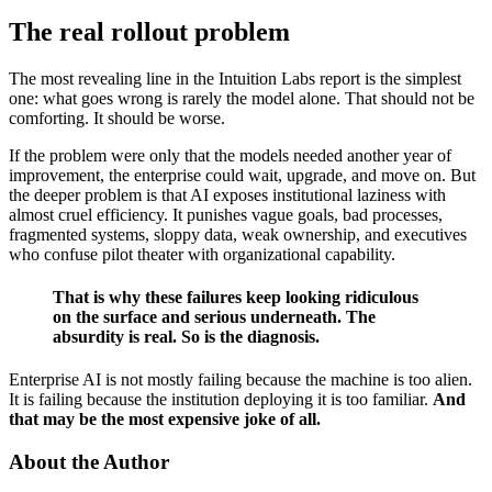
The real rollout problem
The most revealing line in the Intuition Labs report is the simplest
one: what goes wrong is rarely the model alone. That should not be
comforting. It should be worse.
If the problem were only that the models needed another year of
improvement, the enterprise could wait, upgrade, and move on. But
the deeper problem is that AI exposes institutional laziness with
almost cruel efficiency. It punishes vague goals, bad processes,
fragmented systems, sloppy data, weak ownership, and executives
who confuse pilot theater with organizational capability.
That is why these failures keep looking ridiculous
on the surface and serious underneath. The
absurdity is real. So is the diagnosis.
Enterprise AI is not mostly failing because the machine is too alien.
It is failing because the institution deploying it is too familiar.
And
that may be the most expensive joke of all.
About the Author