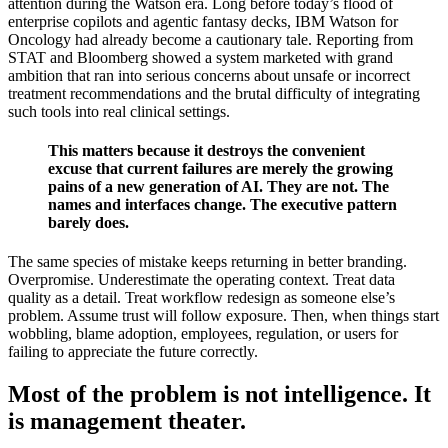
attention during the Watson era. Long before today’s flood of
enterprise copilots and agentic fantasy decks, IBM Watson for
Oncology had already become a cautionary tale. Reporting from
STAT and Bloomberg showed a system marketed with grand
ambition that ran into serious concerns about unsafe or incorrect
treatment recommendations and the brutal difficulty of integrating
such tools into real clinical settings.
This matters because it destroys the convenient
excuse that current failures are merely the growing
pains of a new generation of AI. They are not. The
names and interfaces change. The executive pattern
barely does.
The same species of mistake keeps returning in better branding.
Overpromise. Underestimate the operating context. Treat data
quality as a detail. Treat workflow redesign as someone else’s
problem. Assume trust will follow exposure. Then, when things start
wobbling, blame adoption, employees, regulation, or users for
failing to appreciate the future correctly.
Most of the problem is not intelligence. It
is management theater.