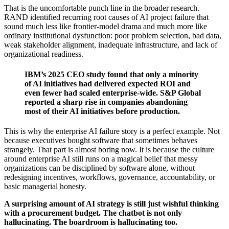
That is the uncomfortable punch line in the broader research.
RAND identified recurring root causes of AI project failure that
sound much less like frontier-model drama and much more like
ordinary institutional dysfunction: poor problem selection, bad data,
weak stakeholder alignment, inadequate infrastructure, and lack of
organizational readiness.
IBM’s 2025 CEO study found that only a minority
of AI initiatives had delivered expected ROI and
even fewer had scaled enterprise-wide. S&P Global
reported a sharp rise in companies abandoning
most of their AI initiatives before production.
This is why the enterprise AI failure story is a perfect example. Not
because executives bought software that sometimes behaves
strangely. That part is almost boring now. It is because the culture
around enterprise AI still runs on a magical belief that messy
organizations can be disciplined by software alone, without
redesigning incentives, workflows, governance, accountability, or
basic managerial honesty.
A surprising amount of AI strategy is still just wishful thinking
with a procurement budget. The chatbot is not only
hallucinating. The boardroom is hallucinating too.